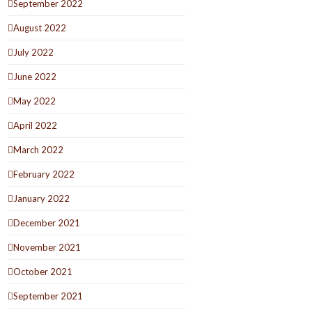
September 2022
August 2022
July 2022
June 2022
May 2022
April 2022
March 2022
February 2022
January 2022
December 2021
November 2021
October 2021
September 2021