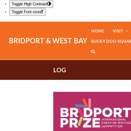
Toggle High Contrast
Toggle Font size
HOME
VISIT
BRIDPORT & WEST BAY
BUCKY DOO SQUA
LOG