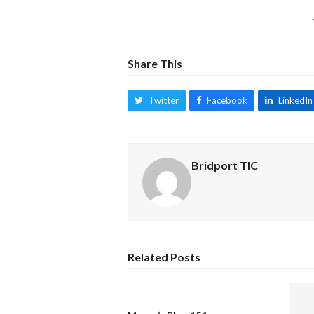
Share This
Twitter
Facebook
LinkedIn
Bridport TIC
Related Posts