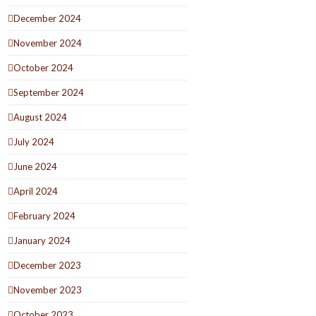
December 2024
November 2024
October 2024
September 2024
August 2024
July 2024
June 2024
April 2024
February 2024
January 2024
December 2023
November 2023
October 2023