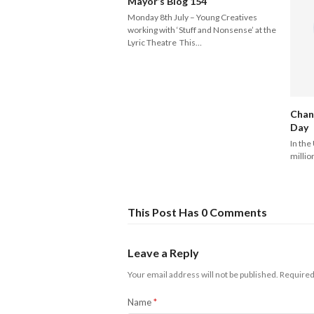
Mayor’s Blog 154
Monday 8th July – Young Creatives
working with ‘Stuff and Nonsense’ at the
Lyric Theatre This…
Chan
Day
In the
millio
This Post Has 0 Comments
Leave a Reply
Your email address will not be published.
Required
Name
*