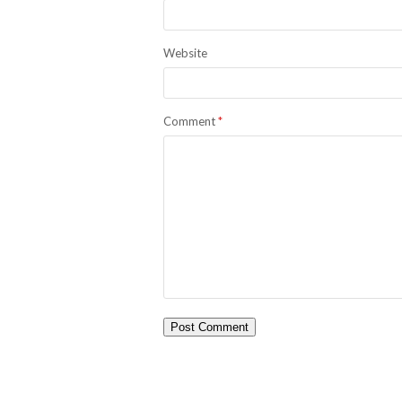
Website
Comment
*