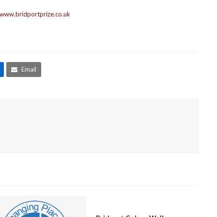
www.bridportprize.co.uk
Email