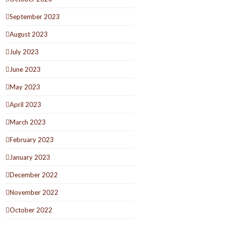
September 2023
August 2023
July 2023
June 2023
May 2023
April 2023
March 2023
February 2023
January 2023
December 2022
November 2022
October 2022