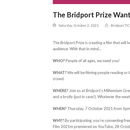
The Bridport Prize Want
Saturday, October 2, 2021
Bridport TIC
The Bridport Prize is creating a film that wil
audience. With that in mind…
WHO?
People of all ages, we need you!
WHAT?
We will be filming people reading or 
crowd.
WHERE?
Join us at Bridport’s Millennium Gre
and a brolly (just in case!). Whatever the wea
WHEN?
Thursday, 7 October 2021 from 5p
WHY?
By participating, you’re consenting fr
Film 2021m premiered on YouTube, 28 Octob