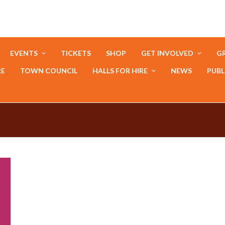
EVENTS
TICKETS
SHOP
GET INVOLVED
GR
RE
TOWN COUNCIL
HALLS FOR HIRE
NEWS
PUBL