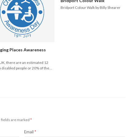
Bridport Colour Walk
Bridport Colour Walk by Billy Shearer
ging Places Awareness
 UK, there are an estimated 12
n disabled people or 20% of the…
 fields are marked
*
Email
*