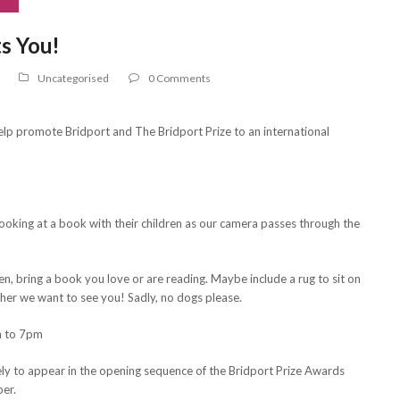
s You!
Uncategorised
0 Comments
l help promote Bridport and The Bridport Prize to an international
looking at a book with their children as our camera passes through the
en, bring a book you love or are reading. Maybe include a rug to sit on
ther we want to see you! Sadly, no dogs please.
m to 7pm
eely to appear in the opening sequence of the Bridport Prize Awards
er.