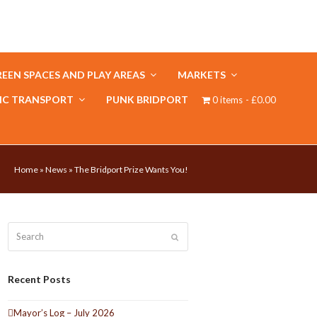
EEN SPACES AND PLAY AREAS
MARKETS
IC TRANSPORT
PUNK BRIDPORT
0 items
£0.00
Home
»
News
»
The Bridport Prize Wants You!
Search
Submit
Recent Posts
Mayor’s Log – July 2026