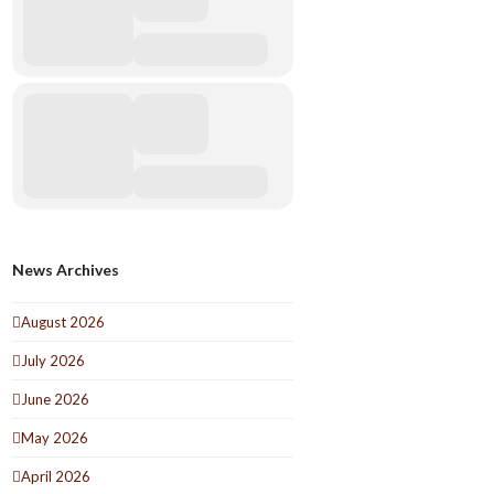
News Archives
August 2026
July 2026
June 2026
May 2026
April 2026