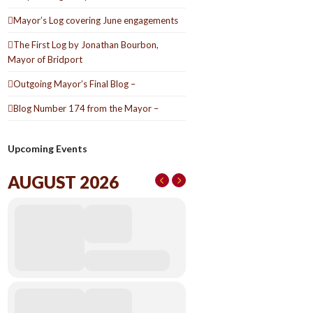
Mayor’s Log covering June engagements
The First Log by Jonathan Bourbon,
Mayor of Bridport
Outgoing Mayor’s Final Blog –
Blog Number 174 from the Mayor –
Upcoming Events
AUGUST 2026