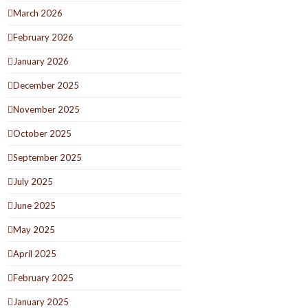
March 2026
February 2026
January 2026
December 2025
November 2025
October 2025
September 2025
July 2025
June 2025
May 2025
April 2025
February 2025
January 2025