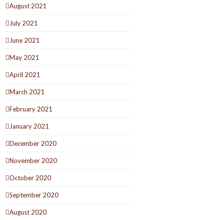
August 2021
July 2021
June 2021
May 2021
April 2021
March 2021
February 2021
January 2021
December 2020
November 2020
October 2020
September 2020
August 2020