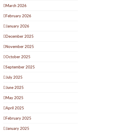
March 2026
February 2026
January 2026
December 2025
November 2025
October 2025
September 2025
July 2025
June 2025
May 2025
April 2025
February 2025
January 2025