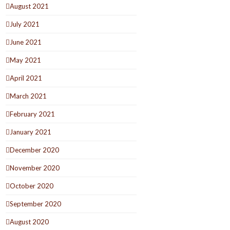
August 2021
July 2021
June 2021
May 2021
April 2021
March 2021
February 2021
January 2021
December 2020
November 2020
October 2020
September 2020
August 2020