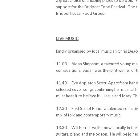
a great choice of amazing prizes to be won. A
support for the Bridport Food Festival. The ra
Bridport Local Food Group.
LIVE MUSIC
kindly organised by local musician Chris Dea
11.00 Aidan Simpson: a talented young man w
compositions. Aidan was the joint winner of th
11.40 Eve Appleton Scott: Apart from her own
selected cover songs confirming her musical h
must hear it to believe it – Jesus and Mary Ch
12.30 East Street Band: a talented collectiv
mix of folk and contemporary music.
13.30 Will Ferris: well- known locally in the 
guitars, piano and melodeon. He will be joine