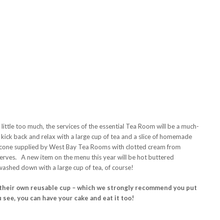
ittle too much, the services of the essential Tea Room will be a much-
 kick back and relax with a large cup of tea and a slice of homemade
scone supplied by West Bay Tea Rooms with clotted cream from
rves. A new item on the menu this year will be hot buttered
ashed down with a large cup of tea, of course!
g their own reusable cup – which we strongly recommend you put
 see, you can have your cake and eat it too!