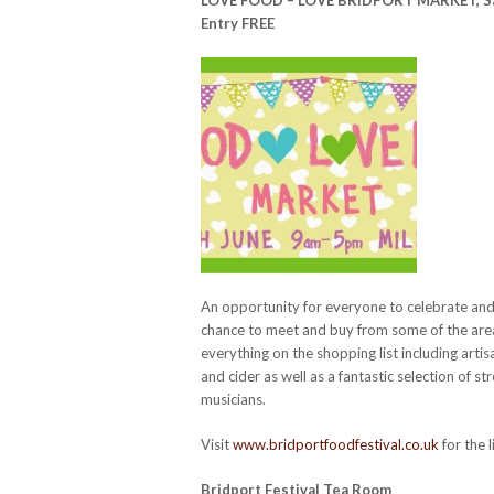
Entry FREE
An opportunity for everyone to celebrate and 
chance to meet and buy from some of the areas
everything on the shopping list including artis
and cider as well as a fantastic selection of st
musicians.
Visit
www.bridportfoodfestival.co.uk
for the l
Bridport Festival Tea Room