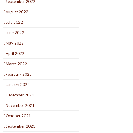
September 2022
August 2022
July 2022
June 2022
May 2022
April 2022
March 2022
February 2022
January 2022
December 2021
November 2021
October 2021
September 2021