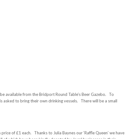
ill be available from the Bridport Round Table’s Beer Gazebo. To
is asked to bring their own drinking vessels. There will be a small
 a price of £1 each. Thanks to Julia Baynes our ‘Raffle Queen’ we have