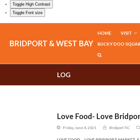
Toggle High Contrast
Toggle Font size
HOME
VISIT
BRIDPORT & WEST BAY
BUCKY DOO SQUA
LOG
Love Food- Love Bridpo
Friday, June 4, 2021
Bridport TIC
LOVE FOOD – LOVE BRIDPORT MARKET, Sat