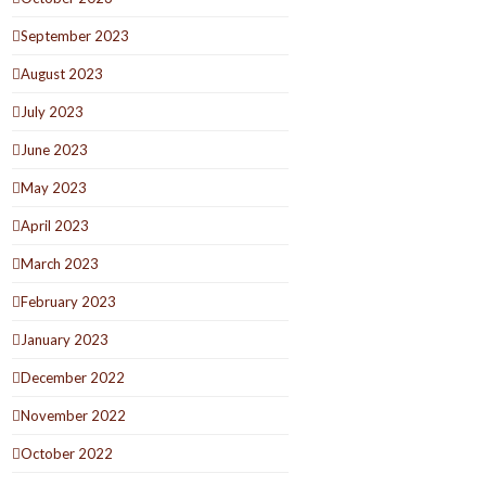
September 2023
August 2023
July 2023
June 2023
May 2023
April 2023
March 2023
February 2023
January 2023
December 2022
November 2022
October 2022