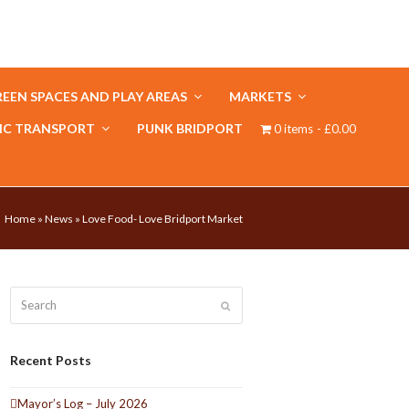
EEN SPACES AND PLAY AREAS
MARKETS
IC TRANSPORT
PUNK BRIDPORT
0 items
£0.00
Home
»
News
»
Love Food- Love Bridport Market
Search
Submit
Recent Posts
Mayor’s Log – July 2026