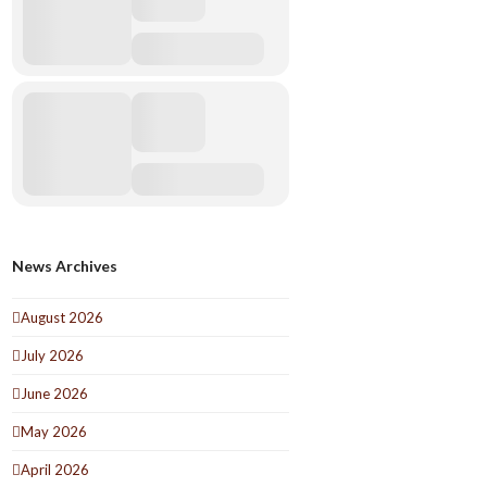
News Archives
August 2026
July 2026
June 2026
May 2026
April 2026