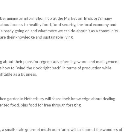
 be running an information hub at the Market on Bridport’s many
lk about access to healthy food, food security, the local economy and
s already going on and what more we can do about it as a community.
re their knowledge and sustainable living.
ng about their plans for regenerative farming, woodland management
s how to “wind the clock right back” in terms of production while
fitable as a business.
chen garden in Netherbury will share their knowledge about dealing
nted food, plus food for free through foraging.
a small-scale gourmet mushroom farm, will talk about the wonders of