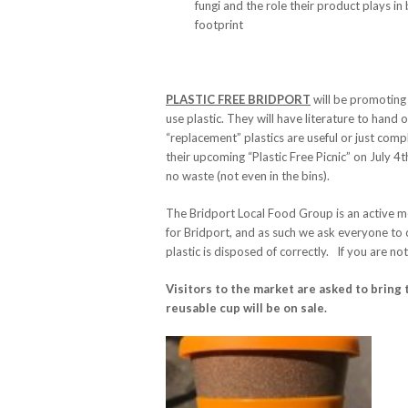
fungi and the role their product plays i
footprint
PLASTIC FREE BRIDPORT
will be promoting 
use plastic. They will have literature to han
“replacement” plastics are useful or just comp
their upcoming “Plastic Free Picnic” on July 4
no waste (not even in the bins).
The Bridport Local Food Group is an active m
for Bridport, and as such we ask everyone to c
plastic is disposed of correctly. If you are no
Visitors to the market are asked to bring 
reusable cup will be on sale.