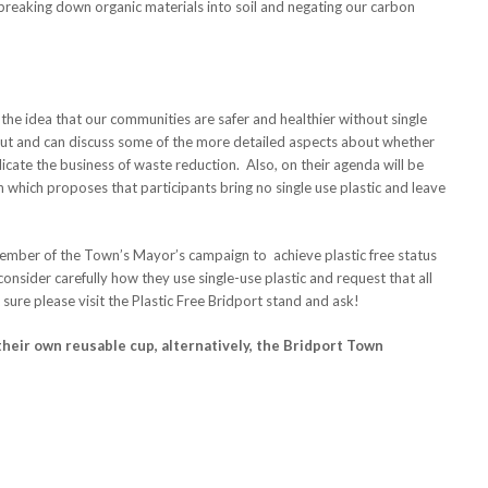
n breaking down organic materials into soil and negating our carbon
the idea that our communities are safer and healthier without single
d out and can discuss some of the more detailed aspects about whether
licate the business of waste reduction. Also, on their agenda will be
th which proposes that participants bring no single use plastic and leave
ember of the Town’s Mayor’s campaign to achieve plastic free status
onsider carefully how they use single-use plastic and request that all
t sure please visit the Plastic Free Bridport stand and ask!
their own reusable cup, alternatively, the Bridport Town