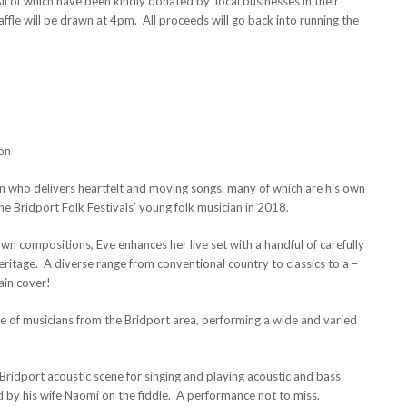
ll of which have been kindly donated by local businesses in their
ffle will be drawn at 4pm. All proceeds will go back into running the
con
ho delivers heartfelt and moving songs, many of which are his own
e Bridport Folk Festivals’ young folk musician in 2018.
 compositions, Eve enhances her live set with a handful of carefully
eritage. A diverse range from conventional country to classics to a –
ain cover!
e of musicians from the Bridport area, performing a wide and varied
Bridport acoustic scene for singing and playing acoustic and bass
d by his wife Naomi on the fiddle. A performance not to miss.