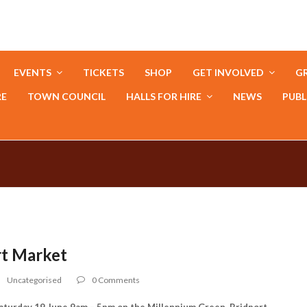
EVENTS
TICKETS
SHOP
GET INVOLVED
GR
RE
TOWN COUNCIL
HALLS FOR HIRE
NEWS
PUBL
rt Market
Uncategorised
0 Comments
urday 19 June 9am – 5pm on the Millennium Green, Bridport