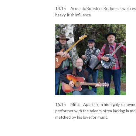
14.15 Acoustic Rooster: Bridport’s well resp
heavy Irish influence.
15.15 Mitch: Apart from his highly renowned
performer with the talents often lacking in mo
matched by his love for music.