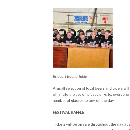
Bridport Round Table
A small selection of local beers and ciders w
eliminate the use of plastic on-site, everyone 
number of glasses to buy on the day.
FESTIVAL RAFFLE
Tickets will be on sale throughout the day at