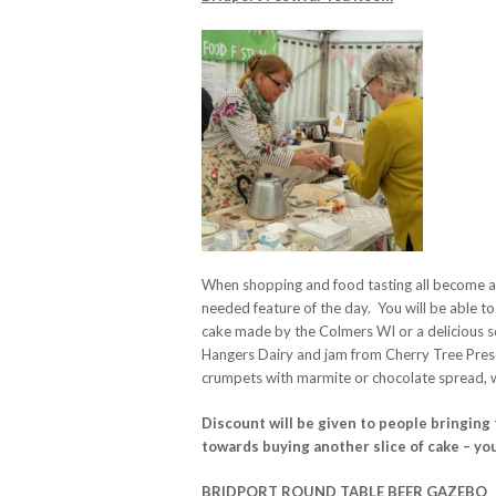
When shopping and food tasting all become a l
needed feature of the day. You will be able to
cake made by the Colmers WI or a delicious 
Hangers Dairy and jam from Cherry Tree Prese
crumpets with marmite or chocolate spread, w
Discount will be given to people bringin
towards buying another slice of cake – you
BRIDPORT ROUND TABLE BEER GAZEBO