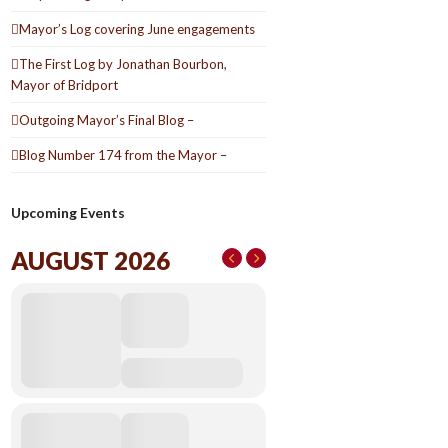
Mayor’s Log covering June engagements
The First Log by Jonathan Bourbon,
Mayor of Bridport
Outgoing Mayor’s Final Blog –
Blog Number 174 from the Mayor –
Upcoming Events
AUGUST 2026