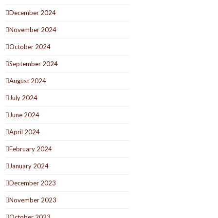
December 2024
November 2024
October 2024
September 2024
August 2024
July 2024
June 2024
April 2024
February 2024
January 2024
December 2023
November 2023
October 2023