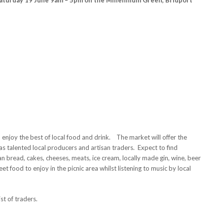
enjoy the best of local food and drink. The market will offer the
 talented local producers and artisan traders. Expect to find
an bread, cakes, cheeses, meats, ice cream, locally made gin, wine, beer
reet food to enjoy in the picnic area whilst listening to music by local
ist of traders.