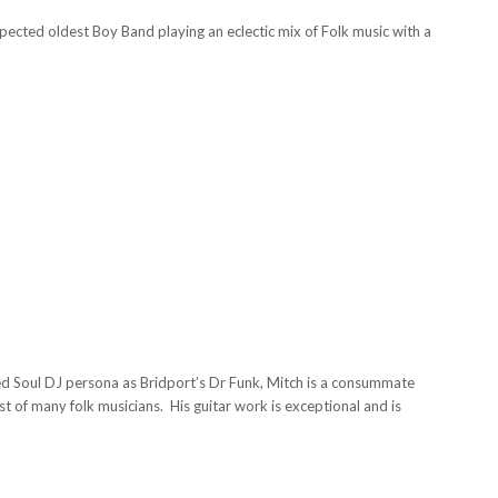
ected oldest Boy Band playing an eclectic mix of Folk music with a
 Soul DJ persona as Bridport’s Dr Funk, Mitch is a consummate
st of many folk musicians. His guitar work is exceptional and is