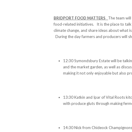
BRIDPORT FOOD MATTERS
The team will
food-related initiatives. It is the place to ta
climate change, and share ideas about what i
During the day farmers and producers will sha
12:30 Symondsbury Estate will be talki
and the market garden, as well as discus
making it not only enjoyable but also pro
13:30 Katkin and Ipar of Vital Roots kit
with produce gluts through making ferme
14:30 Nick from Chideock Champignons, 