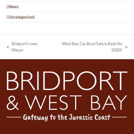
News
Uncategorised
Bridport’s new
West Bay Car Boot Sale is Back for
previous
next
Mayor
2020!
post:
post: