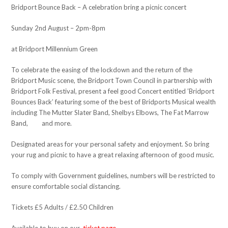
Bridport Bounce Back – A celebration bring a picnic concert
Sunday 2nd August – 2pm-8pm
at Bridport Millennium Green
To celebrate the easing of the lockdown and the return of the
Bridport Music scene, the Bridport Town Council in partnership with
Bridport Folk Festival, present a feel good Concert entitled ’Bridport
Bounces Back’ featuring some of the best of Bridports Musical wealth
including The Mutter Slater Band, Shelbys Elbows, The Fat Marrow
Band, and more.
Designated areas for your personal safety and enjoyment. So bring
your rug and picnic to have a great relaxing afternoon of good music.
To comply with Government guidelines, numbers will be restricted to
ensure comfortable social distancing.
Tickets £5 Adults / £2.50 Children