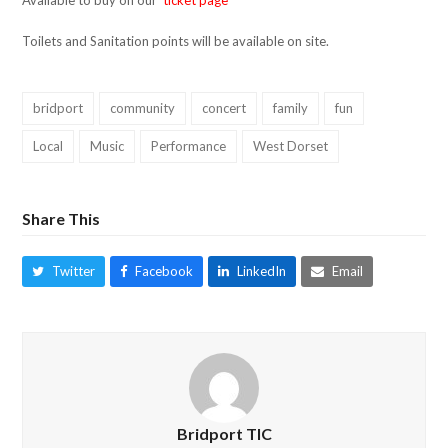
Available to buy on our
ticket page
Toilets and Sanitation points will be available on site.
bridport
community
concert
family
fun
Local
Music
Performance
West Dorset
Share This
Twitter
Facebook
LinkedIn
Email
Bridport TIC