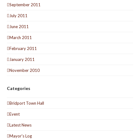
September 2011
July 2011
June 2011
March 2011
February 2011
January 2011
November 2010
Categories
Bridport Town Hall
Event
Latest News
Mayor's Log