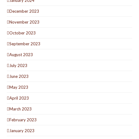
January 2024
December 2023
November 2023
October 2023
September 2023
August 2023
July 2023
June 2023
May 2023
April 2023
March 2023
February 2023
January 2023