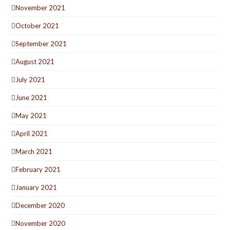
November 2021
October 2021
September 2021
August 2021
July 2021
June 2021
May 2021
April 2021
March 2021
February 2021
January 2021
December 2020
November 2020