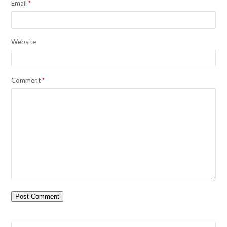
Email
*
Website
Comment
*
Search