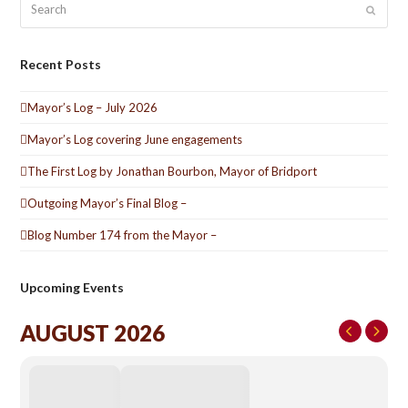
Submit
Recent Posts
Mayor’s Log – July 2026
Mayor’s Log covering June engagements
The First Log by Jonathan Bourbon, Mayor of Bridport
Outgoing Mayor’s Final Blog –
Blog Number 174 from the Mayor –
Upcoming Events
AUGUST 2026