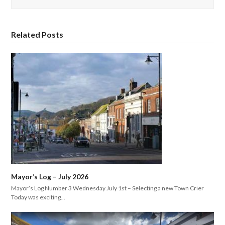
Related Posts
Mayor’s Log – July 2026
Mayor’s Log Number 3 Wednesday July 1st – Selecting a new Town Crier
Today was exciting…