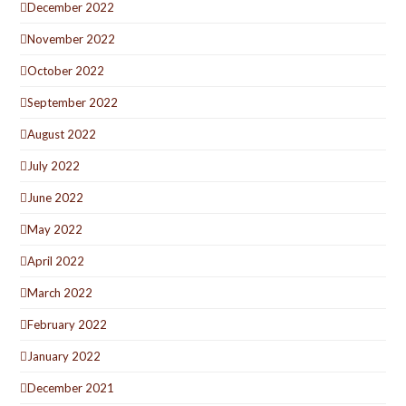
December 2022
November 2022
October 2022
September 2022
August 2022
July 2022
June 2022
May 2022
April 2022
March 2022
February 2022
January 2022
December 2021