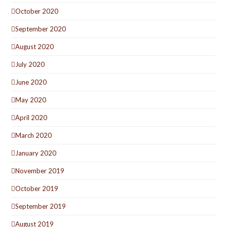
October 2020
September 2020
August 2020
July 2020
June 2020
May 2020
April 2020
March 2020
January 2020
November 2019
October 2019
September 2019
August 2019