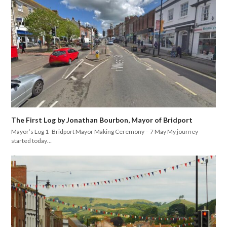
The First Log by Jonathan Bourbon, Mayor of Bridport
Mayor’s Log 1 Bridport Mayor Making Ceremony – 7 May My journey
started today…