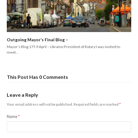
Outgoing Mayor’s Final Blog –
Mayor’s Blog 175 9 April – Ukraine President of Rotary I was invited to
meet…
This Post Has 0 Comments
Leave a Reply
Your email address will not be published.
Required fields are marked
*
Name
*