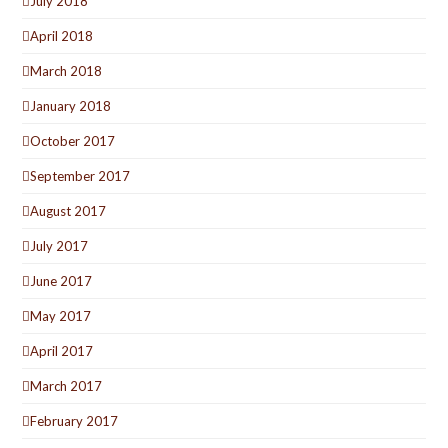
July 2018
April 2018
March 2018
January 2018
October 2017
September 2017
August 2017
July 2017
June 2017
May 2017
April 2017
March 2017
February 2017