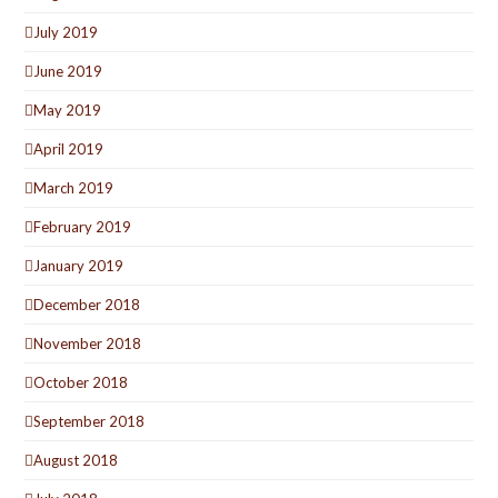
July 2019
June 2019
May 2019
April 2019
March 2019
February 2019
January 2019
December 2018
November 2018
October 2018
September 2018
August 2018