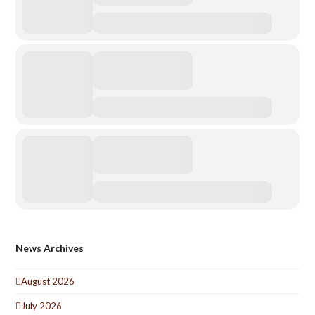
News Archives
August 2026
July 2026