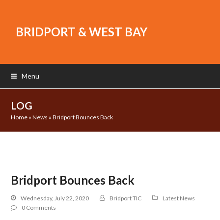
BRIDPORT & WEST BAY
Menu
LOG
Home
»
News
»
Bridport Bounces Back
Bridport Bounces Back
Wednesday, July 22, 2020
Bridport TIC
Latest News
0 Comments