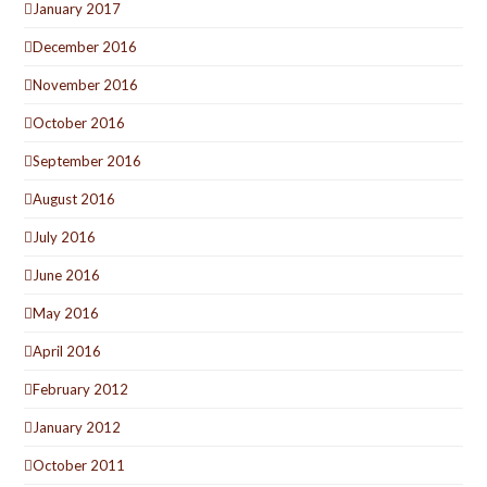
January 2017
December 2016
November 2016
October 2016
September 2016
August 2016
July 2016
June 2016
May 2016
April 2016
February 2012
January 2012
October 2011