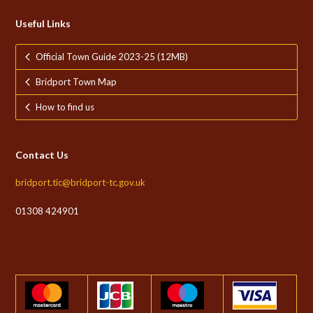
Useful Links
Official Town Guide 2023-25 (12MB)
Bridport Town Map
How to find us
Contact Us
bridport.tic@bridport-tc.gov.uk
01308 424901