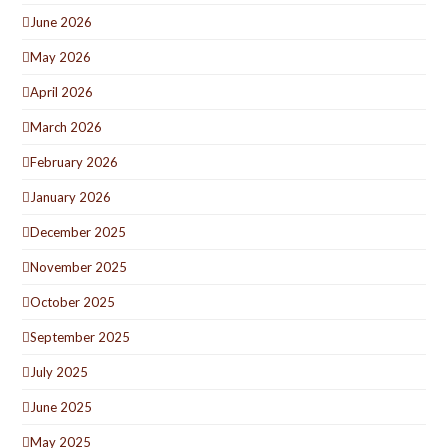
June 2026
May 2026
April 2026
March 2026
February 2026
January 2026
December 2025
November 2025
October 2025
September 2025
July 2025
June 2025
May 2025