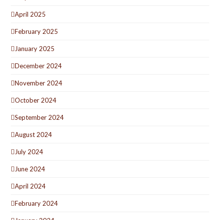
April 2025
February 2025
January 2025
December 2024
November 2024
October 2024
September 2024
August 2024
July 2024
June 2024
April 2024
February 2024