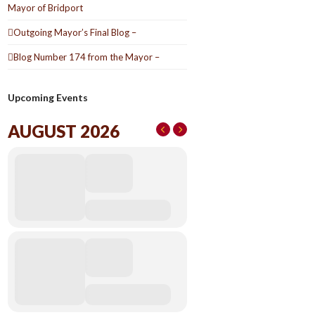
Mayor of Bridport
Outgoing Mayor’s Final Blog –
Blog Number 174 from the Mayor –
Upcoming Events
AUGUST 2026