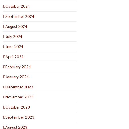
October 2024
September 2024
August 2024
July 2024
June 2024
April 2024
February 2024
January 2024
December 2023
November 2023
October 2023
September 2023
August 2023