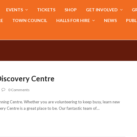
EVENTS
TICKETS
SHOP
GET INVOLVED
GR
RE
TOWN COUNCIL
HALLS FOR HIRE
NEWS
PUBL
Discovery Centre
0 Comments
ning Centre. Whether you are volunteering to keep busy, learn new
ry Centre is a great place to be. Our fantastic team of…