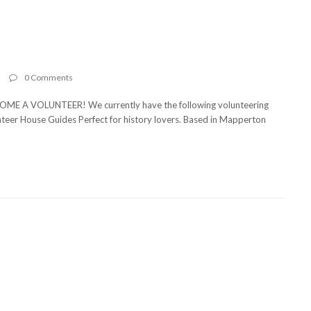
n
0 Comments
E A VOLUNTEER! We currently have the following volunteering
olunteer House Guides Perfect for history lovers. Based in Mapperton