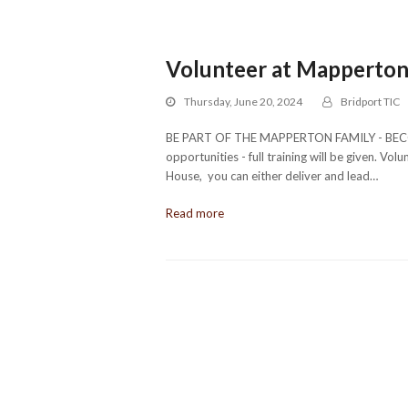
Volunteer at Mapperto
Thursday, June 20, 2024
Bridport TIC
BE PART OF THE MAPPERTON FAMILY - BECOM
opportunities - full training will be given. V
House, you can either deliver and lead…
Read more