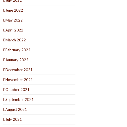
July 2022
June 2022
May 2022
April 2022
March 2022
February 2022
January 2022
December 2021
November 2021
October 2021
September 2021
August 2021
July 2021