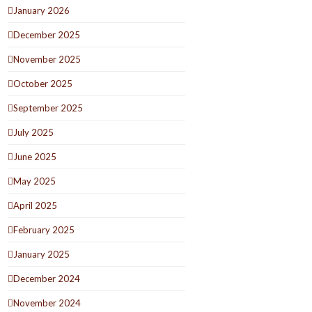
January 2026
December 2025
November 2025
October 2025
September 2025
July 2025
June 2025
May 2025
April 2025
February 2025
January 2025
December 2024
November 2024