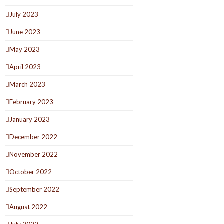
July 2023
June 2023
May 2023
April 2023
March 2023
February 2023
January 2023
December 2022
November 2022
October 2022
September 2022
August 2022