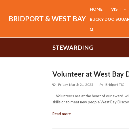
HOME
VISIT
BRIDPORT & WEST BAY
BUCKY DOO SQUA
STEWARDING
Volunteer at West Bay 
Friday, March 21, 2025
Bridport TIC
Volunteers are at the heart of our award-win
skills or to meet new people West Bay Discove
Read more