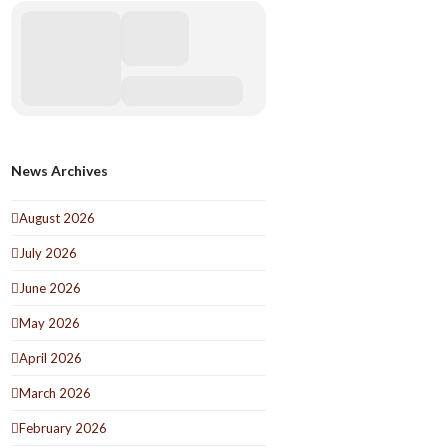
News Archives
August 2026
July 2026
June 2026
May 2026
April 2026
March 2026
February 2026