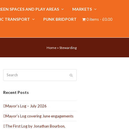
EEN SPACES AND PLAY AREAS
MARKETS
IC TRANSPORT
PUNK BRIDPORT
0 items
£0.00
Home
»
Stewarding
Search
Submit
Recent Posts
Mayor’s Log – July 2026
Mayor’s Log covering June engagements
The First Log by Jonathan Bourbon,