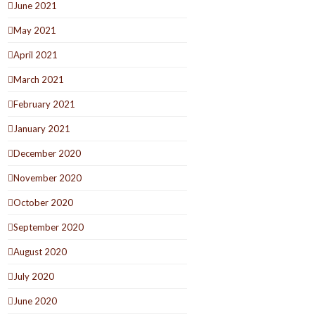
June 2021
May 2021
April 2021
March 2021
February 2021
January 2021
December 2020
November 2020
October 2020
September 2020
August 2020
July 2020
June 2020