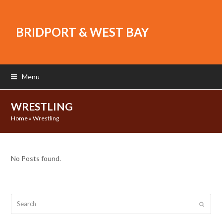
BRIDPORT & WEST BAY
Menu
WRESTLING
Home
»
Wrestling
No Posts found.
Search
Submit