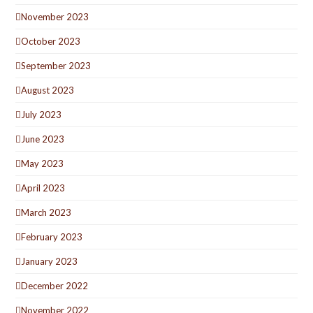
November 2023
October 2023
September 2023
August 2023
July 2023
June 2023
May 2023
April 2023
March 2023
February 2023
January 2023
December 2022
November 2022