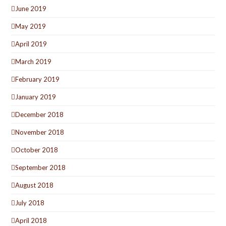
June 2019
May 2019
April 2019
March 2019
February 2019
January 2019
December 2018
November 2018
October 2018
September 2018
August 2018
July 2018
April 2018