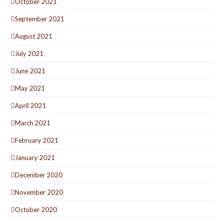
October 2021
September 2021
August 2021
July 2021
June 2021
May 2021
April 2021
March 2021
February 2021
January 2021
December 2020
November 2020
October 2020