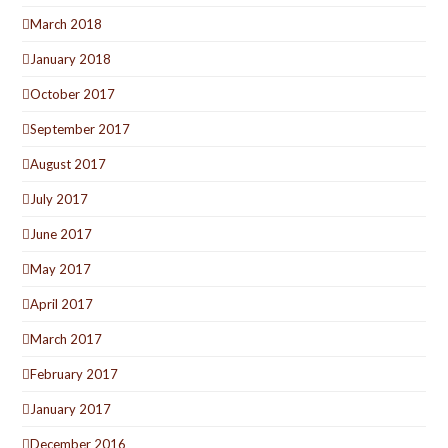
March 2018
January 2018
October 2017
September 2017
August 2017
July 2017
June 2017
May 2017
April 2017
March 2017
February 2017
January 2017
December 2016