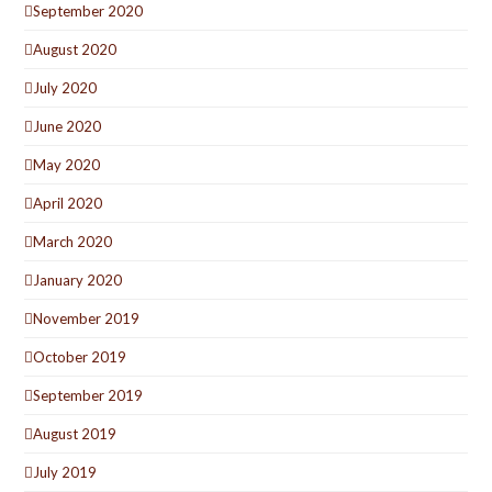
September 2020
August 2020
July 2020
June 2020
May 2020
April 2020
March 2020
January 2020
November 2019
October 2019
September 2019
August 2019
July 2019