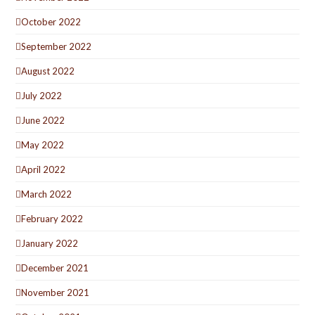
October 2022
September 2022
August 2022
July 2022
June 2022
May 2022
April 2022
March 2022
February 2022
January 2022
December 2021
November 2021