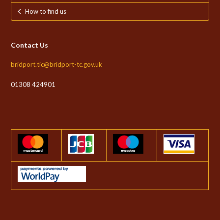
How to find us
Contact Us
bridport.tic@bridport-tc.gov.uk
01308 424901