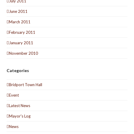
July 2011
June 2011
March 2011
February 2011
January 2011
November 2010
Categories
Bridport Town Hall
Event
Latest News
Mayor's Log
News