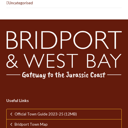
Uncategorised
Useful Links
Official Town Guide 2023-25 (12MB)
Bridport Town Map