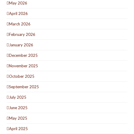
May 2026
April 2026
March 2026
February 2026
January 2026
December 2025
November 2025
October 2025
September 2025
July 2025
June 2025
May 2025
April 2025