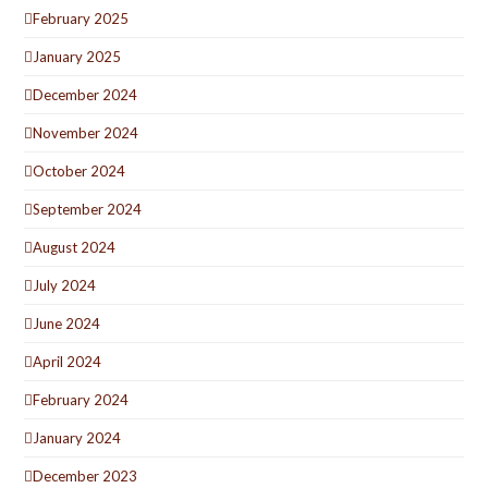
February 2025
January 2025
December 2024
November 2024
October 2024
September 2024
August 2024
July 2024
June 2024
April 2024
February 2024
January 2024
December 2023