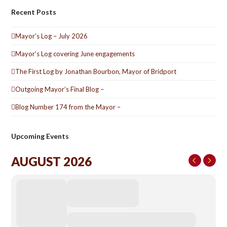
Recent Posts
Mayor’s Log – July 2026
Mayor’s Log covering June engagements
The First Log by Jonathan Bourbon, Mayor of Bridport
Outgoing Mayor’s Final Blog –
Blog Number 174 from the Mayor –
Upcoming Events
AUGUST 2026