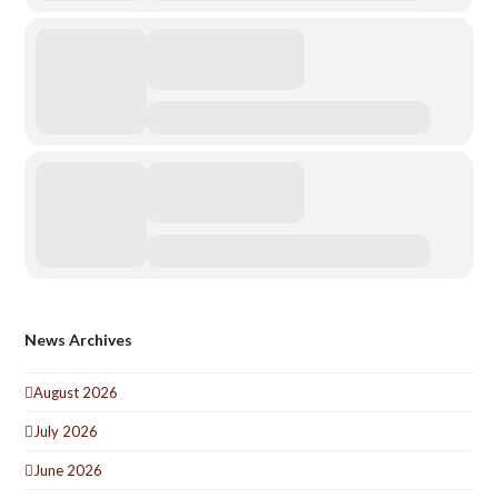
News Archives
August 2026
July 2026
June 2026