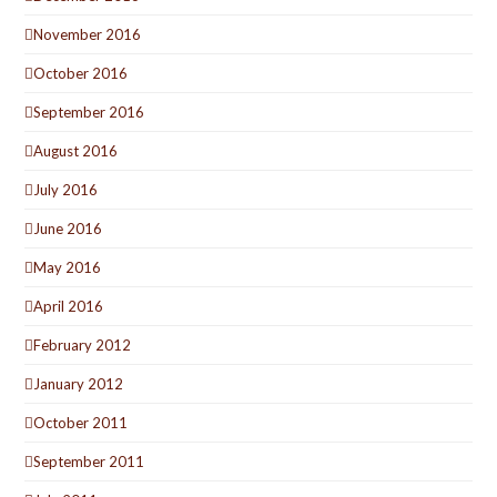
November 2016
October 2016
September 2016
August 2016
July 2016
June 2016
May 2016
April 2016
February 2012
January 2012
October 2011
September 2011