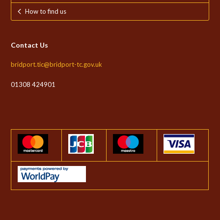
How to find us
Contact Us
bridport.tic@bridport-tc.gov.uk
01308 424901