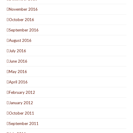
November 2016
October 2016
September 2016
August 2016
July 2016
June 2016
May 2016
April 2016
February 2012
January 2012
October 2011
September 2011