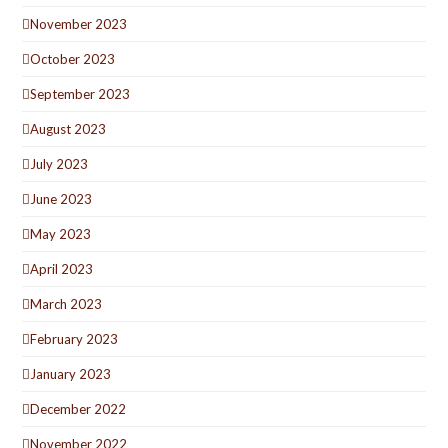
November 2023
October 2023
September 2023
August 2023
July 2023
June 2023
May 2023
April 2023
March 2023
February 2023
January 2023
December 2022
November 2022