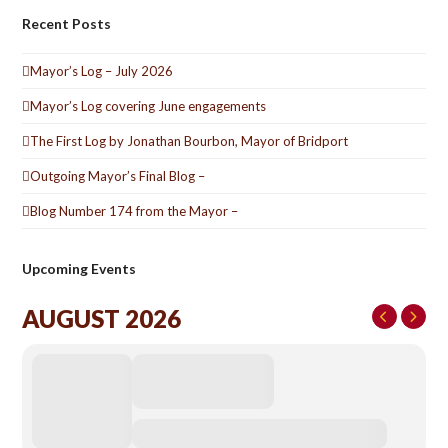
Recent Posts
Mayor’s Log – July 2026
Mayor’s Log covering June engagements
The First Log by Jonathan Bourbon, Mayor of Bridport
Outgoing Mayor’s Final Blog –
Blog Number 174 from the Mayor –
Upcoming Events
AUGUST 2026