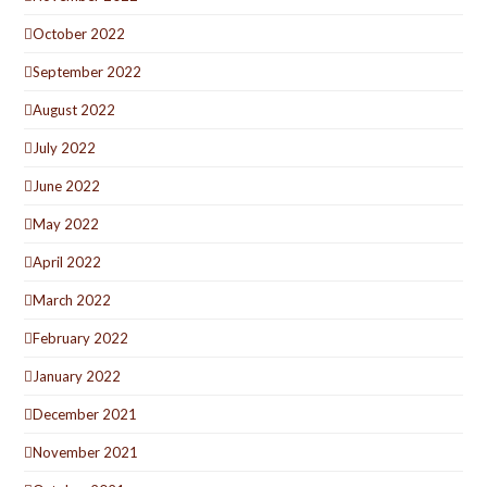
October 2022
September 2022
August 2022
July 2022
June 2022
May 2022
April 2022
March 2022
February 2022
January 2022
December 2021
November 2021