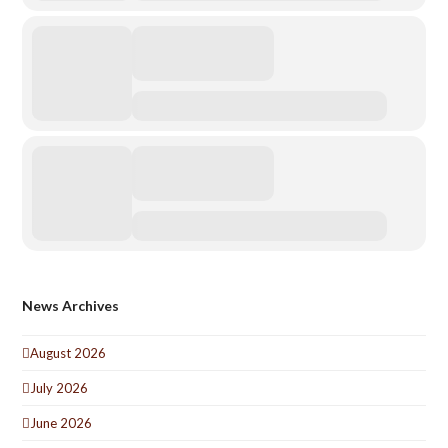
News Archives
August 2026
July 2026
June 2026