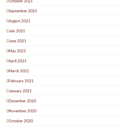
October 2021
September 2021
August 2021
July 2021
June 2021
May 2021
April 2021
March 2021
February 2021
January 2021
December 2020
November 2020
October 2020