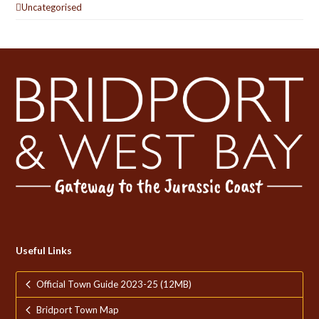
Uncategorised
Useful Links
Official Town Guide 2023-25 (12MB)
Bridport Town Map