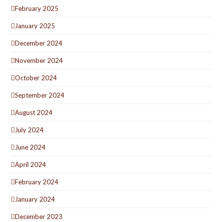
February 2025
January 2025
December 2024
November 2024
October 2024
September 2024
August 2024
July 2024
June 2024
April 2024
February 2024
January 2024
December 2023