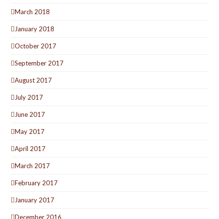
March 2018
January 2018
October 2017
September 2017
August 2017
July 2017
June 2017
May 2017
April 2017
March 2017
February 2017
January 2017
December 2016