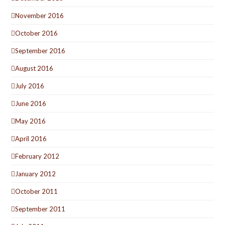
November 2016
October 2016
September 2016
August 2016
July 2016
June 2016
May 2016
April 2016
February 2012
January 2012
October 2011
September 2011