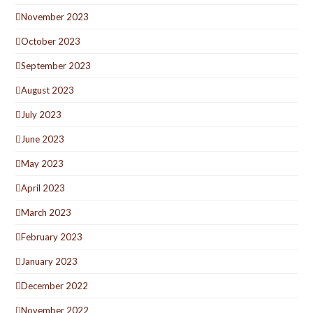
November 2023
October 2023
September 2023
August 2023
July 2023
June 2023
May 2023
April 2023
March 2023
February 2023
January 2023
December 2022
November 2022