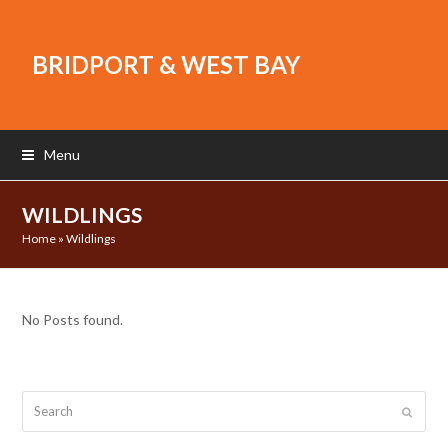
BRIDPORT & WEST BAY
Menu
WILDLINGS
Home
»
Wildlings
No Posts found.
Search
Submit