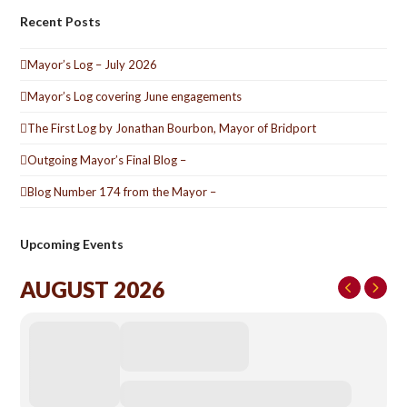
Recent Posts
Mayor’s Log – July 2026
Mayor’s Log covering June engagements
The First Log by Jonathan Bourbon, Mayor of Bridport
Outgoing Mayor’s Final Blog –
Blog Number 174 from the Mayor –
Upcoming Events
AUGUST 2026