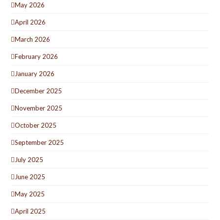
May 2026
April 2026
March 2026
February 2026
January 2026
December 2025
November 2025
October 2025
September 2025
July 2025
June 2025
May 2025
April 2025