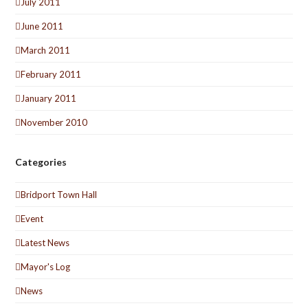
July 2011
June 2011
March 2011
February 2011
January 2011
November 2010
Categories
Bridport Town Hall
Event
Latest News
Mayor's Log
News