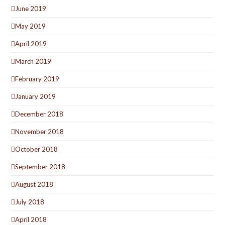
June 2019
May 2019
April 2019
March 2019
February 2019
January 2019
December 2018
November 2018
October 2018
September 2018
August 2018
July 2018
April 2018