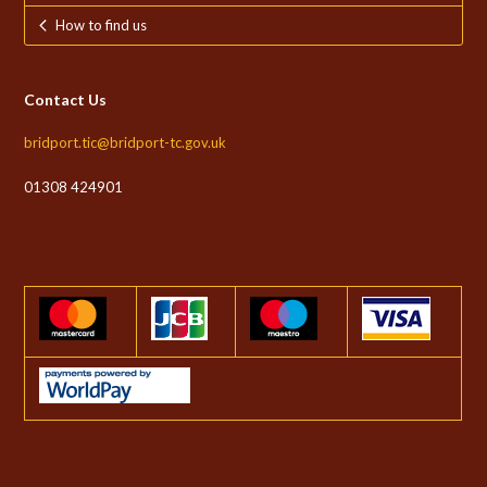
How to find us
Contact Us
bridport.tic@bridport-tc.gov.uk
01308 424901