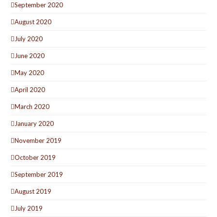
September 2020
August 2020
July 2020
June 2020
May 2020
April 2020
March 2020
January 2020
November 2019
October 2019
September 2019
August 2019
July 2019