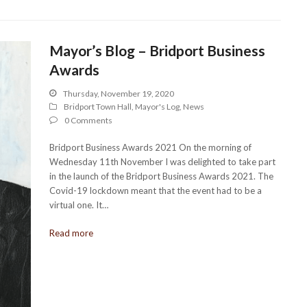
Mayor’s Blog – Bridport Business
Awards
Thursday, November 19, 2020
Bridport Town Hall
,
Mayor's Log
,
News
0 Comments
Bridport Business Awards 2021 On the morning of
Wednesday 11th November I was delighted to take part
in the launch of the Bridport Business Awards 2021. The
Covid-19 lockdown meant that the event had to be a
virtual one. It…
Read more