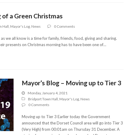
 of a Green Christmas
n Hall
,
Mayor's Log
,
News
0 Comments
 we all know is a time for family, friends, food, giving and sharing.
heir presents on Christmas morning has to have been one of…
Mayor’s Blog – Moving up to Tier 3
Monday, January 4, 2021
Bridport Town Hall
,
Mayor's Log
,
News
0 Comments
Moving up to Tier 3 Earlier today the Government
announced that the Dorset Council area will go into Tier 3
(Very High) from 00:01am on Thursday 31 December. A