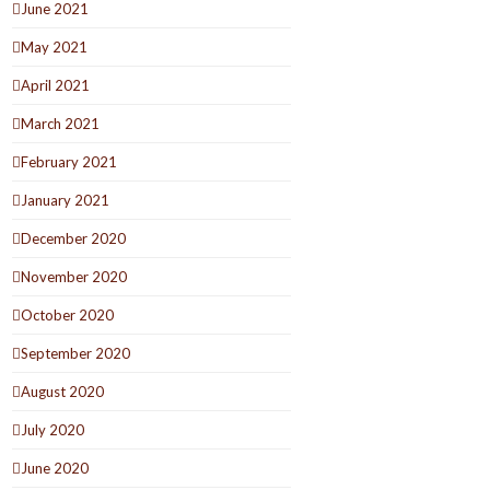
June 2021
May 2021
April 2021
March 2021
February 2021
January 2021
December 2020
November 2020
October 2020
September 2020
August 2020
July 2020
June 2020