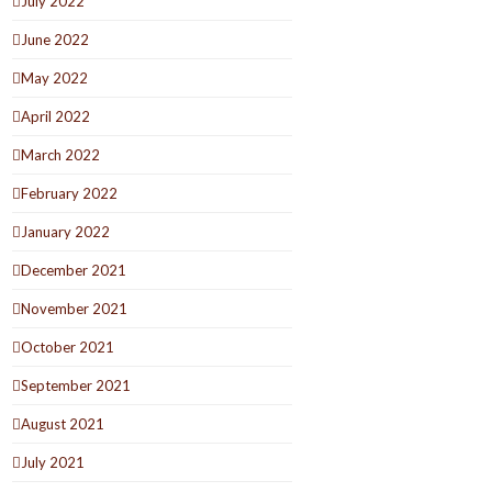
July 2022
June 2022
May 2022
April 2022
March 2022
February 2022
January 2022
December 2021
November 2021
October 2021
September 2021
August 2021
July 2021