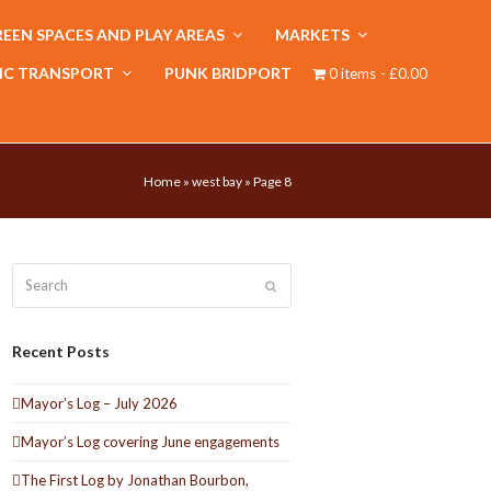
EEN SPACES AND PLAY AREAS
MARKETS
IC TRANSPORT
PUNK BRIDPORT
0 items
£0.00
Home
»
west bay
»
Page 8
Search
Submit
Recent Posts
Mayor’s Log – July 2026
Mayor’s Log covering June engagements
The First Log by Jonathan Bourbon,