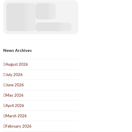
News Archives
August 2026
July 2026
June 2026
May 2026
April 2026
March 2026
February 2026