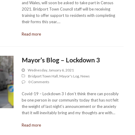
and Wales, will soon be asked to take part in Census
2021. Bridport Town Council staff will be receiving
training to offer support to residents with completing
their forms this year.…
Read more
Mayor’s Blog – Lockdown 3
Wednesday, January 6, 2021
Bridport Town Hall
,
Mayor's Log
,
News
0 Comments
Covid-19 – Lockdown 3 I don’t think there can possibly
be one person in our community today that has not felt
the weight of last night’s announcement or the anxiety
that it will inevitably bring and my thoughts are with…
Read more