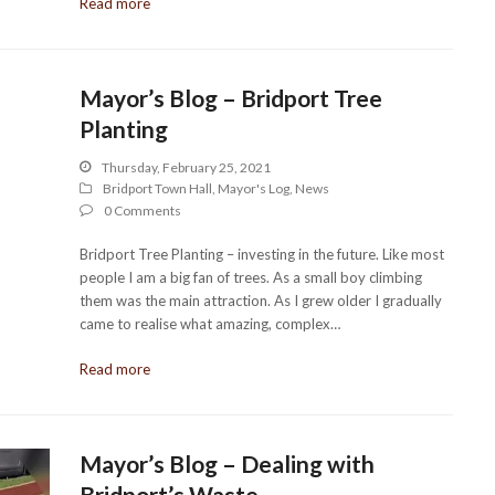
Read more
Mayor’s Blog – Bridport Tree
Planting
Thursday, February 25, 2021
Bridport Town Hall
,
Mayor's Log
,
News
0 Comments
Bridport Tree Planting – investing in the future. Like most
people I am a big fan of trees. As a small boy climbing
them was the main attraction. As I grew older I gradually
came to realise what amazing, complex…
Read more
Mayor’s Blog – Dealing with
Bridport’s Waste