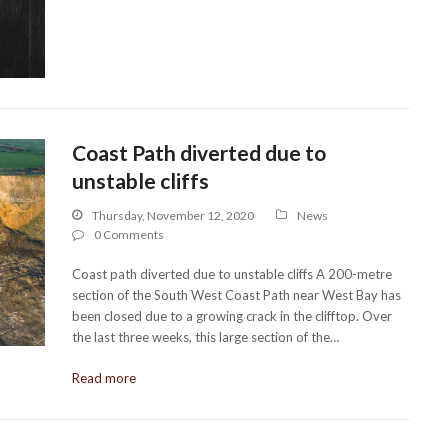
Coast Path diverted due to
unstable cliffs
Thursday, November 12, 2020
News
0 Comments
Coast path diverted due to unstable cliffs A 200-metre
section of the South West Coast Path near West Bay has
been closed due to a growing crack in the clifftop. Over
the last three weeks, this large section of the…
Read more