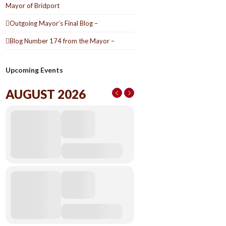
Mayor of Bridport
Outgoing Mayor’s Final Blog –
Blog Number 174 from the Mayor –
Upcoming Events
AUGUST 2026