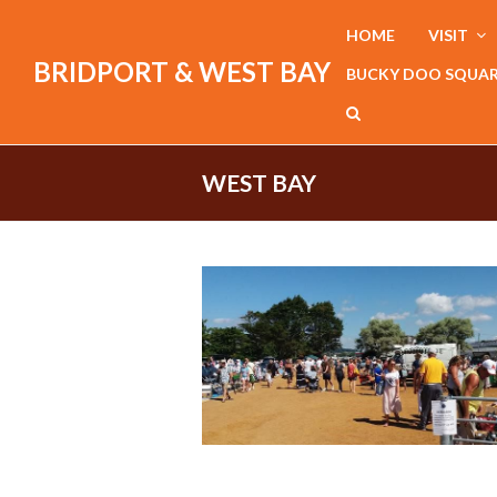
HOME
VISIT
BRIDPORT & WEST BAY
BUCKY DOO SQUA
WEST BAY