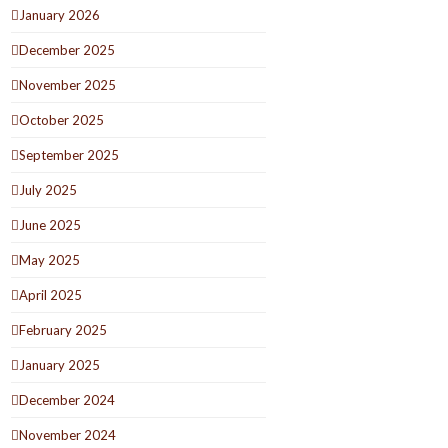
January 2026
December 2025
November 2025
October 2025
September 2025
July 2025
June 2025
May 2025
April 2025
February 2025
January 2025
December 2024
November 2024