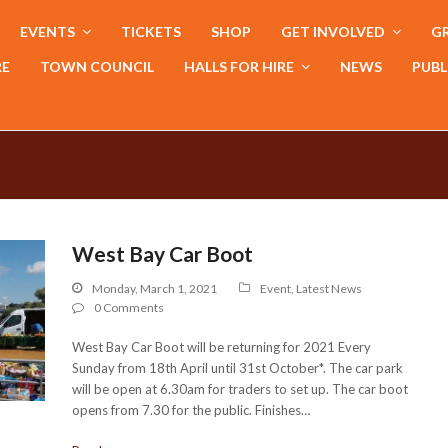
EVENTS
TICKETS
SHOP
GET INVOLVED
GR
RE
TOWN COUNCIL
HALLS FOR HIRE
NEWS
PUBL
West Bay Car Boot
Monday, March 1, 2021
Event
,
Latest News
0 Comments
West Bay Car Boot will be returning for 2021 Every
Sunday from 18th April until 31st October*. The car park
will be open at 6.30am for traders to set up. The car boot
opens from 7.30 for the public. Finishes…