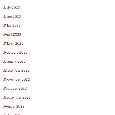
July 2023
June 2023
May 2023
April 2023
March 2023
February 2023
January 2023
December 2022
November 2022
October 2022
September 2022
August 2022