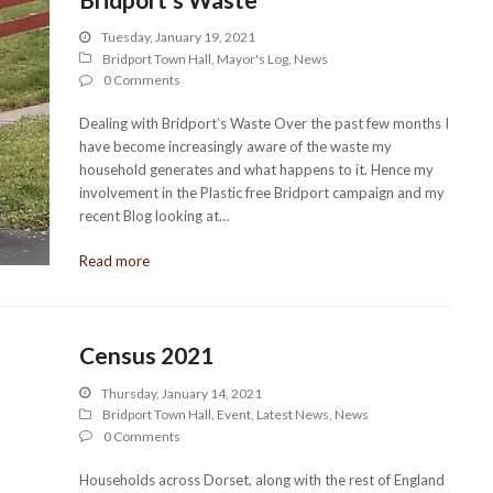
Tuesday, January 19, 2021
Bridport Town Hall
,
Mayor's Log
,
News
0 Comments
Dealing with Bridport’s Waste Over the past few months I
have become increasingly aware of the waste my
household generates and what happens to it. Hence my
involvement in the Plastic free Bridport campaign and my
recent Blog looking at…
Read more
Census 2021
Thursday, January 14, 2021
Bridport Town Hall
,
Event
,
Latest News
,
News
0 Comments
Households across Dorset, along with the rest of England