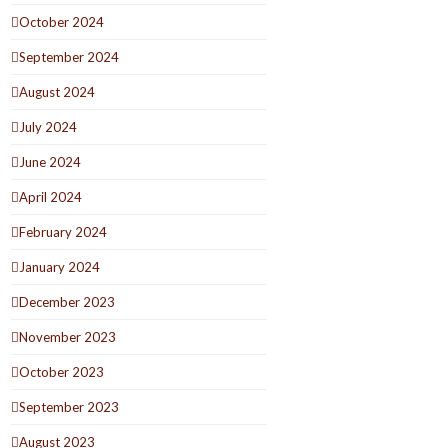
October 2024
September 2024
August 2024
July 2024
June 2024
April 2024
February 2024
January 2024
December 2023
November 2023
October 2023
September 2023
August 2023