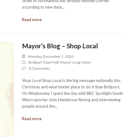
strain of coronavirus has already reached Dorset
according to new data…
Read more
Mayor’s Blog – Shop Local
Monday, December 7, 2020
Bridport Town Hall
,
Mayor's Log
,
News
0 Comments
Shop Local Shop Local is the big message nationally this
Christmas and what better place to do it than Bridport.
On Wednesday I spent the day with BBC Spotlight South
West reporter John Henderson filming and interviewing
people around the…
Read more