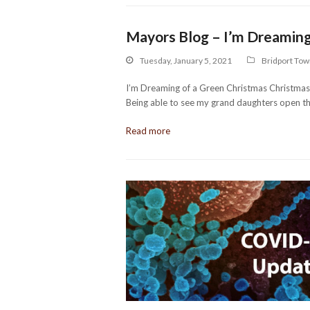
Mayors Blog – I’m Dreaming
Tuesday, January 5, 2021
Bridport Tow
I’m Dreaming of a Green Christmas Christmas as
Being able to see my grand daughters open t
Read more