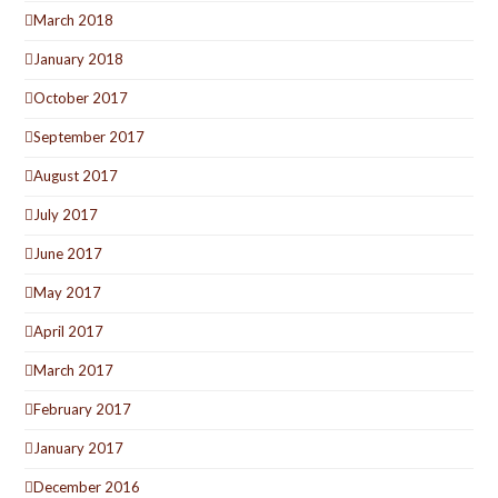
March 2018
January 2018
October 2017
September 2017
August 2017
July 2017
June 2017
May 2017
April 2017
March 2017
February 2017
January 2017
December 2016