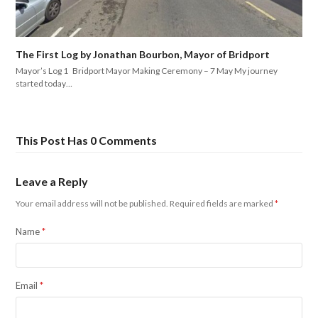
The First Log by Jonathan Bourbon, Mayor of Bridport
Mayor’s Log 1 Bridport Mayor Making Ceremony – 7 May My journey
started today…
This Post Has 0 Comments
Leave a Reply
Your email address will not be published.
Required fields are marked
*
Name
*
Email
*