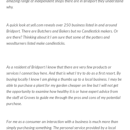
amazing range of independent shops there are in Bridport they understand
why.
A quick look at yell.com reveals over 250 business listed in and around
Bridport. There are Butchers and Bakers but no Candlestick makers. Or
are there? Thinking about it I am sure that some of the potters and
woodturners listed make candlesticks.
As a resident of Bridport I know that there are very few products or
services I cannot buy here. And that is what I try to do as a first resort. By
buying locally I know I am giving a thumbs up to a local business. I may be
able to purchase a plant for my garden cheaper on line but I will not get
the opportunity to examine how healthy it is or have expert advice from
the staff at Groves to guide me through the pros and cons of my potential
purchase.
For me as a consumer an interaction with a business is much more than
simply purchasing something. The personal service provided by a local