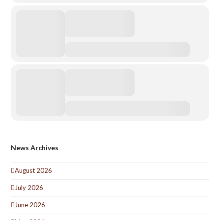
News Archives
August 2026
July 2026
June 2026