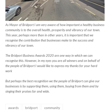
As Mayor of Bridport I am very aware of how important a healthy business
community is to the overall health, prosperity and vibrancy of our town.
This year, perhaps more than in other years, it is important that we
recognise the contribution that businesses make to the success and
vibrancy of our town.
The Bridport Business Awards 2020 are one way in which we can
recognise this. However, in my eyes you are all winners and on behalf of
the people of Bridport I would like to express my thanks for your hard
work
But perhaps the best recognition we the people of Bridport can give our
businesses is by supporting them, using them, buying from them and by
singing their praises far and wide.
awards
bridport
community