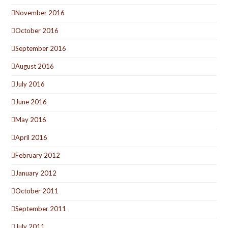
November 2016
October 2016
September 2016
August 2016
July 2016
June 2016
May 2016
April 2016
February 2012
January 2012
October 2011
September 2011
July 2011