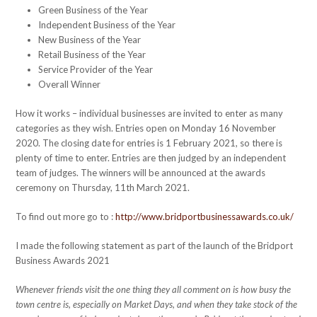
Green Business of the Year
Independent Business of the Year
New Business of the Year
Retail Business of the Year
Service Provider of the Year
Overall Winner
How it works – individual businesses are invited to enter as many
categories as they wish. Entries open on Monday 16 November
2020. The closing date for entries is 1 February 2021, so there is
plenty of time to enter. Entries are then judged by an independent
team of judges. The winners will be announced at the awards
ceremony on Thursday, 11th March 2021.
To find out more go to :
http://www.bridportbusinessawards.co.uk/
I made the following statement as part of the launch of the Bridport
Business Awards 2021
Whenever friends visit the one thing they all comment on is how busy the
town centre is, especially on Market Days, and when they take stock of the