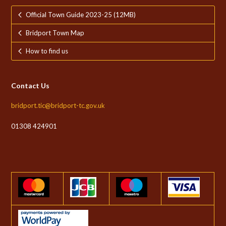
Official Town Guide 2023-25 (12MB)
Bridport Town Map
How to find us
Contact Us
bridport.tic@bridport-tc.gov.uk
01308 424901