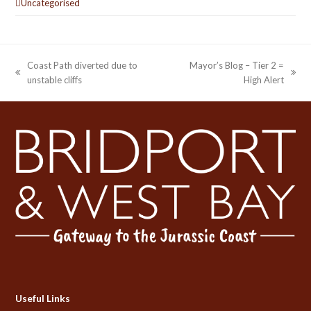
Uncategorised
Coast Path diverted due to
Mayor’s Blog – Tier 2 =
previous
next
unstable cliffs
High Alert
post:
post:
Useful Links