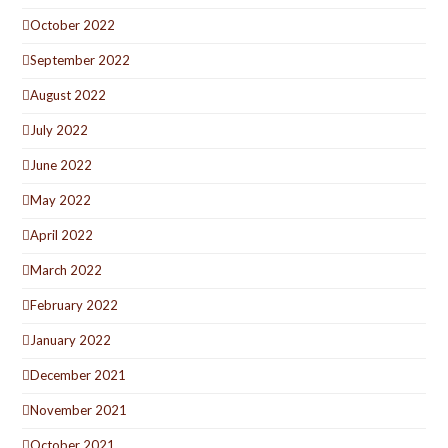
October 2022
September 2022
August 2022
July 2022
June 2022
May 2022
April 2022
March 2022
February 2022
January 2022
December 2021
November 2021
October 2021