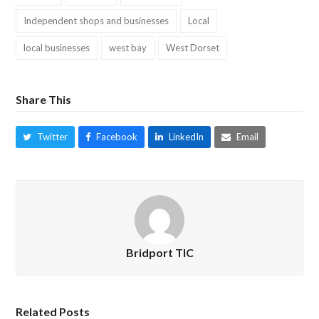
Independent shops and businesses
Local
local businesses
west bay
West Dorset
Share This
Twitter
Facebook
LinkedIn
Email
Bridport TIC
Related Posts