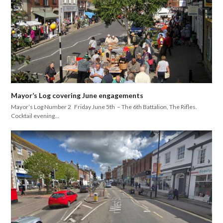
Mayor’s Log covering June engagements
Mayor’s Log Number 2 Friday June 5th – The 6th Battalion, The Rifles.
Cocktail evening…