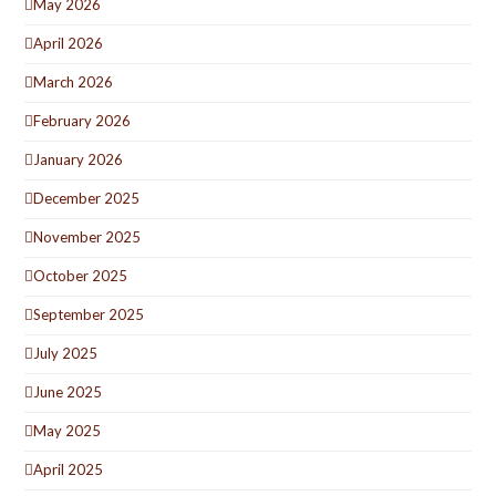
May 2026
April 2026
March 2026
February 2026
January 2026
December 2025
November 2025
October 2025
September 2025
July 2025
June 2025
May 2025
April 2025