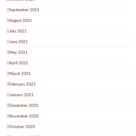
September 2021
August 2021
July 2021
June 2021
May 2021
April 2021
March 2021
February 2021
January 2021
December 2020
November 2020
October 2020