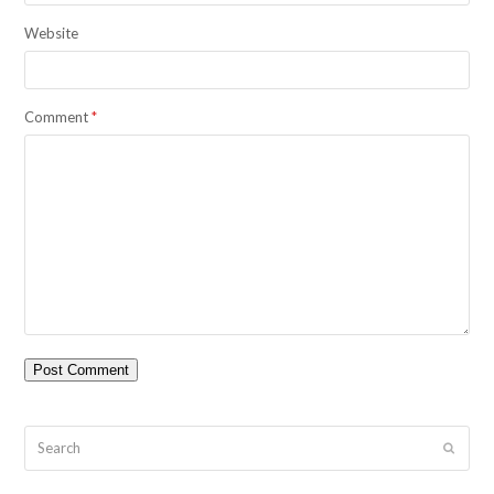
Website
Comment
*
Search
Submit