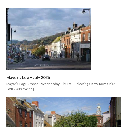
Mayor’s Log – July 2026
Mayor’s Log Number 3 Wednesday July 1st – Selecting a new Town Crier
Today was exciting…