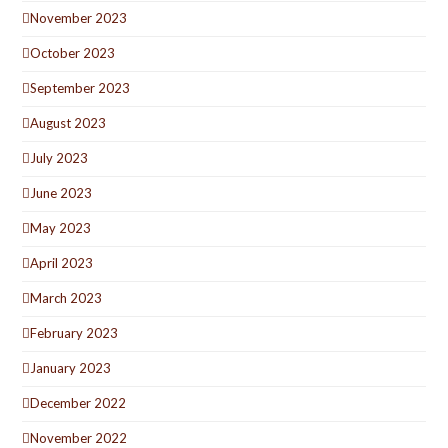
November 2023
October 2023
September 2023
August 2023
July 2023
June 2023
May 2023
April 2023
March 2023
February 2023
January 2023
December 2022
November 2022