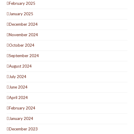
February 2025
January 2025
December 2024
November 2024
October 2024
September 2024
August 2024
July 2024
June 2024
April 2024
February 2024
January 2024
December 2023