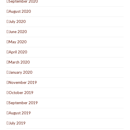
September 2020
August 2020
July 2020
June 2020
May 2020
April 2020
March 2020
January 2020
November 2019
October 2019
September 2019
August 2019
July 2019