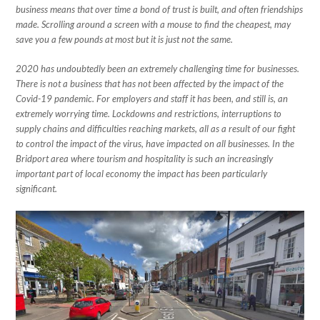
business means that over time a bond of trust is built, and often friendships
made. Scrolling around a screen with a mouse to find the cheapest, may
save you a few pounds at most but it is just not the same.
2020 has undoubtedly been an extremely challenging time for businesses.
There is not a business that has not been affected by the impact of the
Covid-19 pandemic. For employers and staff it has been, and still is, an
extremely worrying time. Lockdowns and restrictions, interruptions to
supply chains and difficulties reaching markets, all as a result of our fight
to control the impact of the virus, have impacted on all businesses. In the
Bridport area where tourism and hospitality is such an increasingly
important part of local economy the impact has been particularly
significant.