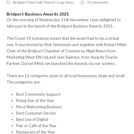
Bridport Town Hall
,
Mayor's Log
,
News
0 Comments
Bridport Business Awards 2021
On the morning of Wednesday 11th November I was delighted to
take part in the launch of the Bridport Business Awards 2021.
The Covid-19 lockdown meant that the event had to be a virtual
one. It was hosted by Rick Simmonds and together with Robert Mühl,
Chair of the Bridport Chamber of Commerce, Nigel Reeve from
Marketing West SW Ltd,and Jean Swinton, from Awards Charity
Partner, Dorset Mind, we launched the Awards via our screens.
There are 12 categories open to all local businesses, large and small.
The categories are:
Best Community Support
Rising Star of the Year
Most Welcoming Business
Best Customer Service
Best Use of Digital
Pub or Café of the Year
Restaurant of the Year