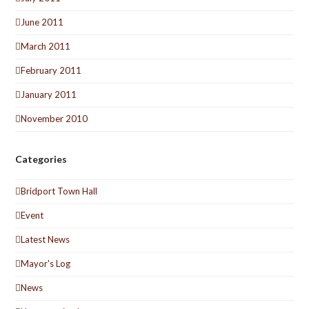
June 2011
March 2011
February 2011
January 2011
November 2010
Categories
Bridport Town Hall
Event
Latest News
Mayor's Log
News