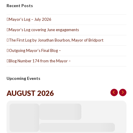
Recent Posts
Mayor’s Log – July 2026
Mayor’s Log covering June engagements
The First Log by Jonathan Bourbon, Mayor of Bridport
Outgoing Mayor’s Final Blog –
Blog Number 174 from the Mayor –
Upcoming Events
AUGUST 2026