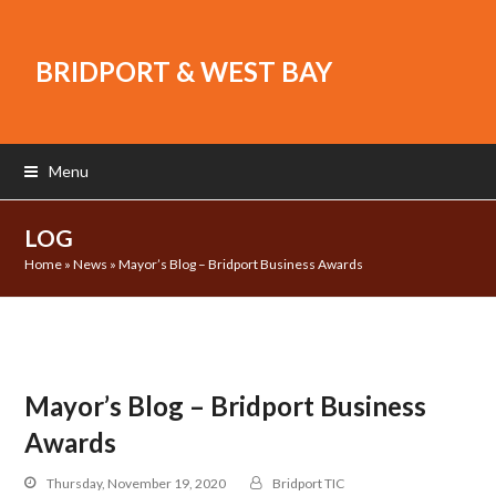
BRIDPORT & WEST BAY
Menu
LOG
Home
»
News
»
Mayor’s Blog – Bridport Business Awards
Mayor’s Blog – Bridport Business
Awards
Thursday, November 19, 2020
Bridport TIC