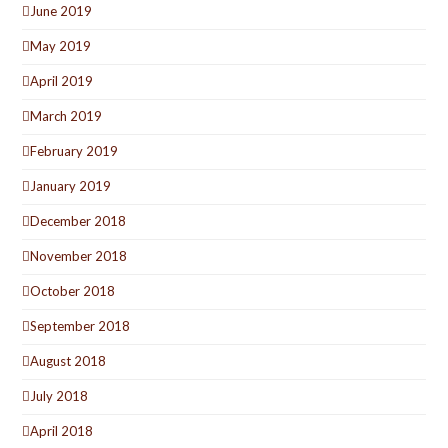
June 2019
May 2019
April 2019
March 2019
February 2019
January 2019
December 2018
November 2018
October 2018
September 2018
August 2018
July 2018
April 2018