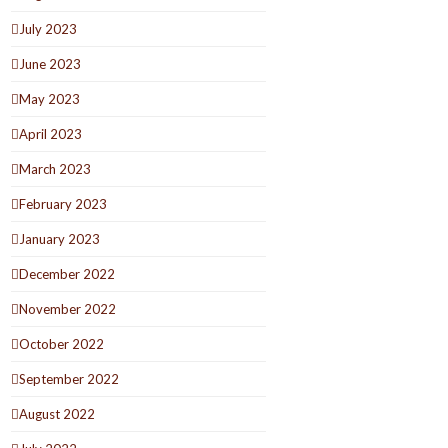
July 2023
June 2023
May 2023
April 2023
March 2023
February 2023
January 2023
December 2022
November 2022
October 2022
September 2022
August 2022