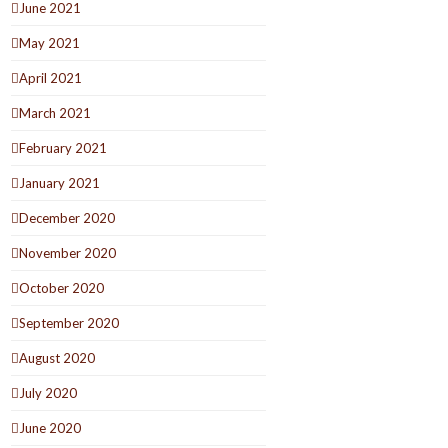
June 2021
May 2021
April 2021
March 2021
February 2021
January 2021
December 2020
November 2020
October 2020
September 2020
August 2020
July 2020
June 2020