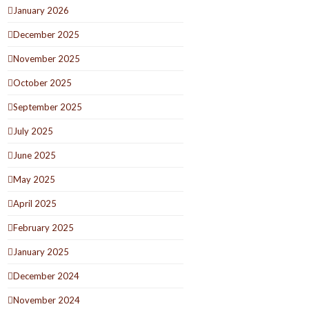
January 2026
December 2025
November 2025
October 2025
September 2025
July 2025
June 2025
May 2025
April 2025
February 2025
January 2025
December 2024
November 2024