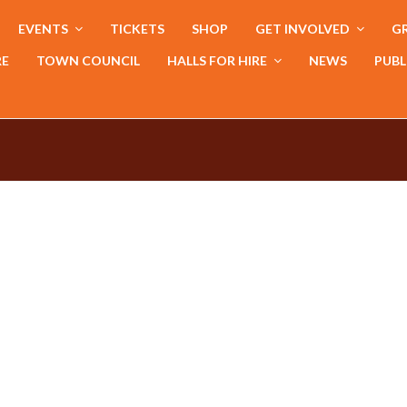
EVENTS
TICKETS
SHOP
GET INVOLVED
GR
RE
TOWN COUNCIL
HALLS FOR HIRE
NEWS
PUBL