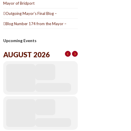
Mayor of Bridport
Outgoing Mayor’s Final Blog –
Blog Number 174 from the Mayor –
Upcoming Events
AUGUST 2026