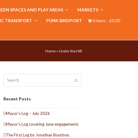
EEN SPACES AND PLAY AREAS
MARKETS
IC TRANSPORT
PUNK BRIDPORT
0 items
£0.00
Home
»
Under the Hill
Search
Submit
Recent Posts
Mayor’s Log – July 2026
Mayor’s Log covering June engagements
The First Log by Jonathan Bourbon,