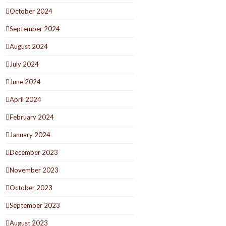
October 2024
September 2024
August 2024
July 2024
June 2024
April 2024
February 2024
January 2024
December 2023
November 2023
October 2023
September 2023
August 2023