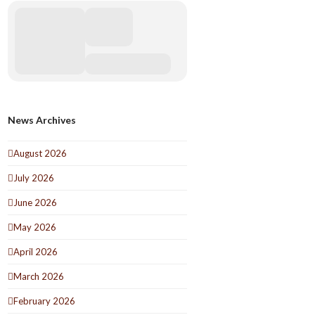
News Archives
August 2026
July 2026
June 2026
May 2026
April 2026
March 2026
February 2026