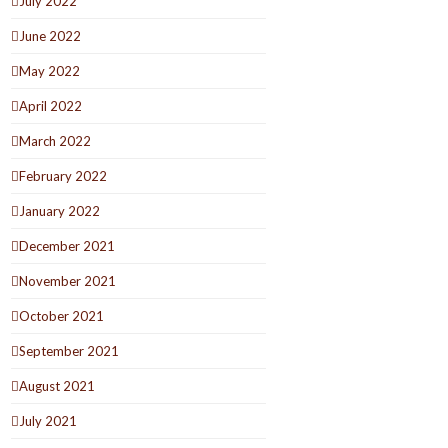
July 2022
June 2022
May 2022
April 2022
March 2022
February 2022
January 2022
December 2021
November 2021
October 2021
September 2021
August 2021
July 2021