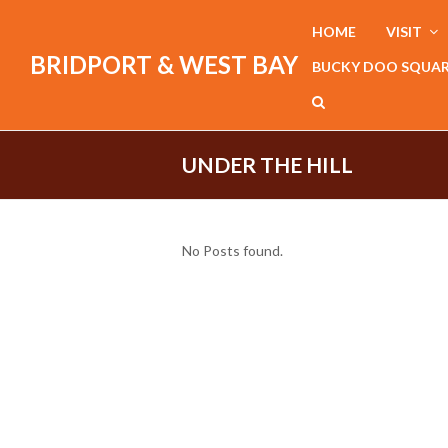
HOME
VISIT
BRIDPORT & WEST BAY
BUCKY DOO SQUA
UNDER THE HILL
No Posts found.