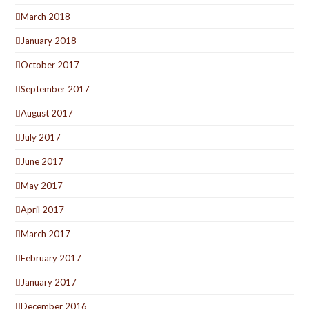
March 2018
January 2018
October 2017
September 2017
August 2017
July 2017
June 2017
May 2017
April 2017
March 2017
February 2017
January 2017
December 2016