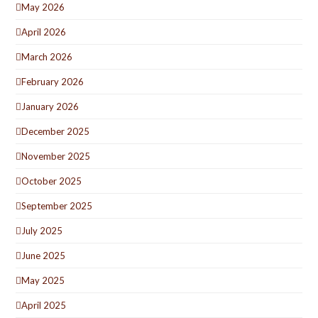
May 2026
April 2026
March 2026
February 2026
January 2026
December 2025
November 2025
October 2025
September 2025
July 2025
June 2025
May 2025
April 2025