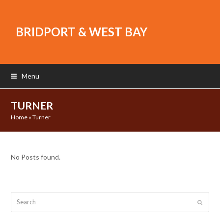
BRIDPORT & WEST BAY
Menu
TURNER
Home
»
Turner
No Posts found.
Search
Submit