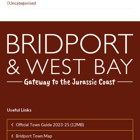
Uncategorised
Useful Links
Official Town Guide 2023-25 (12MB)
Bridport Town Map