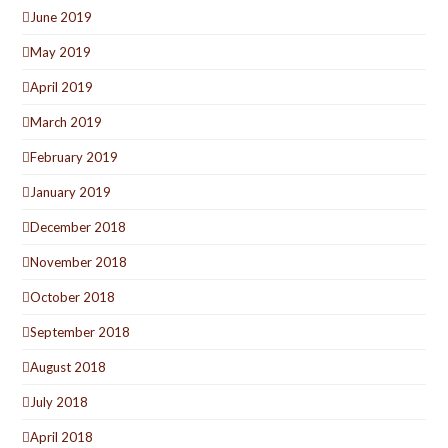
June 2019
May 2019
April 2019
March 2019
February 2019
January 2019
December 2018
November 2018
October 2018
September 2018
August 2018
July 2018
April 2018