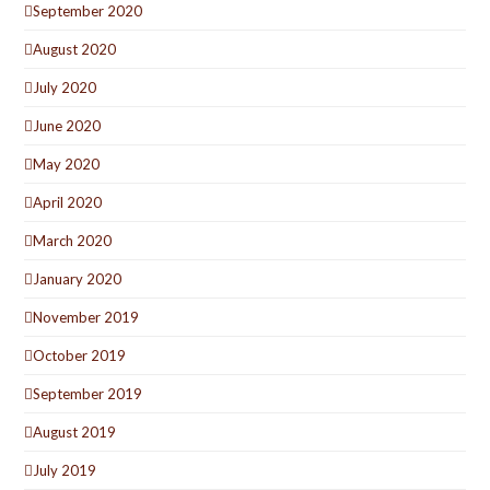
September 2020
August 2020
July 2020
June 2020
May 2020
April 2020
March 2020
January 2020
November 2019
October 2019
September 2019
August 2019
July 2019