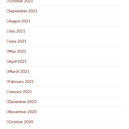
October 2021
September 2021
August 2021
July 2021
June 2021
May 2021
April 2021
March 2021
February 2021
January 2021
December 2020
November 2020
October 2020