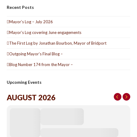
Recent Posts
Mayor’s Log – July 2026
Mayor’s Log covering June engagements
The First Log by Jonathan Bourbon, Mayor of Bridport
Outgoing Mayor’s Final Blog –
Blog Number 174 from the Mayor –
Upcoming Events
AUGUST 2026