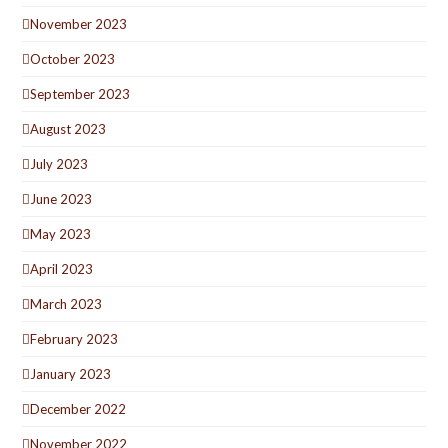
November 2023
October 2023
September 2023
August 2023
July 2023
June 2023
May 2023
April 2023
March 2023
February 2023
January 2023
December 2022
November 2022