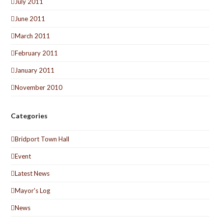
July 2011
June 2011
March 2011
February 2011
January 2011
November 2010
Categories
Bridport Town Hall
Event
Latest News
Mayor's Log
News