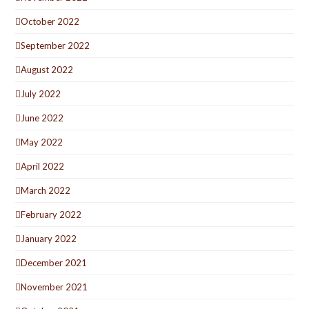
October 2022
September 2022
August 2022
July 2022
June 2022
May 2022
April 2022
March 2022
February 2022
January 2022
December 2021
November 2021