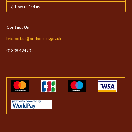
How to find us
Contact Us
bridport.tic@bridport-tc.gov.uk
01308 424901