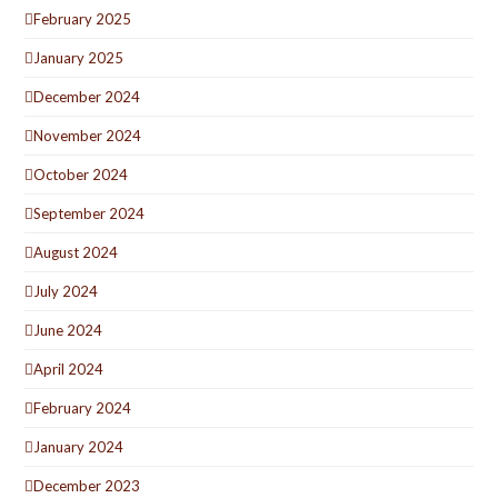
February 2025
January 2025
December 2024
November 2024
October 2024
September 2024
August 2024
July 2024
June 2024
April 2024
February 2024
January 2024
December 2023