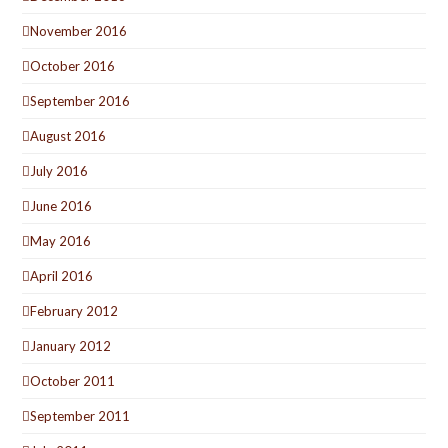
November 2016
October 2016
September 2016
August 2016
July 2016
June 2016
May 2016
April 2016
February 2012
January 2012
October 2011
September 2011