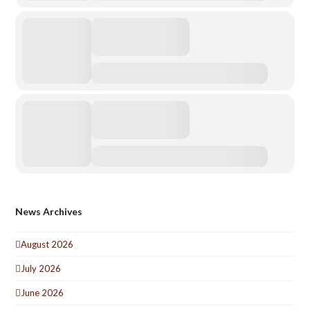
News Archives
August 2026
July 2026
June 2026