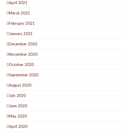
April 2021
March 2021
February 2021
January 2021
December 2020
November 2020
October 2020
September 2020
August 2020
July 2020
June 2020
May 2020
April 2020