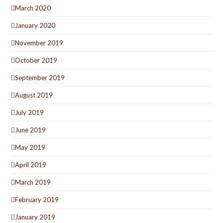
March 2020
January 2020
November 2019
October 2019
September 2019
August 2019
July 2019
June 2019
May 2019
April 2019
March 2019
February 2019
January 2019