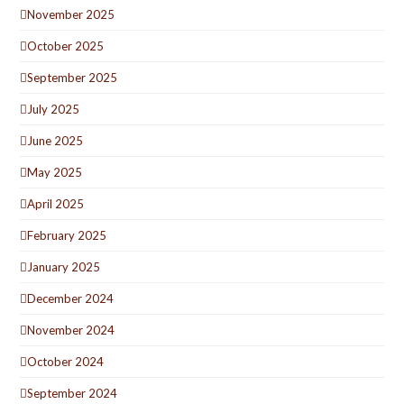
November 2025
October 2025
September 2025
July 2025
June 2025
May 2025
April 2025
February 2025
January 2025
December 2024
November 2024
October 2024
September 2024