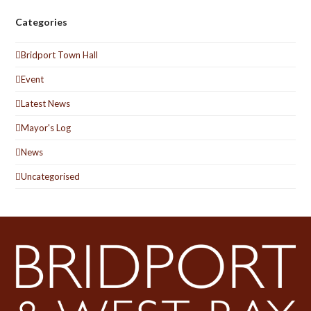
Categories
Bridport Town Hall
Event
Latest News
Mayor's Log
News
Uncategorised