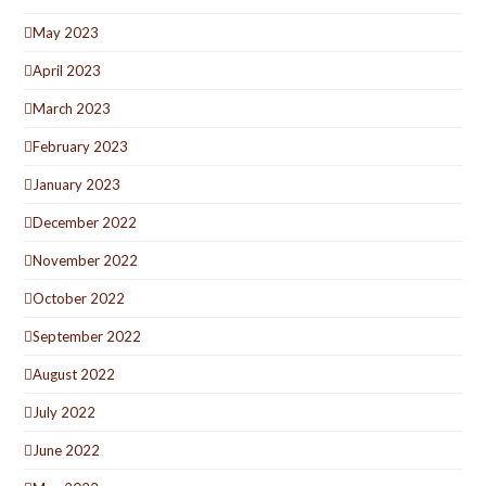
May 2023
April 2023
March 2023
February 2023
January 2023
December 2022
November 2022
October 2022
September 2022
August 2022
July 2022
June 2022