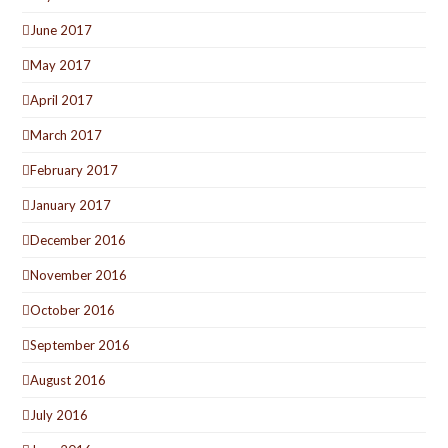
June 2017
May 2017
April 2017
March 2017
February 2017
January 2017
December 2016
November 2016
October 2016
September 2016
August 2016
July 2016