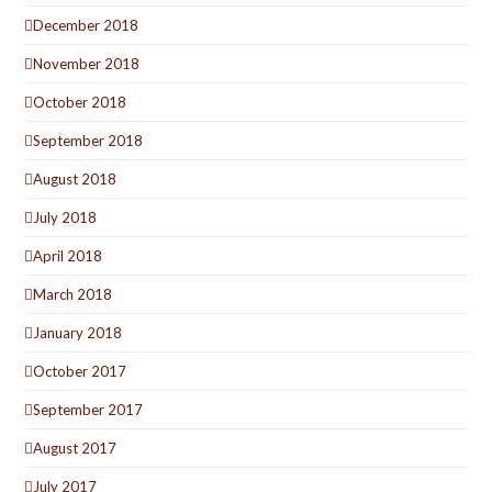
December 2018
November 2018
October 2018
September 2018
August 2018
July 2018
April 2018
March 2018
January 2018
October 2017
September 2017
August 2017
July 2017