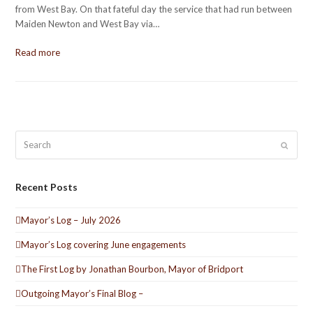
from West Bay. On that fateful day the service that had run between
Maiden Newton and West Bay via…
Read more
Search
Submit
Recent Posts
Mayor’s Log – July 2026
Mayor’s Log covering June engagements
The First Log by Jonathan Bourbon, Mayor of Bridport
Outgoing Mayor’s Final Blog –