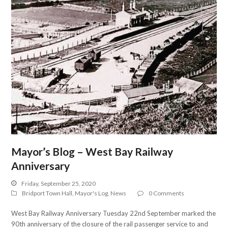
Mayor’s Blog – West Bay Railway
Anniversary
Friday, September 25, 2020
Bridport Town Hall
,
Mayor's Log
,
News
0 Comments
West Bay Railway Anniversary Tuesday 22nd September marked the
90th anniversary of the closure of the rail passenger service to and