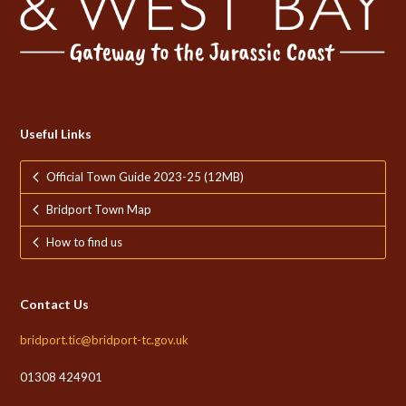
Useful Links
Official Town Guide 2023-25 (12MB)
Bridport Town Map
How to find us
Contact Us
bridport.tic@bridport-tc.gov.uk
01308 424901