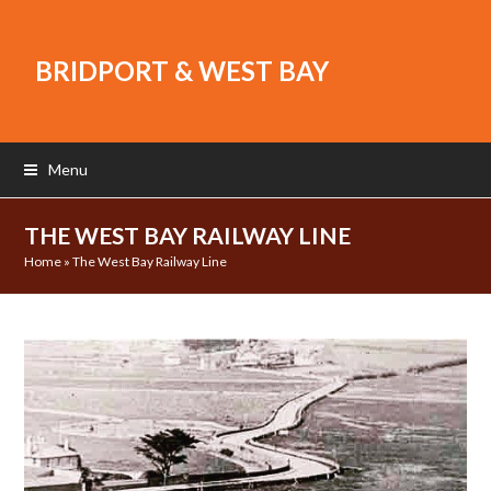
BRIDPORT & WEST BAY
Menu
THE WEST BAY RAILWAY LINE
Home
»
The West Bay Railway Line