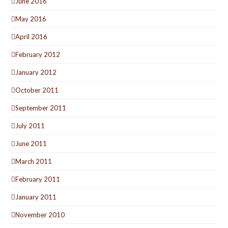
June 2016
May 2016
April 2016
February 2012
January 2012
October 2011
September 2011
July 2011
June 2011
March 2011
February 2011
January 2011
November 2010