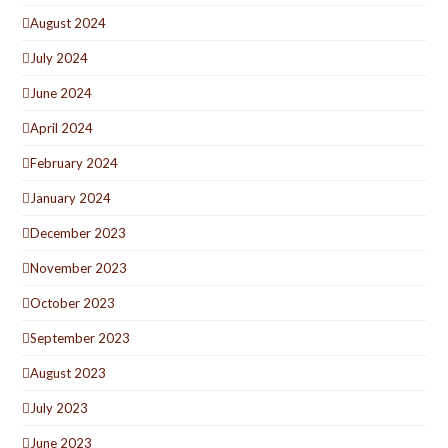
August 2024
July 2024
June 2024
April 2024
February 2024
January 2024
December 2023
November 2023
October 2023
September 2023
August 2023
July 2023
June 2023