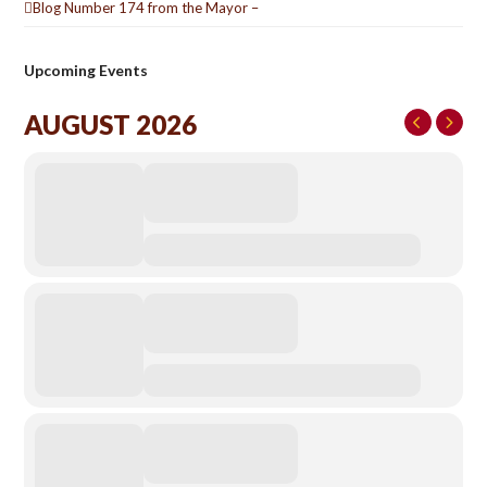
Blog Number 174 from the Mayor –
Upcoming Events
AUGUST 2026