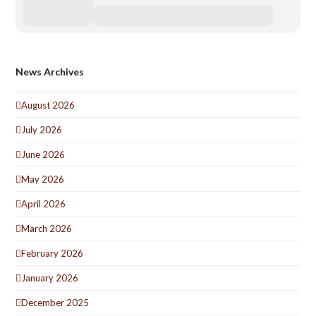
News Archives
August 2026
July 2026
June 2026
May 2026
April 2026
March 2026
February 2026
January 2026
December 2025