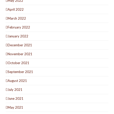
May 2022
April 2022
March 2022
February 2022
January 2022
December 2021
November 2021
October 2021
September 2021
August 2021
July 2021
June 2021
May 2021