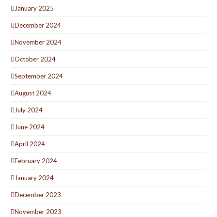
January 2025
December 2024
November 2024
October 2024
September 2024
August 2024
July 2024
June 2024
April 2024
February 2024
January 2024
December 2023
November 2023