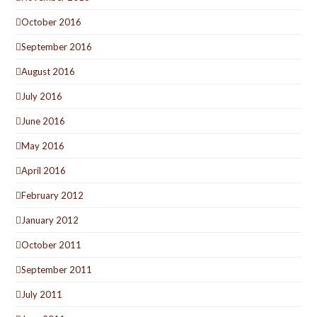
October 2016
September 2016
August 2016
July 2016
June 2016
May 2016
April 2016
February 2012
January 2012
October 2011
September 2011
July 2011