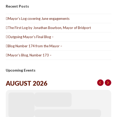
Recent Posts
Mayor’s Log covering June engagements
The First Log by Jonathan Bourbon, Mayor of Bridport
Outgoing Mayor’s Final Blog –
Blog Number 174 from the Mayor –
Mayor’s Blog, Number 173 –
Upcoming Events
AUGUST 2026