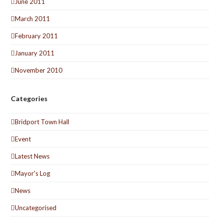
June 2011
March 2011
February 2011
January 2011
November 2010
Categories
Bridport Town Hall
Event
Latest News
Mayor's Log
News
Uncategorised