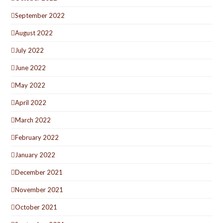
September 2022
August 2022
July 2022
June 2022
May 2022
April 2022
March 2022
February 2022
January 2022
December 2021
November 2021
October 2021