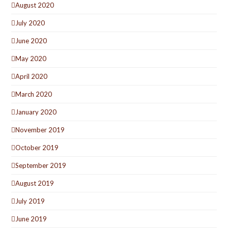
August 2020
July 2020
June 2020
May 2020
April 2020
March 2020
January 2020
November 2019
October 2019
September 2019
August 2019
July 2019
June 2019