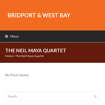
BRIDPORT & WEST BAY
Menu
THE NEIL MAYA QUARTET
Home
»
The Neil Maya Quartet
No Posts found.
Search
Submit