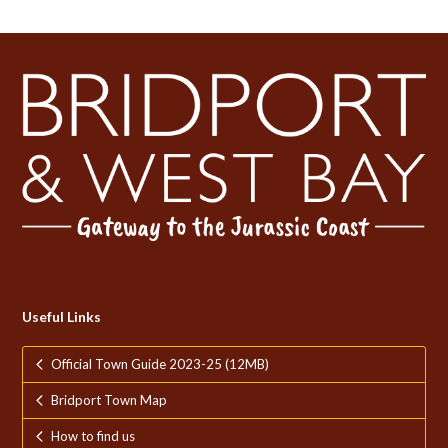
Useful Links
Official Town Guide 2023-25 (12MB)
Bridport Town Map
How to find us