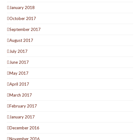
January 2018
October 2017
September 2017
August 2017
July 2017
June 2017
May 2017
April 2017
March 2017
February 2017
January 2017
December 2016
November 2016