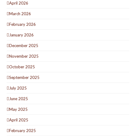
April 2026
March 2026
February 2026
January 2026
December 2025
November 2025
October 2025
September 2025
July 2025
June 2025
May 2025
April 2025
February 2025