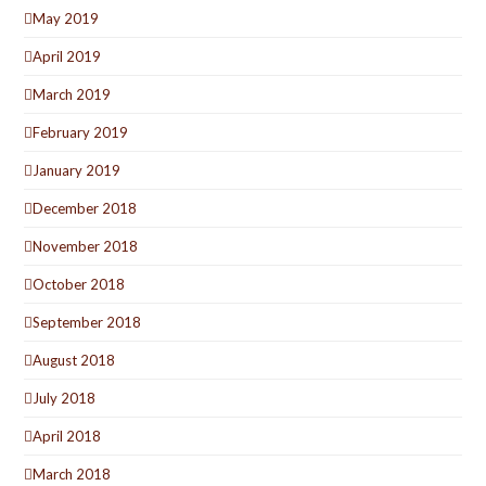
May 2019
April 2019
March 2019
February 2019
January 2019
December 2018
November 2018
October 2018
September 2018
August 2018
July 2018
April 2018
March 2018