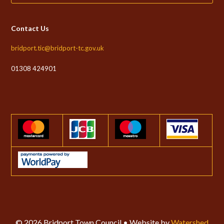
Contact Us
bridport.tic@bridport-tc.gov.uk
01308 424901
© 2026 Bridport Town Council • Website by
Watershed