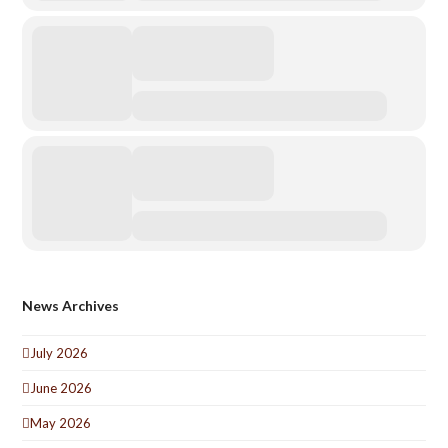
News Archives
July 2026
June 2026
May 2026