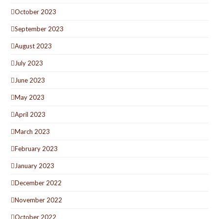
October 2023
September 2023
August 2023
July 2023
June 2023
May 2023
April 2023
March 2023
February 2023
January 2023
December 2022
November 2022
October 2022