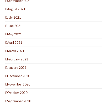
September 2021
August 2021
July 2021
June 2021
May 2021
April 2021
March 2021
February 2021
January 2021
December 2020
November 2020
October 2020
September 2020