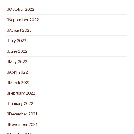
October 2022
September 2022
August 2022
July 2022
June 2022
May 2022
April 2022
March 2022
February 2022
January 2022
December 2021
November 2021