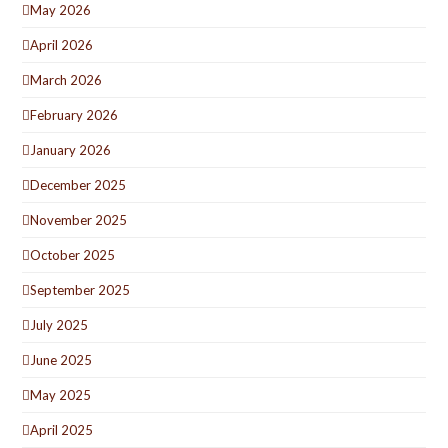
May 2026
April 2026
March 2026
February 2026
January 2026
December 2025
November 2025
October 2025
September 2025
July 2025
June 2025
May 2025
April 2025