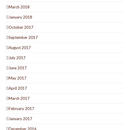
March 2018
January 2018
October 2017
September 2017
August 2017
July 2017
June 2017
May 2017
April 2017
March 2017
February 2017
January 2017
December 2016