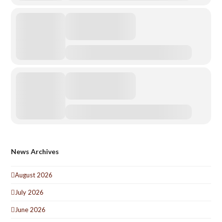
News Archives
August 2026
July 2026
June 2026