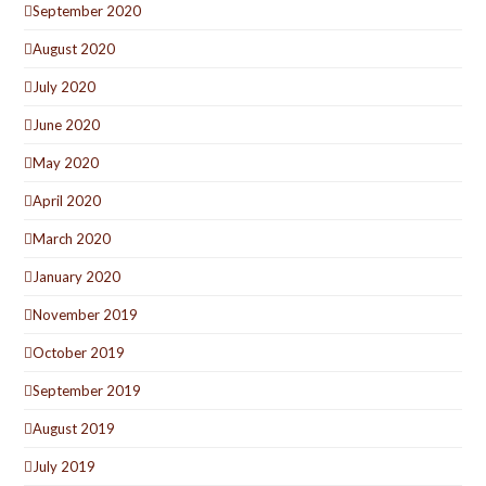
September 2020
August 2020
July 2020
June 2020
May 2020
April 2020
March 2020
January 2020
November 2019
October 2019
September 2019
August 2019
July 2019