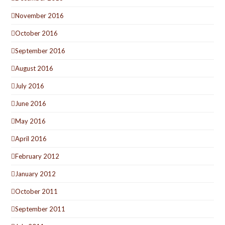
November 2016
October 2016
September 2016
August 2016
July 2016
June 2016
May 2016
April 2016
February 2012
January 2012
October 2011
September 2011