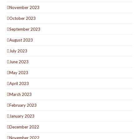
November 2023
October 2023
September 2023
August 2023
July 2023
June 2023
May 2023
April 2023
March 2023
February 2023
January 2023
December 2022
November 2022