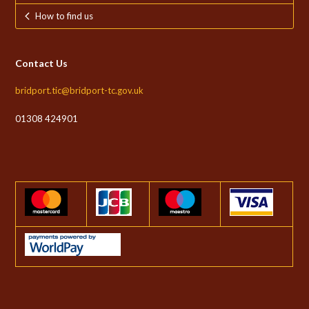
How to find us
Contact Us
bridport.tic@bridport-tc.gov.uk
01308 424901