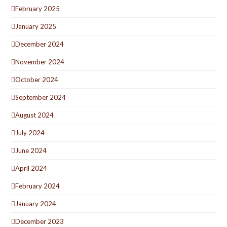
February 2025
January 2025
December 2024
November 2024
October 2024
September 2024
August 2024
July 2024
June 2024
April 2024
February 2024
January 2024
December 2023