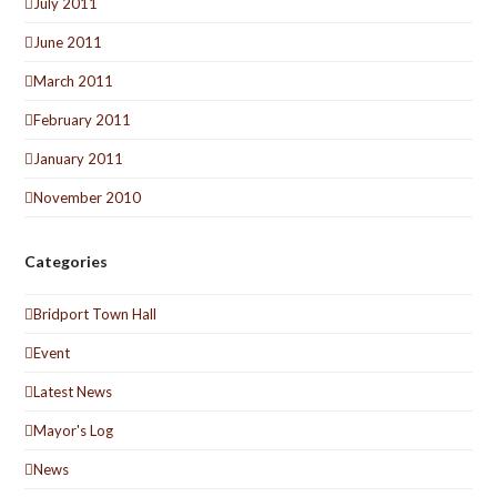
July 2011
June 2011
March 2011
February 2011
January 2011
November 2010
Categories
Bridport Town Hall
Event
Latest News
Mayor's Log
News