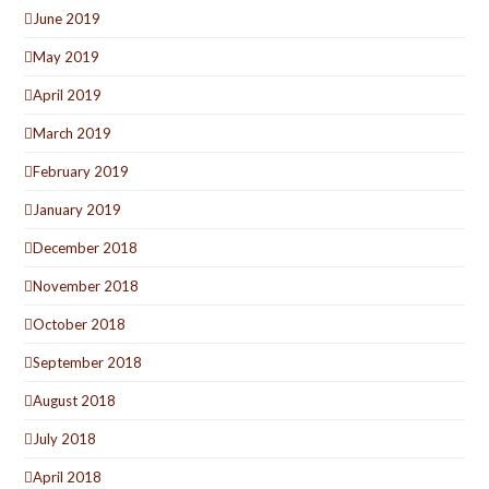
June 2019
May 2019
April 2019
March 2019
February 2019
January 2019
December 2018
November 2018
October 2018
September 2018
August 2018
July 2018
April 2018