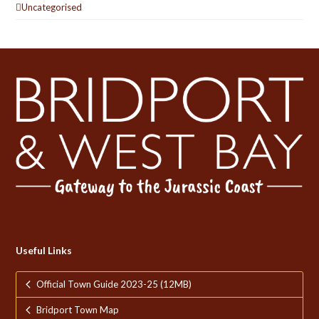
Uncategorised
Useful Links
Official Town Guide 2023-25 (12MB)
Bridport Town Map