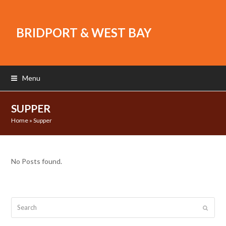
BRIDPORT & WEST BAY
Menu
SUPPER
Home
»
Supper
No Posts found.
Search
Submit