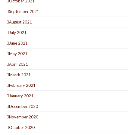
October 2021
September 2021
August 2021
July 2021
June 2021
May 2021
April 2021
March 2021
February 2021
January 2021
December 2020
November 2020
October 2020