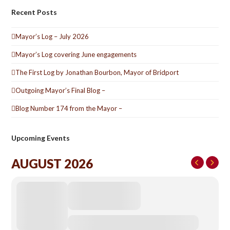
Recent Posts
Mayor’s Log – July 2026
Mayor’s Log covering June engagements
The First Log by Jonathan Bourbon, Mayor of Bridport
Outgoing Mayor’s Final Blog –
Blog Number 174 from the Mayor –
Upcoming Events
AUGUST 2026