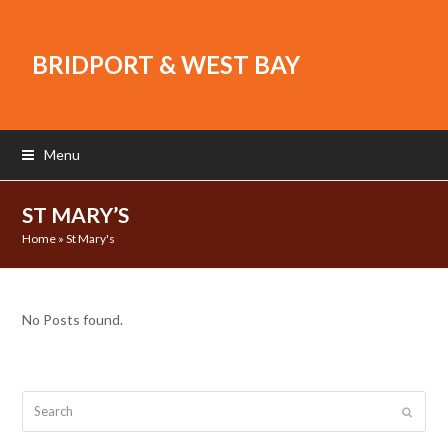
BRIDPORT & WEST BAY
Menu
ST MARY’S
Home
»
St Mary's
No Posts found.
Search
Submit