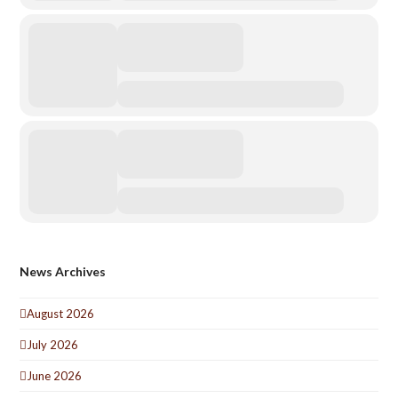
News Archives
August 2026
July 2026
June 2026