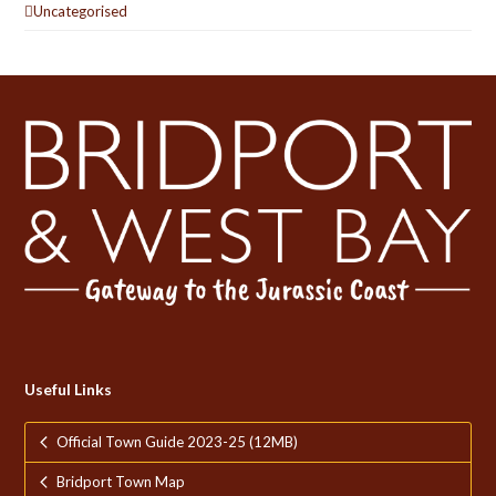
Uncategorised
Useful Links
Official Town Guide 2023-25 (12MB)
Bridport Town Map