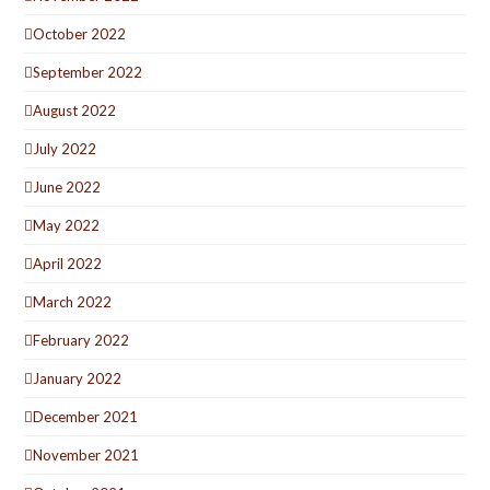
October 2022
September 2022
August 2022
July 2022
June 2022
May 2022
April 2022
March 2022
February 2022
January 2022
December 2021
November 2021