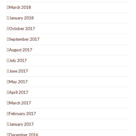
March 2018
January 2018
October 2017
September 2017
August 2017
July 2017
June 2017
May 2017
April 2017
March 2017
February 2017
January 2017
December 2016