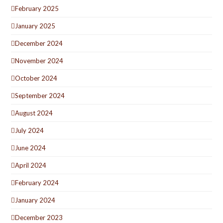
February 2025
January 2025
December 2024
November 2024
October 2024
September 2024
August 2024
July 2024
June 2024
April 2024
February 2024
January 2024
December 2023