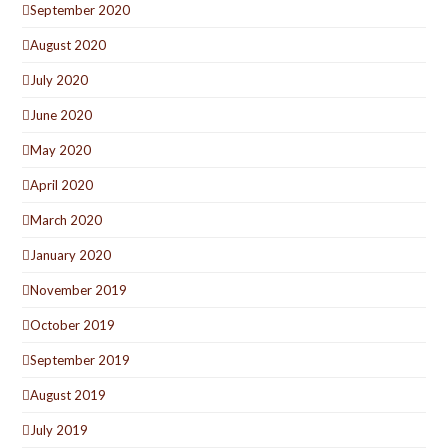
September 2020
August 2020
July 2020
June 2020
May 2020
April 2020
March 2020
January 2020
November 2019
October 2019
September 2019
August 2019
July 2019