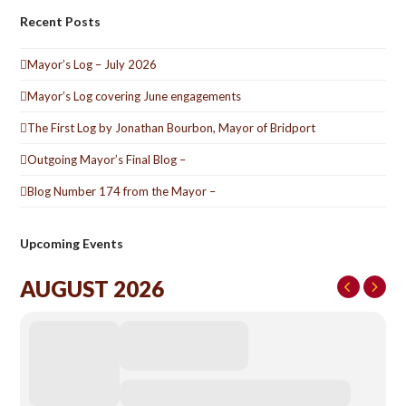
Recent Posts
Mayor’s Log – July 2026
Mayor’s Log covering June engagements
The First Log by Jonathan Bourbon, Mayor of Bridport
Outgoing Mayor’s Final Blog –
Blog Number 174 from the Mayor –
Upcoming Events
AUGUST 2026