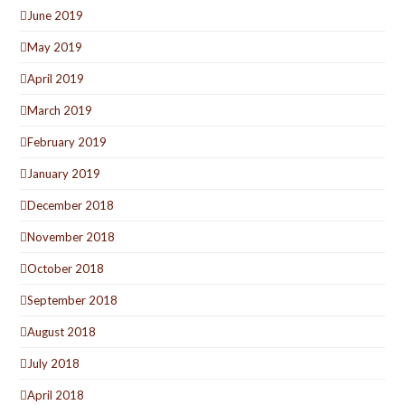
June 2019
May 2019
April 2019
March 2019
February 2019
January 2019
December 2018
November 2018
October 2018
September 2018
August 2018
July 2018
April 2018