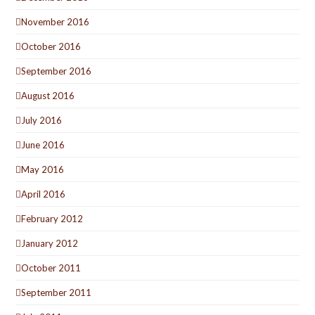
November 2016
October 2016
September 2016
August 2016
July 2016
June 2016
May 2016
April 2016
February 2012
January 2012
October 2011
September 2011