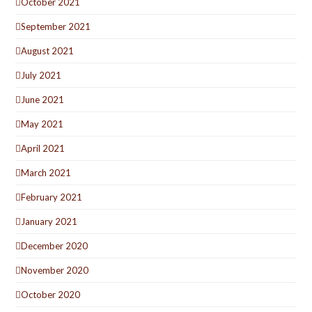
October 2021
September 2021
August 2021
July 2021
June 2021
May 2021
April 2021
March 2021
February 2021
January 2021
December 2020
November 2020
October 2020