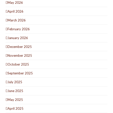
May 2026
April 2026
March 2026
February 2026
January 2026
December 2025
November 2025
October 2025
September 2025
July 2025
June 2025
May 2025
April 2025