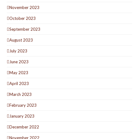
November 2023
October 2023
September 2023
August 2023
July 2023
June 2023
May 2023
April 2023
March 2023
February 2023
January 2023
December 2022
November 2022