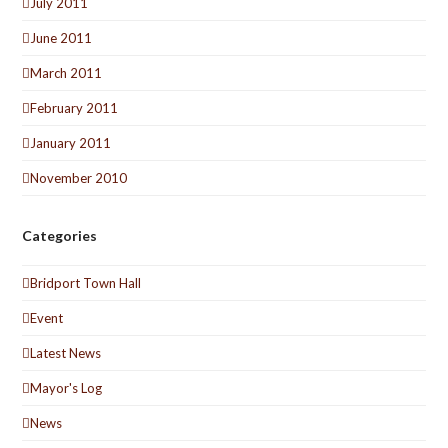
July 2011
June 2011
March 2011
February 2011
January 2011
November 2010
Categories
Bridport Town Hall
Event
Latest News
Mayor's Log
News