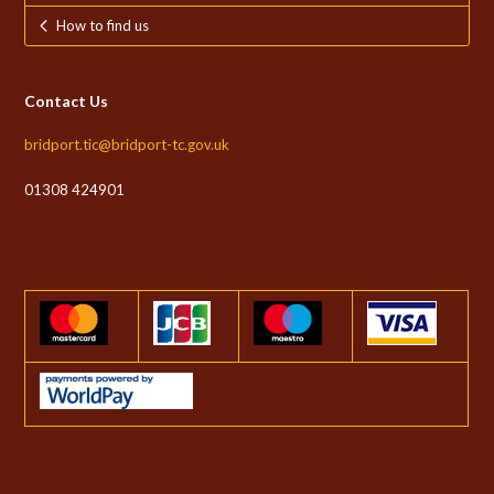
How to find us
Contact Us
bridport.tic@bridport-tc.gov.uk
01308 424901