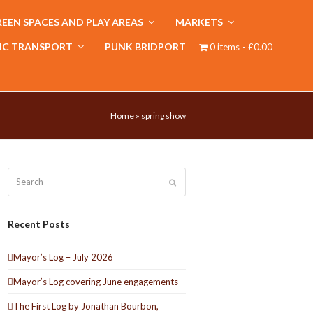
EEN SPACES AND PLAY AREAS
MARKETS
IC TRANSPORT
PUNK BRIDPORT
0 items
£0.00
Home
»
spring show
Search
Submit
Recent Posts
Mayor’s Log – July 2026
Mayor’s Log covering June engagements
The First Log by Jonathan Bourbon,