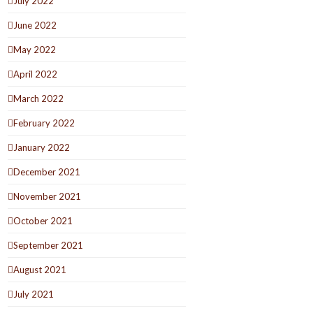
July 2022
June 2022
May 2022
April 2022
March 2022
February 2022
January 2022
December 2021
November 2021
October 2021
September 2021
August 2021
July 2021