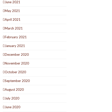
June 2021
May 2021
April 2021
March 2021
February 2021
January 2021
December 2020
November 2020
October 2020
September 2020
August 2020
July 2020
June 2020