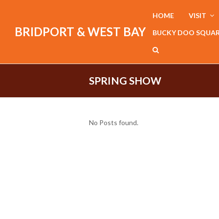
HOME
VISIT
BRIDPORT & WEST BAY
BUCKY DOO SQUA
SPRING SHOW
No Posts found.