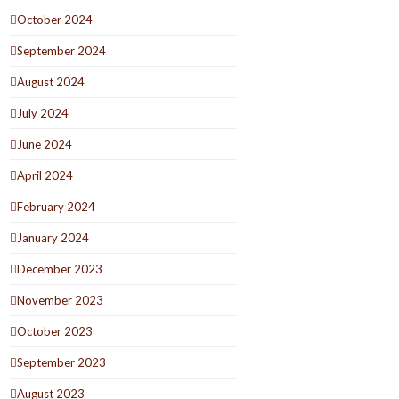
October 2024
September 2024
August 2024
July 2024
June 2024
April 2024
February 2024
January 2024
December 2023
November 2023
October 2023
September 2023
August 2023