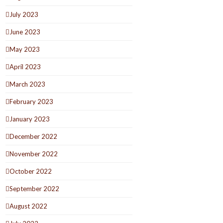
July 2023
June 2023
May 2023
April 2023
March 2023
February 2023
January 2023
December 2022
November 2022
October 2022
September 2022
August 2022