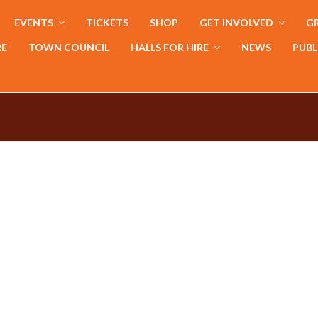
EVENTS
TICKETS
SHOP
GET INVOLVED
GR
RE
TOWN COUNCIL
HALLS FOR HIRE
NEWS
PUBL