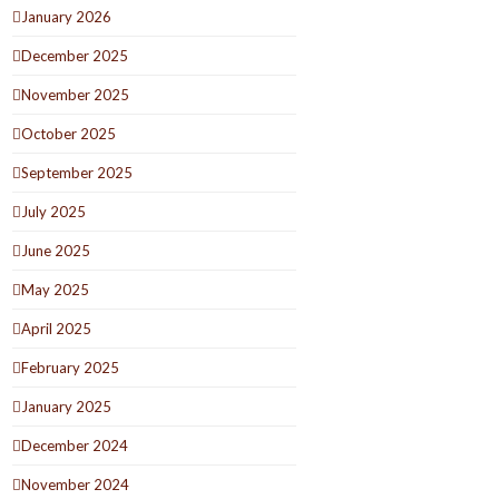
January 2026
December 2025
November 2025
October 2025
September 2025
July 2025
June 2025
May 2025
April 2025
February 2025
January 2025
December 2024
November 2024