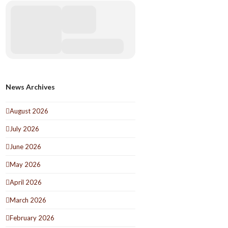
News Archives
August 2026
July 2026
June 2026
May 2026
April 2026
March 2026
February 2026