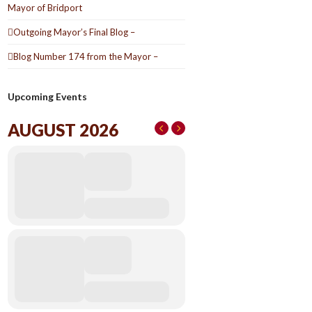
Mayor of Bridport
Outgoing Mayor’s Final Blog –
Blog Number 174 from the Mayor –
Upcoming Events
AUGUST 2026