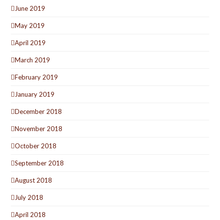
June 2019
May 2019
April 2019
March 2019
February 2019
January 2019
December 2018
November 2018
October 2018
September 2018
August 2018
July 2018
April 2018