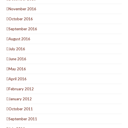
November 2016
October 2016
September 2016
August 2016
July 2016
June 2016
May 2016
April 2016
February 2012
January 2012
October 2011
September 2011