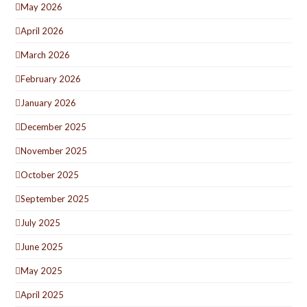
May 2026
April 2026
March 2026
February 2026
January 2026
December 2025
November 2025
October 2025
September 2025
July 2025
June 2025
May 2025
April 2025