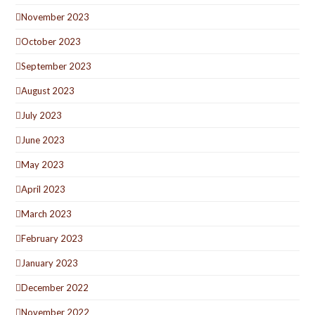
November 2023
October 2023
September 2023
August 2023
July 2023
June 2023
May 2023
April 2023
March 2023
February 2023
January 2023
December 2022
November 2022