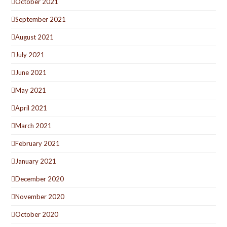
October 2021
September 2021
August 2021
July 2021
June 2021
May 2021
April 2021
March 2021
February 2021
January 2021
December 2020
November 2020
October 2020