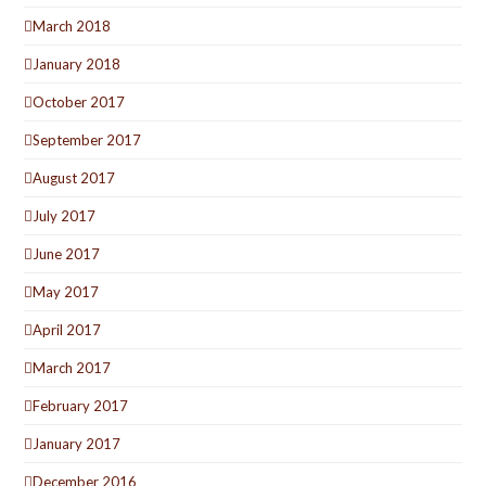
March 2018
January 2018
October 2017
September 2017
August 2017
July 2017
June 2017
May 2017
April 2017
March 2017
February 2017
January 2017
December 2016