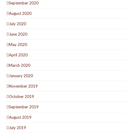
September 2020
August 2020
July 2020
June 2020
May 2020
April 2020
March 2020
January 2020
November 2019
October 2019
September 2019
August 2019
July 2019