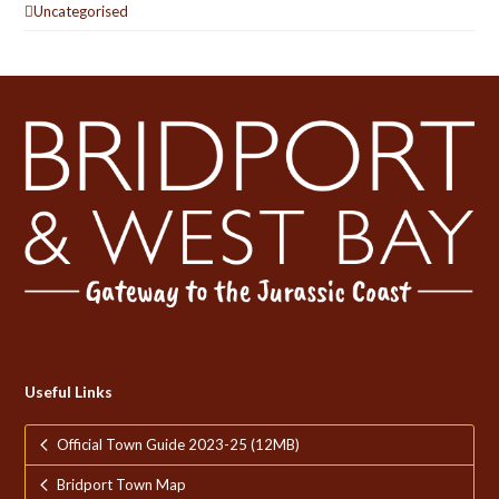
Uncategorised
Useful Links
Official Town Guide 2023-25 (12MB)
Bridport Town Map