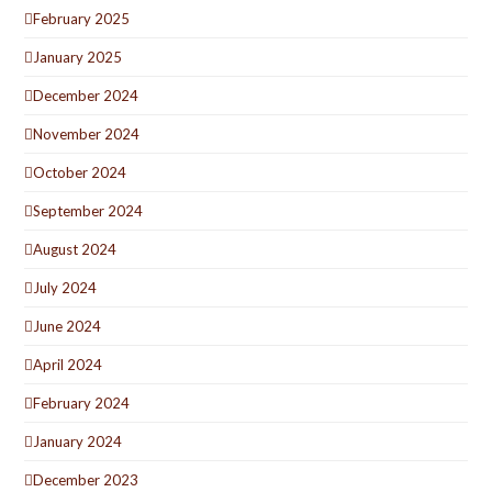
February 2025
January 2025
December 2024
November 2024
October 2024
September 2024
August 2024
July 2024
June 2024
April 2024
February 2024
January 2024
December 2023