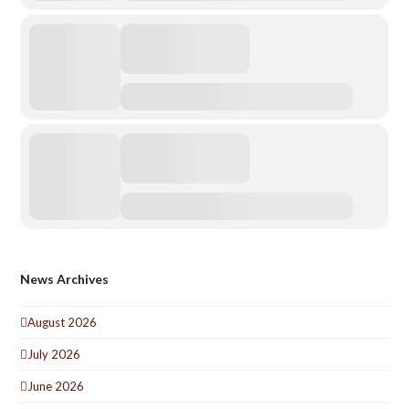
News Archives
August 2026
July 2026
June 2026