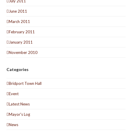
July 2011
June 2011
March 2011
February 2011
January 2011
November 2010
Categories
Bridport Town Hall
Event
Latest News
Mayor's Log
News