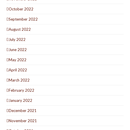
October 2022
September 2022
August 2022
July 2022
June 2022
May 2022
April 2022
March 2022
February 2022
January 2022
December 2021
November 2021