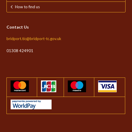
How to find us
Contact Us
bridport.tic@bridport-tc.gov.uk
01308 424901