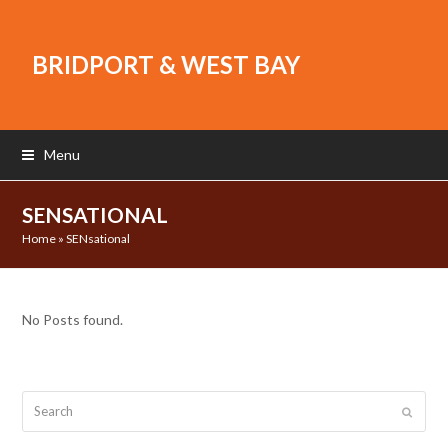
BRIDPORT & WEST BAY
Menu
SENSATIONAL
Home
»
SENsational
No Posts found.
Search
Submit