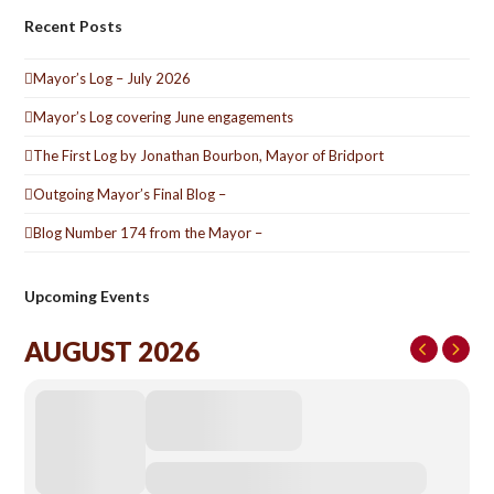
Recent Posts
Mayor’s Log – July 2026
Mayor’s Log covering June engagements
The First Log by Jonathan Bourbon, Mayor of Bridport
Outgoing Mayor’s Final Blog –
Blog Number 174 from the Mayor –
Upcoming Events
AUGUST 2026