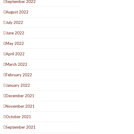
September 2022
August 2022
July 2022
June 2022
May 2022
April 2022
March 2022
February 2022
January 2022
December 2021
November 2021
October 2021
September 2021