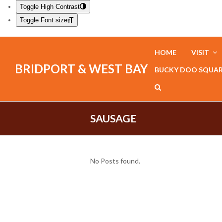
Toggle High Contrast
Toggle Font size
HOME
VISIT
BRIDPORT & WEST BAY
BUCKY DOO SQUA
SAUSAGE
No Posts found.