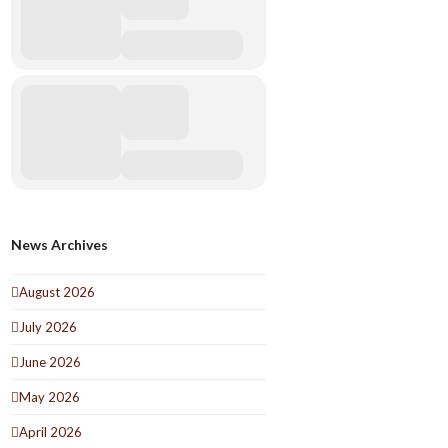
News Archives
August 2026
July 2026
June 2026
May 2026
April 2026