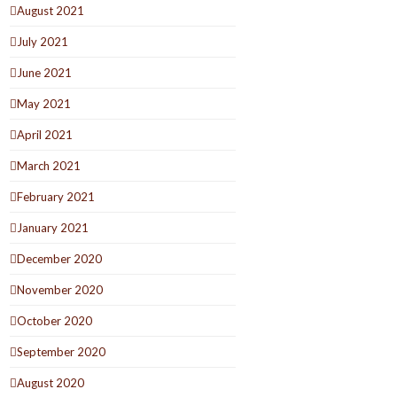
August 2021
July 2021
June 2021
May 2021
April 2021
March 2021
February 2021
January 2021
December 2020
November 2020
October 2020
September 2020
August 2020