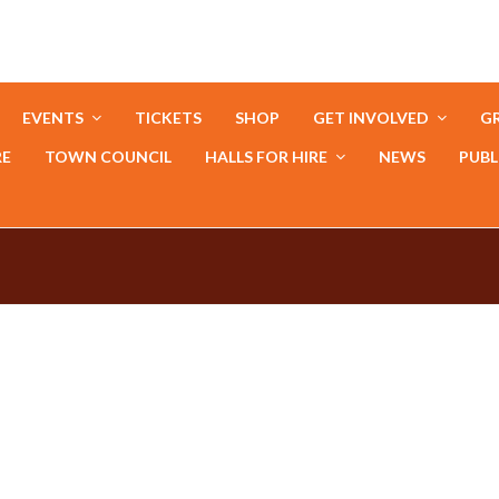
EVENTS
TICKETS
SHOP
GET INVOLVED
GR
RE
TOWN COUNCIL
HALLS FOR HIRE
NEWS
PUBL