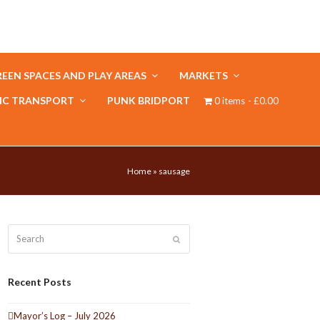
EEN SPACES AND PLAY AREAS
MARKETS
IC TRANSPORT
PUNK BRIDPORT
0 items
£0.00
Home
»
sausage
Search
Submit
Recent Posts
Mayor’s Log – July 2026