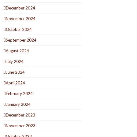
December 2024
November 2024
October 2024
September 2024
August 2024
July 2024
June 2024
April 2024
February 2024
January 2024
December 2023
November 2023
October 2023