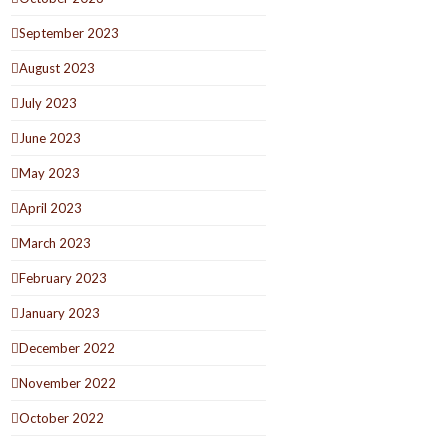
September 2023
August 2023
July 2023
June 2023
May 2023
April 2023
March 2023
February 2023
January 2023
December 2022
November 2022
October 2022