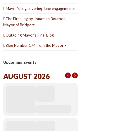
Mayor’s Log covering June engagements
The First Log by Jonathan Bourbon,
Mayor of Bridport
Outgoing Mayor’s Final Blog –
Blog Number 174 from the Mayor –
Upcoming Events
AUGUST 2026