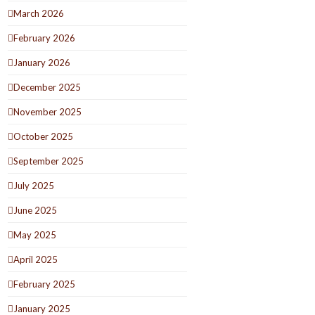
March 2026
February 2026
January 2026
December 2025
November 2025
October 2025
September 2025
July 2025
June 2025
May 2025
April 2025
February 2025
January 2025