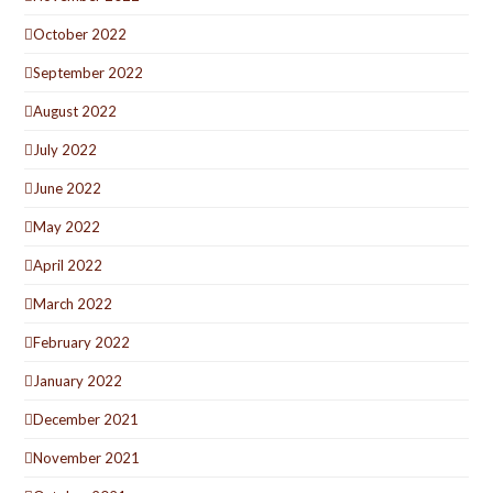
October 2022
September 2022
August 2022
July 2022
June 2022
May 2022
April 2022
March 2022
February 2022
January 2022
December 2021
November 2021