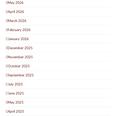
May 2026
April 2026
March 2026
February 2026
January 2026
December 2025
November 2025
October 2025
September 2025
July 2025
June 2025
May 2025
April 2025