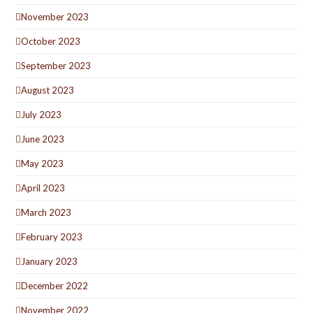
November 2023
October 2023
September 2023
August 2023
July 2023
June 2023
May 2023
April 2023
March 2023
February 2023
January 2023
December 2022
November 2022