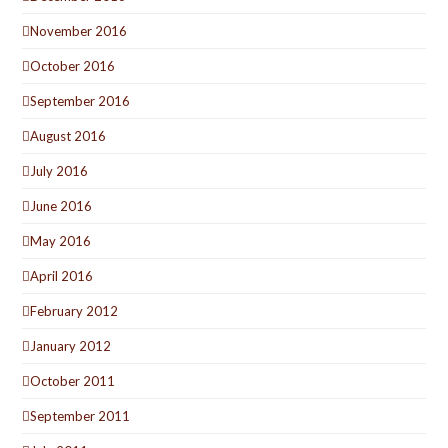
November 2016
October 2016
September 2016
August 2016
July 2016
June 2016
May 2016
April 2016
February 2012
January 2012
October 2011
September 2011