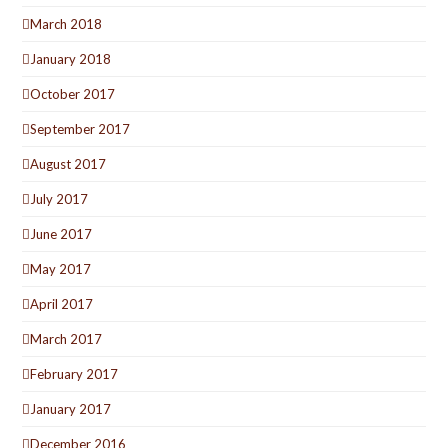
March 2018
January 2018
October 2017
September 2017
August 2017
July 2017
June 2017
May 2017
April 2017
March 2017
February 2017
January 2017
December 2016