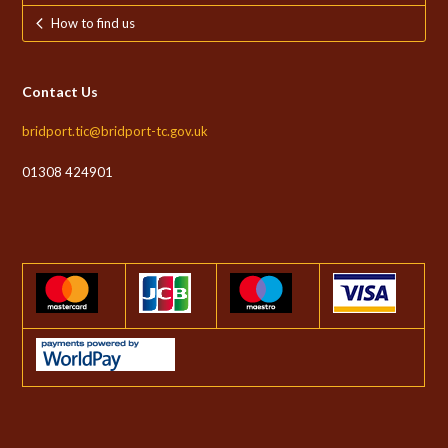
How to find us
Contact Us
bridport.tic@bridport-tc.gov.uk
01308 424901