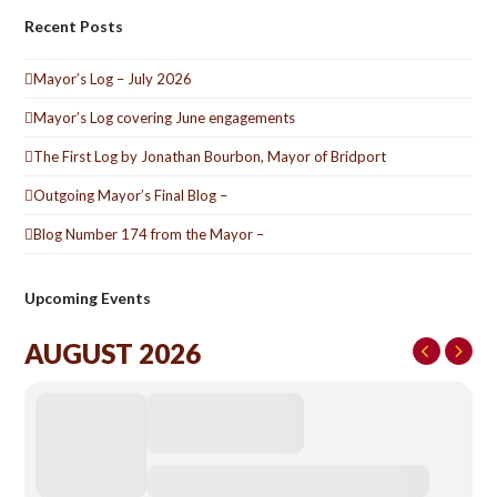
Recent Posts
Mayor’s Log – July 2026
Mayor’s Log covering June engagements
The First Log by Jonathan Bourbon, Mayor of Bridport
Outgoing Mayor’s Final Blog –
Blog Number 174 from the Mayor –
Upcoming Events
AUGUST 2026