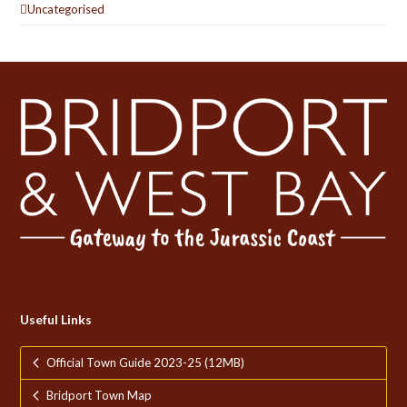
Uncategorised
Useful Links
Official Town Guide 2023-25 (12MB)
Bridport Town Map