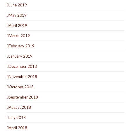
June 2019
May 2019
April 2019
March 2019
February 2019
January 2019
December 2018
November 2018
October 2018
September 2018
August 2018
July 2018
April 2018