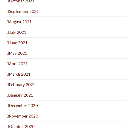
October 2021
September 2021
August 2021
July 2021
June 2021
May 2021
April 2021
March 2021
February 2021
January 2021
December 2020
November 2020
October 2020