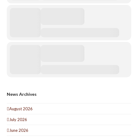
News Archives
August 2026
July 2026
June 2026