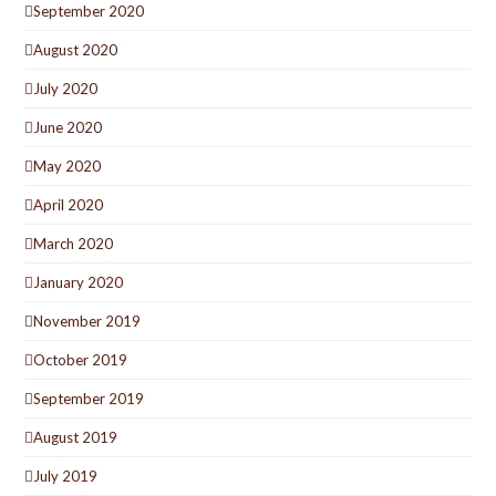
September 2020
August 2020
July 2020
June 2020
May 2020
April 2020
March 2020
January 2020
November 2019
October 2019
September 2019
August 2019
July 2019