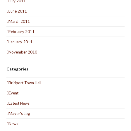
July 2011
June 2011
March 2011
February 2011
January 2011
November 2010
Categories
Bridport Town Hall
Event
Latest News
Mayor's Log
News