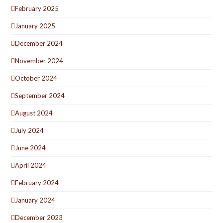
February 2025
January 2025
December 2024
November 2024
October 2024
September 2024
August 2024
July 2024
June 2024
April 2024
February 2024
January 2024
December 2023