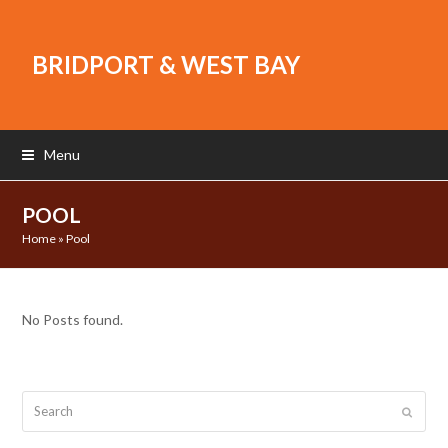
BRIDPORT & WEST BAY
Menu
POOL
Home
»
Pool
No Posts found.
Search
Submit