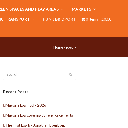
EEN SPACES AND PLAY AREAS
MARKETS
IC TRANSPORT
PUNK BRIDPORT
0 items
£0.00
Home
»
poetry
Search
Submit
Recent Posts
Mayor’s Log – July 2026
Mayor’s Log covering June engagements
The First Log by Jonathan Bourbon,