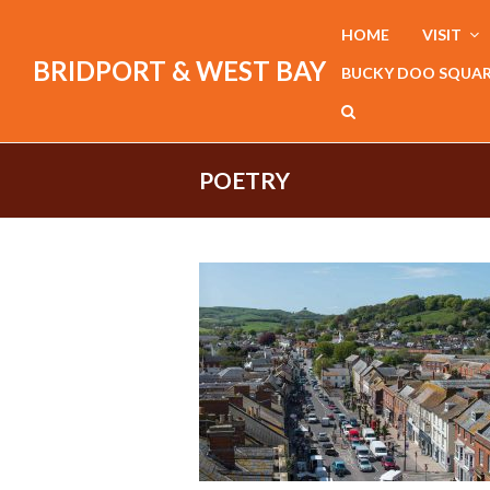
HOME
VISIT
BRIDPORT & WEST BAY
BUCKY DOO SQUA
POETRY