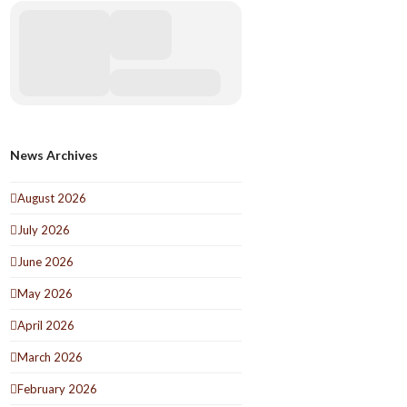
News Archives
August 2026
July 2026
June 2026
May 2026
April 2026
March 2026
February 2026