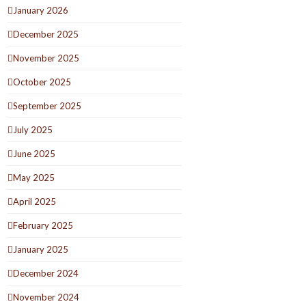
January 2026
December 2025
November 2025
October 2025
September 2025
July 2025
June 2025
May 2025
April 2025
February 2025
January 2025
December 2024
November 2024