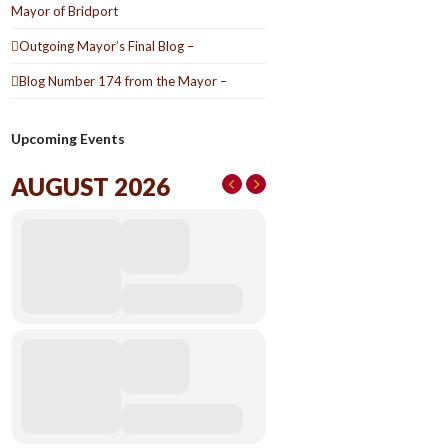
Mayor of Bridport
Outgoing Mayor’s Final Blog –
Blog Number 174 from the Mayor –
Upcoming Events
AUGUST 2026