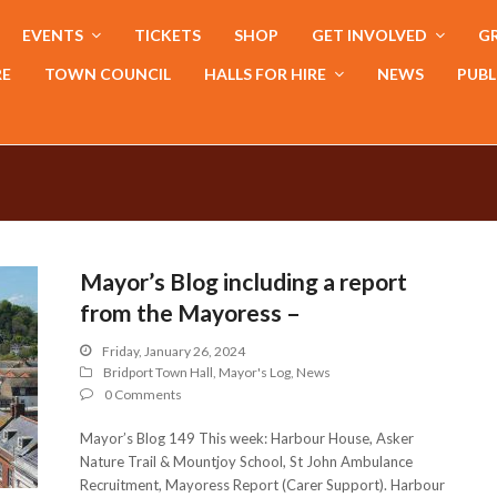
EVENTS
TICKETS
SHOP
GET INVOLVED
GR
RE
TOWN COUNCIL
HALLS FOR HIRE
NEWS
PUBL
Mayor’s Blog including a report
from the Mayoress –
Friday, January 26, 2024
Bridport Town Hall
,
Mayor's Log
,
News
0 Comments
Mayor’s Blog 149 This week: Harbour House, Asker
Nature Trail & Mountjoy School, St John Ambulance
Recruitment, Mayoress Report (Carer Support). Harbour