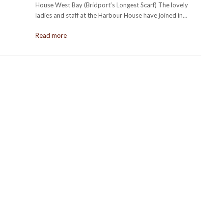
House West Bay (Bridport’s Longest Scarf) The lovely
ladies and staff at the Harbour House have joined in…
Read more