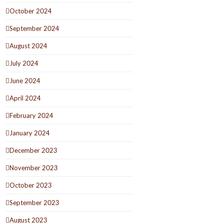
October 2024
September 2024
August 2024
July 2024
June 2024
April 2024
February 2024
January 2024
December 2023
November 2023
October 2023
September 2023
August 2023