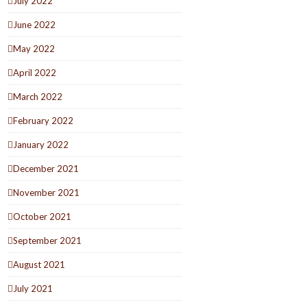
July 2022
June 2022
May 2022
April 2022
March 2022
February 2022
January 2022
December 2021
November 2021
October 2021
September 2021
August 2021
July 2021