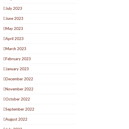
July 2023
June 2023
May 2023
April 2023
March 2023
February 2023
January 2023
December 2022
November 2022
October 2022
September 2022
August 2022