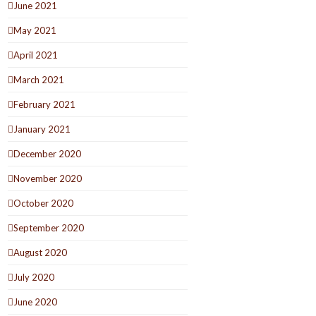
June 2021
May 2021
April 2021
March 2021
February 2021
January 2021
December 2020
November 2020
October 2020
September 2020
August 2020
July 2020
June 2020