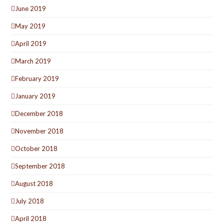
June 2019
May 2019
April 2019
March 2019
February 2019
January 2019
December 2018
November 2018
October 2018
September 2018
August 2018
July 2018
April 2018