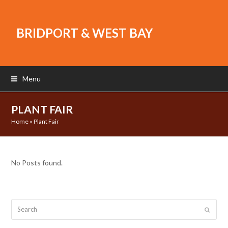
BRIDPORT & WEST BAY
Menu
PLANT FAIR
Home
»
Plant Fair
No Posts found.
Search
Submit