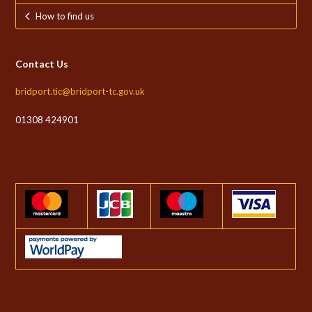
How to find us
Contact Us
bridport.tic@bridport-tc.gov.uk
01308 424901