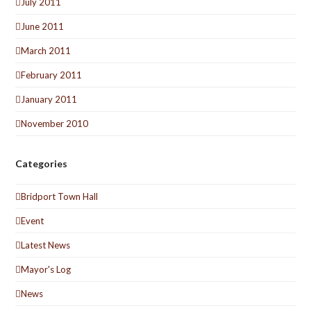
July 2011
June 2011
March 2011
February 2011
January 2011
November 2010
Categories
Bridport Town Hall
Event
Latest News
Mayor's Log
News