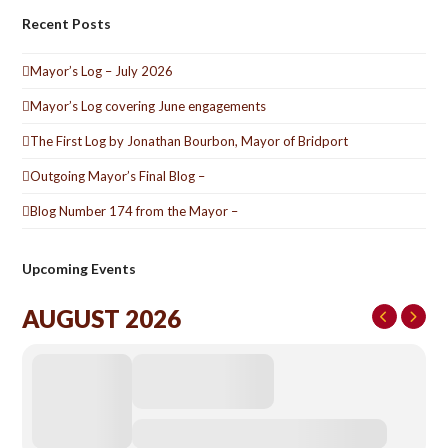
Recent Posts
Mayor’s Log – July 2026
Mayor’s Log covering June engagements
The First Log by Jonathan Bourbon, Mayor of Bridport
Outgoing Mayor’s Final Blog –
Blog Number 174 from the Mayor –
Upcoming Events
AUGUST 2026