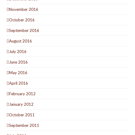
November 2016
October 2016
September 2016
August 2016
July 2016
June 2016
May 2016
April 2016
February 2012
January 2012
October 2011
September 2011