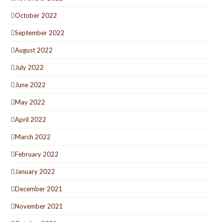
October 2022
September 2022
August 2022
July 2022
June 2022
May 2022
April 2022
March 2022
February 2022
January 2022
December 2021
November 2021