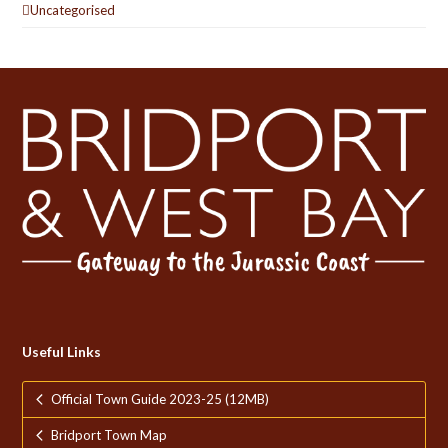
Uncategorised
Useful Links
Official Town Guide 2023-25 (12MB)
Bridport Town Map