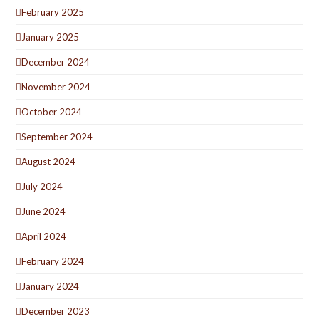
February 2025
January 2025
December 2024
November 2024
October 2024
September 2024
August 2024
July 2024
June 2024
April 2024
February 2024
January 2024
December 2023