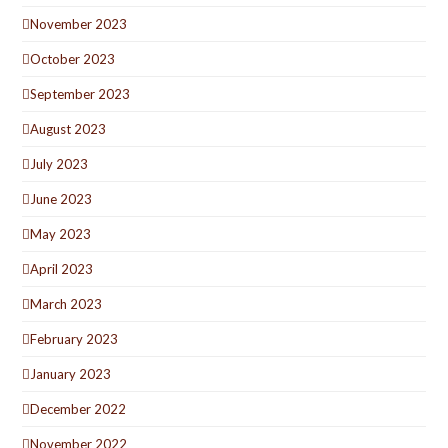
November 2023
October 2023
September 2023
August 2023
July 2023
June 2023
May 2023
April 2023
March 2023
February 2023
January 2023
December 2022
November 2022