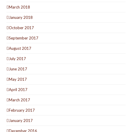
March 2018
January 2018
October 2017
September 2017
August 2017
July 2017
June 2017
May 2017
April 2017
March 2017
February 2017
January 2017
December 2016