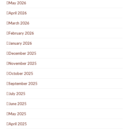
May 2026
April 2026
March 2026
February 2026
January 2026
December 2025
November 2025
October 2025
September 2025
July 2025
June 2025
May 2025
April 2025