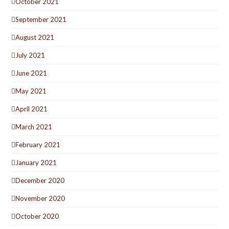
October 2021
September 2021
August 2021
July 2021
June 2021
May 2021
April 2021
March 2021
February 2021
January 2021
December 2020
November 2020
October 2020