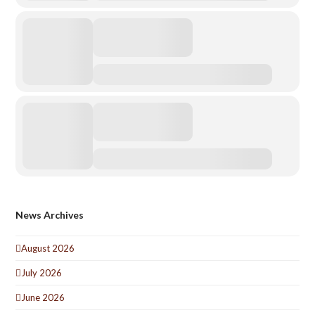
News Archives
August 2026
July 2026
June 2026