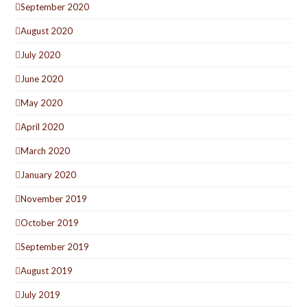
September 2020
August 2020
July 2020
June 2020
May 2020
April 2020
March 2020
January 2020
November 2019
October 2019
September 2019
August 2019
July 2019