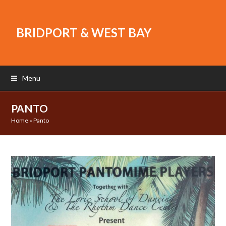
BRIDPORT & WEST BAY
Menu
PANTO
Home
»
Panto