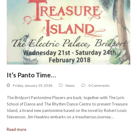
It’s Panto Time…
Friday, January 19, 2018
News
0 Comments
The Bridport Pantomime Players are back, together with The Lyric
School of Dance and The Rhythm Dance Centre to present Treasure
Island, a brand new pantomime based on the novel by Robert Louis
Stevenson. Jim Hawkins embarks on a treacherous journey…
Read more