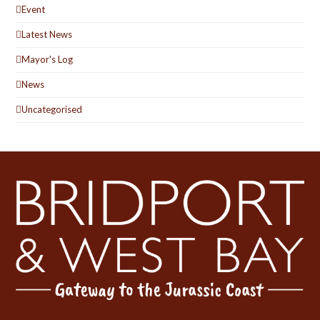
Event
Latest News
Mayor's Log
News
Uncategorised