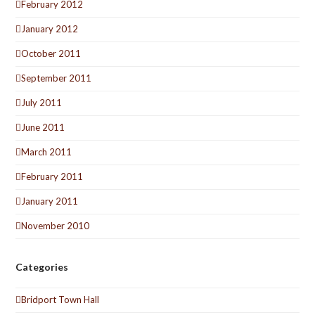
February 2012
January 2012
October 2011
September 2011
July 2011
June 2011
March 2011
February 2011
January 2011
November 2010
Categories
Bridport Town Hall