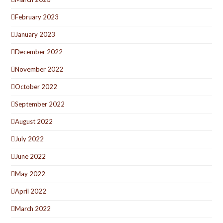
February 2023
January 2023
December 2022
November 2022
October 2022
September 2022
August 2022
July 2022
June 2022
May 2022
April 2022
March 2022