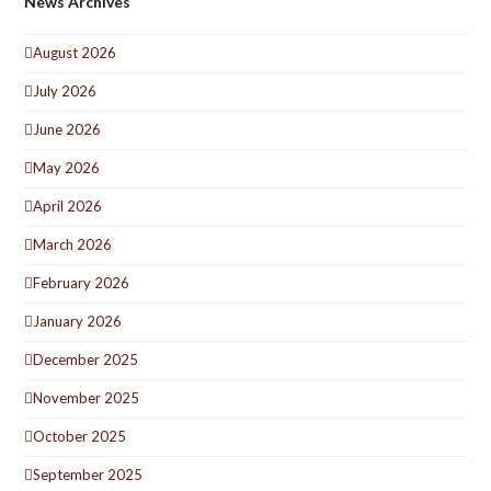
News Archives
August 2026
July 2026
June 2026
May 2026
April 2026
March 2026
February 2026
January 2026
December 2025
November 2025
October 2025
September 2025