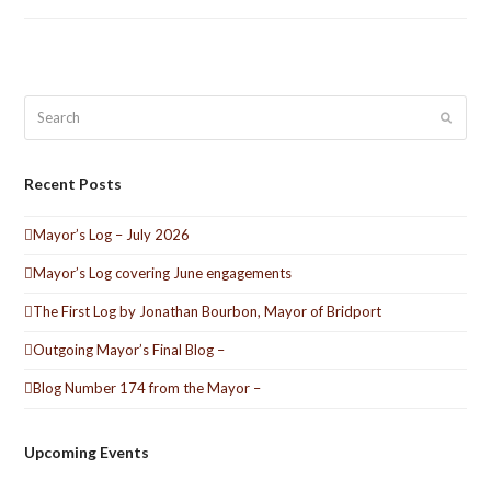
Search
Submit
Recent Posts
Mayor’s Log – July 2026
Mayor’s Log covering June engagements
The First Log by Jonathan Bourbon, Mayor of Bridport
Outgoing Mayor’s Final Blog –
Blog Number 174 from the Mayor –
Upcoming Events