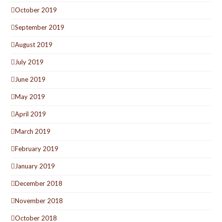
October 2019
September 2019
August 2019
July 2019
June 2019
May 2019
April 2019
March 2019
February 2019
January 2019
December 2018
November 2018
October 2018