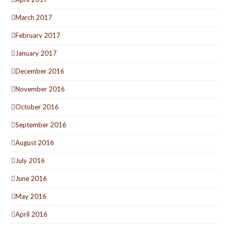
March 2017
February 2017
January 2017
December 2016
November 2016
October 2016
September 2016
August 2016
July 2016
June 2016
May 2016
April 2016