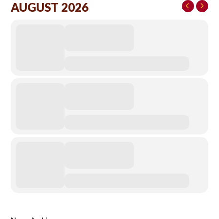
AUGUST 2026