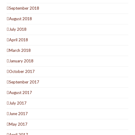
September 2018
August 2018
July 2018
April 2018
March 2018
January 2018
October 2017
September 2017
August 2017
July 2017
June 2017
May 2017
April 2017