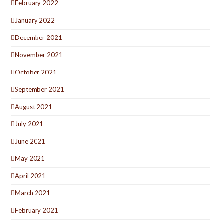
February 2022
January 2022
December 2021
November 2021
October 2021
September 2021
August 2021
July 2021
June 2021
May 2021
April 2021
March 2021
February 2021