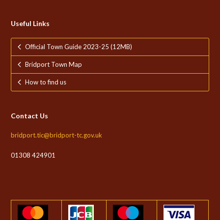
Useful Links
Official Town Guide 2023-25 (12MB)
Bridport Town Map
How to find us
Contact Us
bridport.tic@bridport-tc.gov.uk
01308 424901