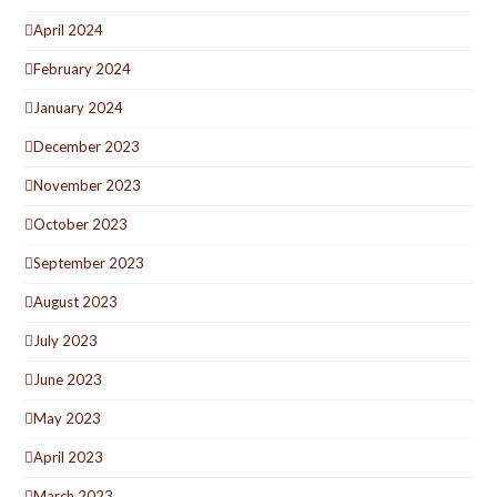
April 2024
February 2024
January 2024
December 2023
November 2023
October 2023
September 2023
August 2023
July 2023
June 2023
May 2023
April 2023
March 2023