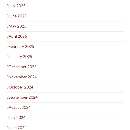
July 2025
June 2025
May 2025
April 2025
February 2025
January 2025
December 2024
November 2024
October 2024
September 2024
August 2024
July 2024
June 2024