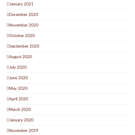
January 2021
December 2020
November 2020
October 2020
September 2020
August 2020
July 2020
June 2020
May 2020
April 2020
March 2020
January 2020
November 2019