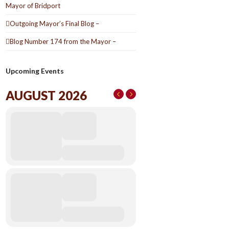
Mayor of Bridport
Outgoing Mayor’s Final Blog –
Blog Number 174 from the Mayor –
Upcoming Events
AUGUST 2026