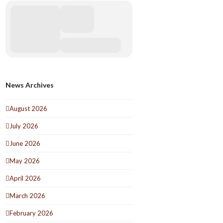
News Archives
August 2026
July 2026
June 2026
May 2026
April 2026
March 2026
February 2026