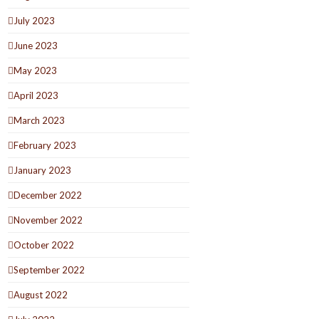
July 2023
June 2023
May 2023
April 2023
March 2023
February 2023
January 2023
December 2022
November 2022
October 2022
September 2022
August 2022