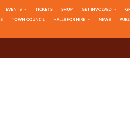
EVENTS
TICKETS
SHOP
GET INVOLVED
GR
RE
TOWN COUNCIL
HALLS FOR HIRE
NEWS
PUBL