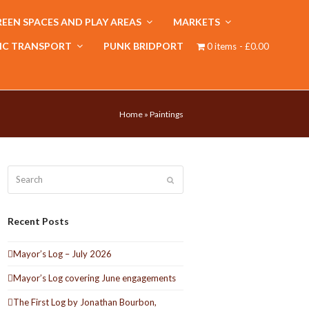
EEN SPACES AND PLAY AREAS
MARKETS
IC TRANSPORT
PUNK BRIDPORT
0 items
£0.00
Home
»
Paintings
Search
Submit
Recent Posts
Mayor’s Log – July 2026
Mayor’s Log covering June engagements
The First Log by Jonathan Bourbon,