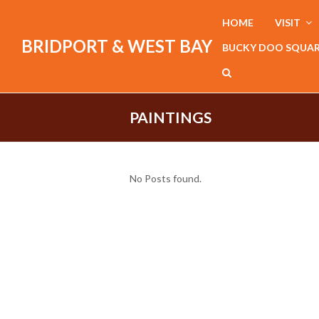
HOME
VISIT
BRIDPORT & WEST BAY
BUCKY DOO SQUA
PAINTINGS
No Posts found.