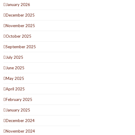
January 2026
December 2025
November 2025
October 2025
September 2025
July 2025
June 2025
May 2025
April 2025
February 2025
January 2025
December 2024
November 2024