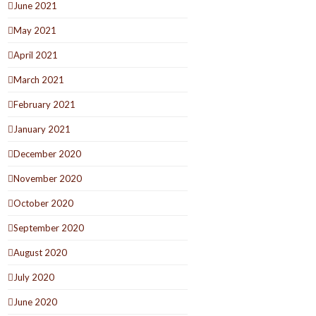
June 2021
May 2021
April 2021
March 2021
February 2021
January 2021
December 2020
November 2020
October 2020
September 2020
August 2020
July 2020
June 2020