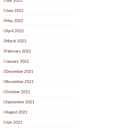
July 2022
June 2022
May 2022
April 2022
March 2022
February 2022
January 2022
December 2021
November 2021
October 2021
September 2021
August 2021
July 2021