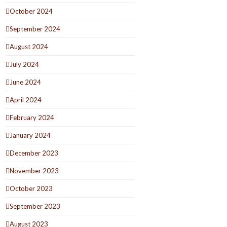
October 2024
September 2024
August 2024
July 2024
June 2024
April 2024
February 2024
January 2024
December 2023
November 2023
October 2023
September 2023
August 2023