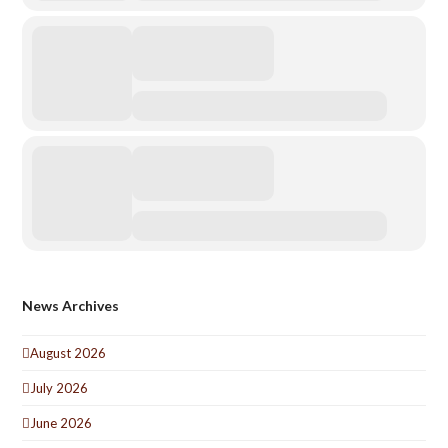
News Archives
August 2026
July 2026
June 2026