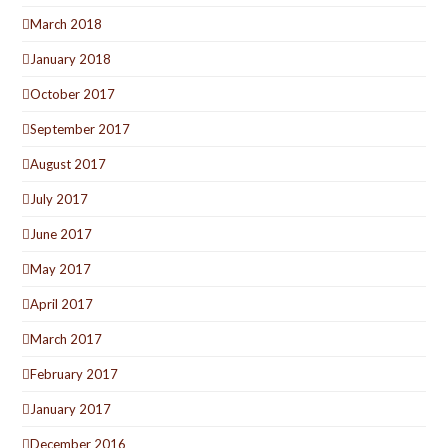
March 2018
January 2018
October 2017
September 2017
August 2017
July 2017
June 2017
May 2017
April 2017
March 2017
February 2017
January 2017
December 2016