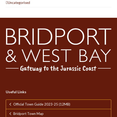
Uncategorised
Useful Links
Official Town Guide 2023-25 (12MB)
Bridport Town Map