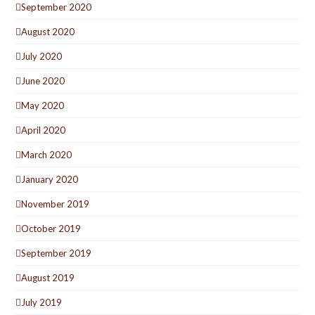
September 2020
August 2020
July 2020
June 2020
May 2020
April 2020
March 2020
January 2020
November 2019
October 2019
September 2019
August 2019
July 2019