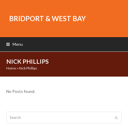
BRIDPORT & WEST BAY
Menu
NICK PHILLIPS
Home
»
Nick Phillips
No Posts found.
Search
Submit