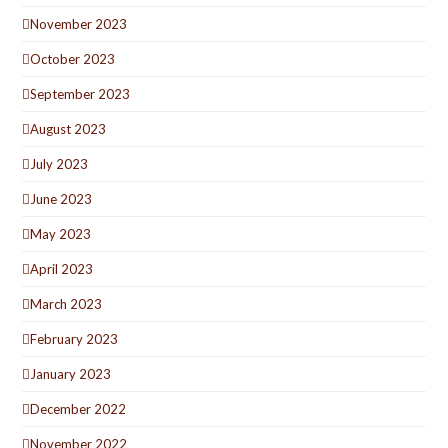
November 2023
October 2023
September 2023
August 2023
July 2023
June 2023
May 2023
April 2023
March 2023
February 2023
January 2023
December 2022
November 2022