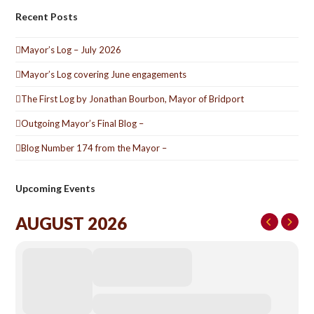
Recent Posts
Mayor’s Log – July 2026
Mayor’s Log covering June engagements
The First Log by Jonathan Bourbon, Mayor of Bridport
Outgoing Mayor’s Final Blog –
Blog Number 174 from the Mayor –
Upcoming Events
AUGUST 2026