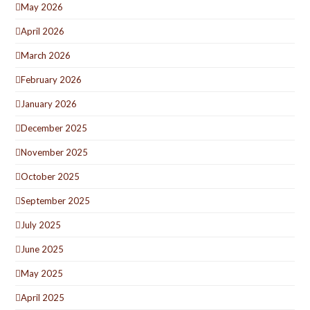
May 2026
April 2026
March 2026
February 2026
January 2026
December 2025
November 2025
October 2025
September 2025
July 2025
June 2025
May 2025
April 2025