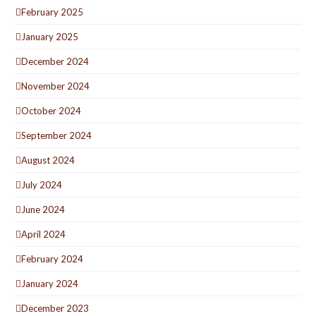
February 2025
January 2025
December 2024
November 2024
October 2024
September 2024
August 2024
July 2024
June 2024
April 2024
February 2024
January 2024
December 2023