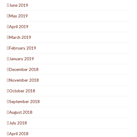
June 2019
May 2019
April 2019
March 2019
February 2019
January 2019
December 2018
November 2018
October 2018
September 2018
August 2018
July 2018
April 2018