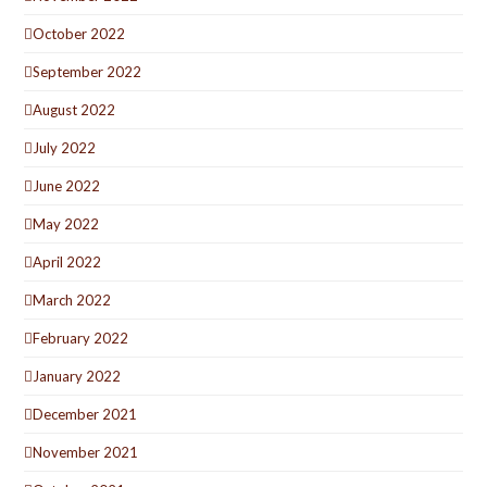
October 2022
September 2022
August 2022
July 2022
June 2022
May 2022
April 2022
March 2022
February 2022
January 2022
December 2021
November 2021