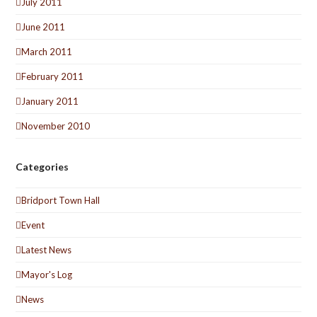
July 2011
June 2011
March 2011
February 2011
January 2011
November 2010
Categories
Bridport Town Hall
Event
Latest News
Mayor's Log
News