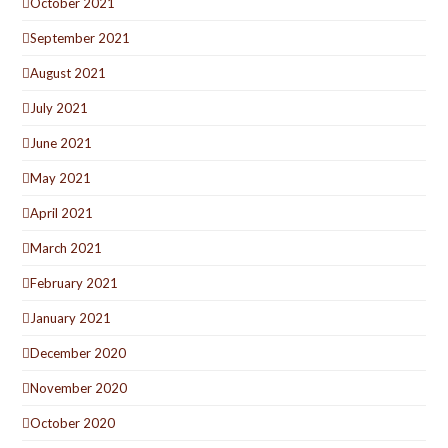
October 2021
September 2021
August 2021
July 2021
June 2021
May 2021
April 2021
March 2021
February 2021
January 2021
December 2020
November 2020
October 2020