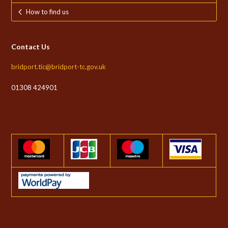
How to find us
Contact Us
bridport.tic@bridport-tc.gov.uk
01308 424901