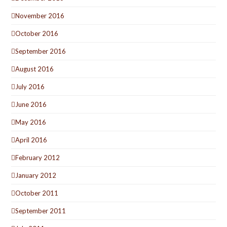
November 2016
October 2016
September 2016
August 2016
July 2016
June 2016
May 2016
April 2016
February 2012
January 2012
October 2011
September 2011