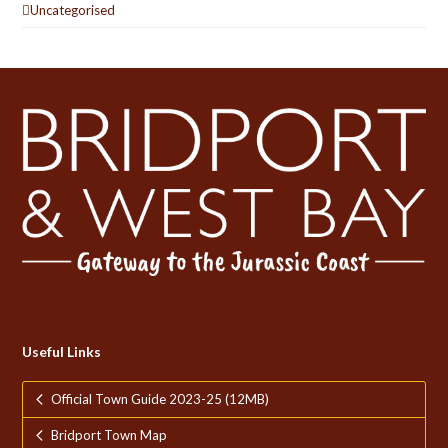
Uncategorised
Useful Links
Official Town Guide 2023-25 (12MB)
Bridport Town Map