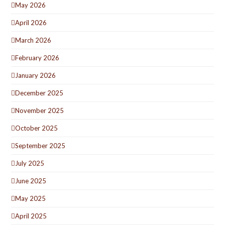
May 2026
April 2026
March 2026
February 2026
January 2026
December 2025
November 2025
October 2025
September 2025
July 2025
June 2025
May 2025
April 2025