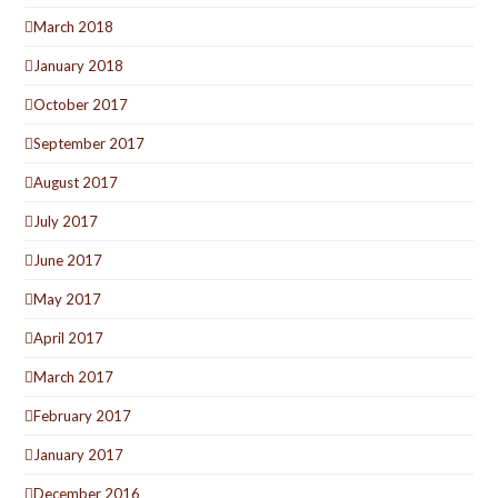
March 2018
January 2018
October 2017
September 2017
August 2017
July 2017
June 2017
May 2017
April 2017
March 2017
February 2017
January 2017
December 2016