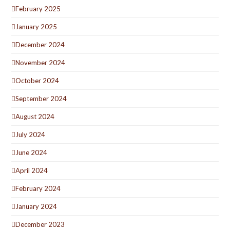
February 2025
January 2025
December 2024
November 2024
October 2024
September 2024
August 2024
July 2024
June 2024
April 2024
February 2024
January 2024
December 2023