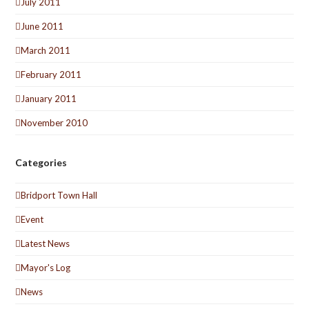
July 2011
June 2011
March 2011
February 2011
January 2011
November 2010
Categories
Bridport Town Hall
Event
Latest News
Mayor's Log
News