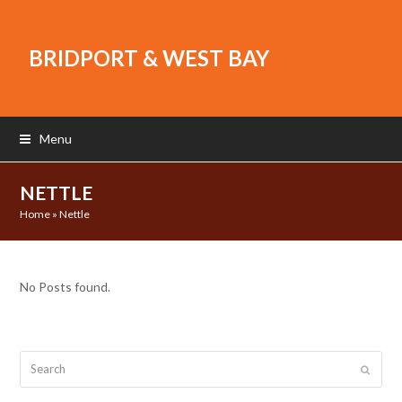
BRIDPORT & WEST BAY
Menu
NETTLE
Home
»
Nettle
No Posts found.
Search
Submit