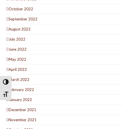
October 2022
September 2022
August 2022
July 2022
June 2022
May 2022
April 2022
March 2022
Toggle High Contrast
February 2022
Toggle Font size
January 2022
December 2021
November 2021