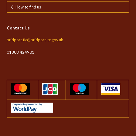
How to find us
Contact Us
bridport.tic@bridport-tc.gov.uk
01308 424901