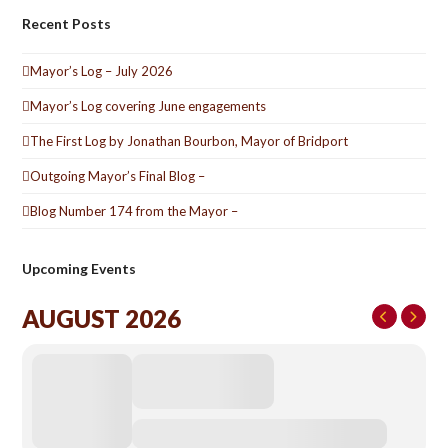
Recent Posts
Mayor’s Log – July 2026
Mayor’s Log covering June engagements
The First Log by Jonathan Bourbon, Mayor of Bridport
Outgoing Mayor’s Final Blog –
Blog Number 174 from the Mayor –
Upcoming Events
AUGUST 2026