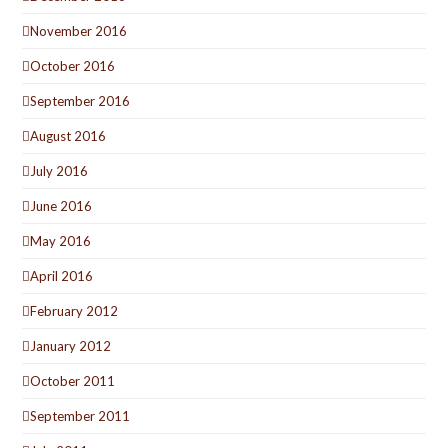
November 2016
October 2016
September 2016
August 2016
July 2016
June 2016
May 2016
April 2016
February 2012
January 2012
October 2011
September 2011