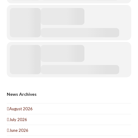
News Archives
August 2026
July 2026
June 2026