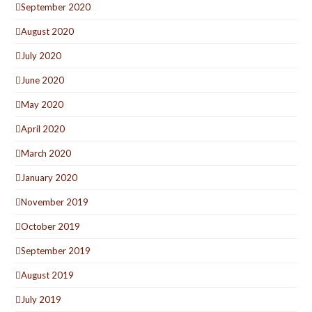
September 2020
August 2020
July 2020
June 2020
May 2020
April 2020
March 2020
January 2020
November 2019
October 2019
September 2019
August 2019
July 2019