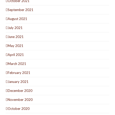
October 2021
September 2021
August 2021
July 2021
June 2021
May 2021
April 2021
March 2021
February 2021
January 2021
December 2020
November 2020
October 2020