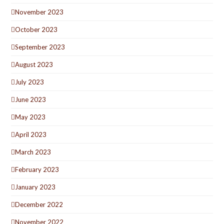
November 2023
October 2023
September 2023
August 2023
July 2023
June 2023
May 2023
April 2023
March 2023
February 2023
January 2023
December 2022
November 2022