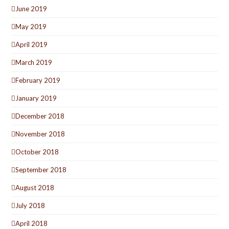
June 2019
May 2019
April 2019
March 2019
February 2019
January 2019
December 2018
November 2018
October 2018
September 2018
August 2018
July 2018
April 2018