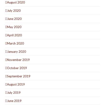
August 2020
July 2020
June 2020
May 2020
April 2020
March 2020
January 2020
November 2019
October 2019
September 2019
August 2019
July 2019
June 2019