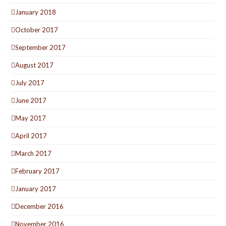
January 2018
October 2017
September 2017
August 2017
July 2017
June 2017
May 2017
April 2017
March 2017
February 2017
January 2017
December 2016
November 2016