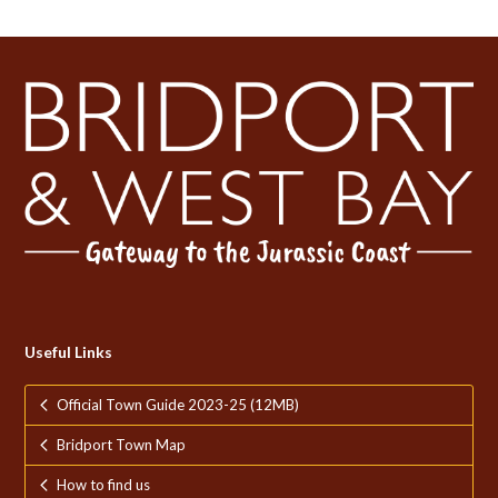
Useful Links
Official Town Guide 2023-25 (12MB)
Bridport Town Map
How to find us