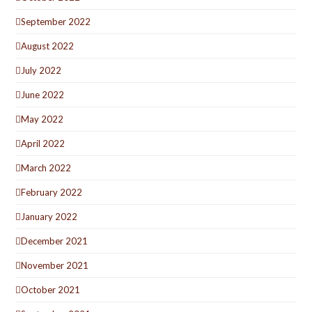
September 2022
August 2022
July 2022
June 2022
May 2022
April 2022
March 2022
February 2022
January 2022
December 2021
November 2021
October 2021