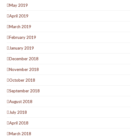
May 2019
April 2019
March 2019
February 2019
January 2019
December 2018
November 2018
October 2018
September 2018
August 2018
July 2018
April 2018
March 2018