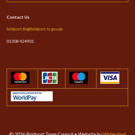
Contact Us
bridport.tic@bridport-tc.gov.uk
01308 424901
© 2026 Bridport Town Council • Website by
Watershed