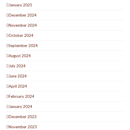
January 2025
December 2024
November 2024
October 2024
September 2024
August 2024
July 2024
June 2024
April 2024
February 2024
January 2024
December 2023
November 2023