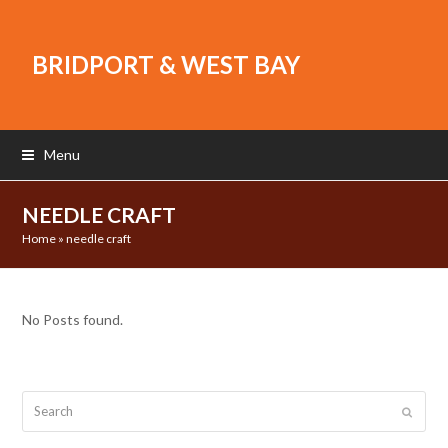
BRIDPORT & WEST BAY
Menu
NEEDLE CRAFT
Home
»
needle craft
No Posts found.
Search
Submit