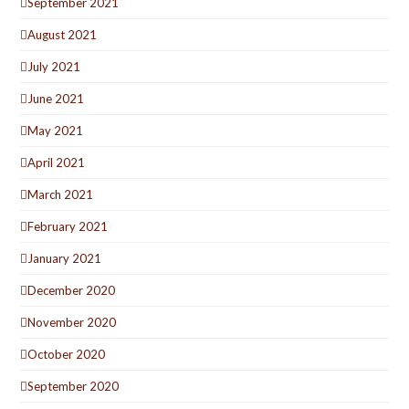
September 2021
August 2021
July 2021
June 2021
May 2021
April 2021
March 2021
February 2021
January 2021
December 2020
November 2020
October 2020
September 2020