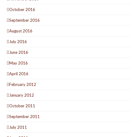
October 2016
September 2016
August 2016
July 2016
June 2016
May 2016
April 2016
February 2012
January 2012
October 2011
September 2011
July 2011