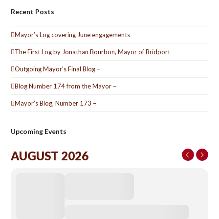
Recent Posts
Mayor’s Log covering June engagements
The First Log by Jonathan Bourbon, Mayor of Bridport
Outgoing Mayor’s Final Blog –
Blog Number 174 from the Mayor –
Mayor’s Blog, Number 173 –
Upcoming Events
AUGUST 2026