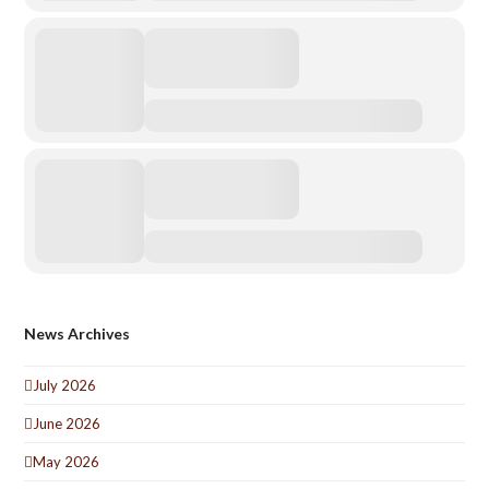
News Archives
July 2026
June 2026
May 2026