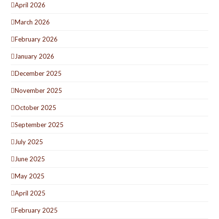
April 2026
March 2026
February 2026
January 2026
December 2025
November 2025
October 2025
September 2025
July 2025
June 2025
May 2025
April 2025
February 2025