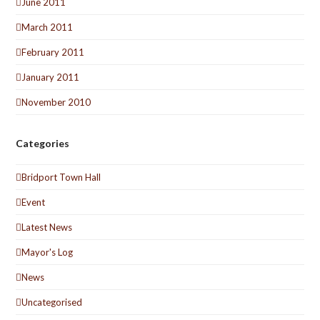
June 2011
March 2011
February 2011
January 2011
November 2010
Categories
Bridport Town Hall
Event
Latest News
Mayor's Log
News
Uncategorised