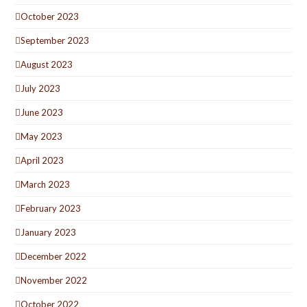
October 2023
September 2023
August 2023
July 2023
June 2023
May 2023
April 2023
March 2023
February 2023
January 2023
December 2022
November 2022
October 2022