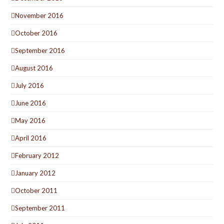
November 2016
October 2016
September 2016
August 2016
July 2016
June 2016
May 2016
April 2016
February 2012
January 2012
October 2011
September 2011