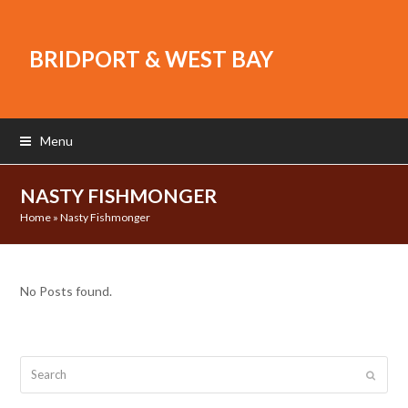
BRIDPORT & WEST BAY
Menu
NASTY FISHMONGER
Home
»
Nasty Fishmonger
No Posts found.
Search
Submit