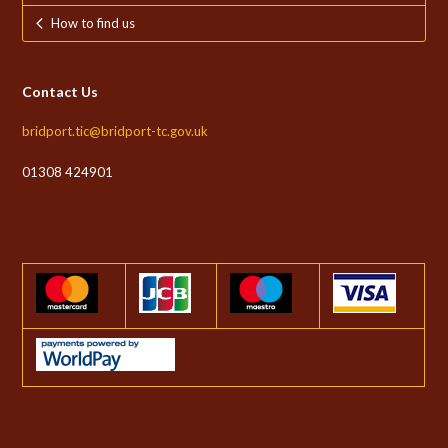
How to find us
Contact Us
bridport.tic@bridport-tc.gov.uk
01308 424901