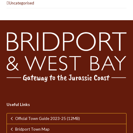
Uncategorised
Useful Links
Official Town Guide 2023-25 (12MB)
Bridport Town Map