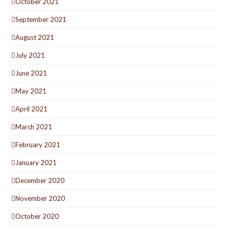
October 2021
September 2021
August 2021
July 2021
June 2021
May 2021
April 2021
March 2021
February 2021
January 2021
December 2020
November 2020
October 2020