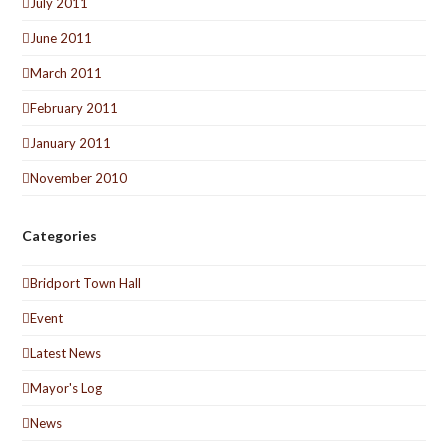
July 2011
June 2011
March 2011
February 2011
January 2011
November 2010
Categories
Bridport Town Hall
Event
Latest News
Mayor's Log
News