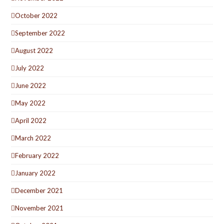
October 2022
September 2022
August 2022
July 2022
June 2022
May 2022
April 2022
March 2022
February 2022
January 2022
December 2021
November 2021