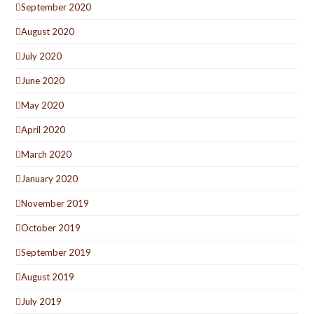
September 2020
August 2020
July 2020
June 2020
May 2020
April 2020
March 2020
January 2020
November 2019
October 2019
September 2019
August 2019
July 2019