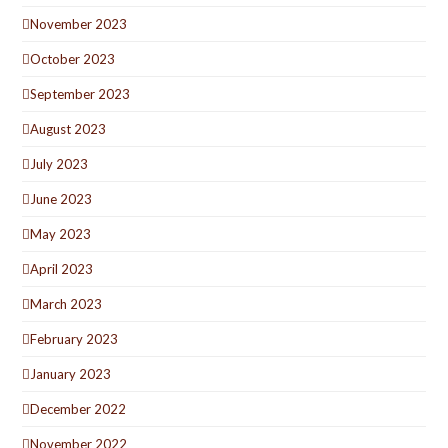
November 2023
October 2023
September 2023
August 2023
July 2023
June 2023
May 2023
April 2023
March 2023
February 2023
January 2023
December 2022
November 2022