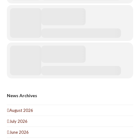
News Archives
August 2026
July 2026
June 2026