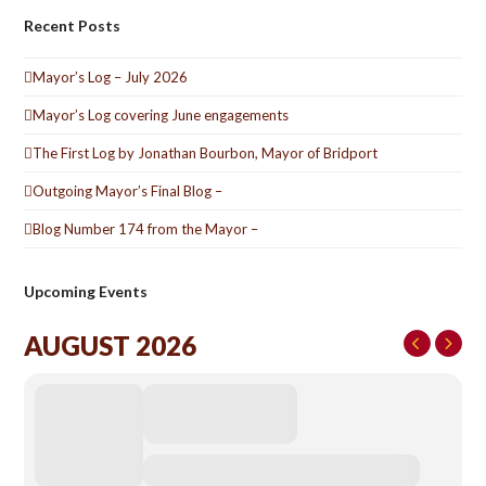
Recent Posts
Mayor’s Log – July 2026
Mayor’s Log covering June engagements
The First Log by Jonathan Bourbon, Mayor of Bridport
Outgoing Mayor’s Final Blog –
Blog Number 174 from the Mayor –
Upcoming Events
AUGUST 2026