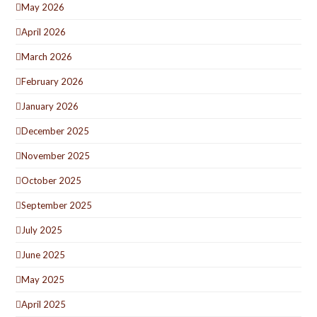
May 2026
April 2026
March 2026
February 2026
January 2026
December 2025
November 2025
October 2025
September 2025
July 2025
June 2025
May 2025
April 2025