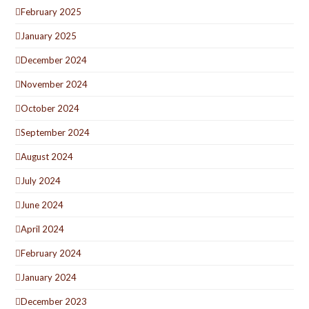
February 2025
January 2025
December 2024
November 2024
October 2024
September 2024
August 2024
July 2024
June 2024
April 2024
February 2024
January 2024
December 2023