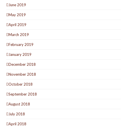
June 2019
May 2019
April 2019
March 2019
February 2019
January 2019
December 2018
November 2018
October 2018
September 2018
August 2018
July 2018
April 2018