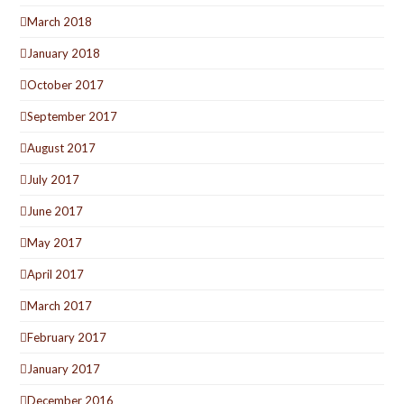
March 2018
January 2018
October 2017
September 2017
August 2017
July 2017
June 2017
May 2017
April 2017
March 2017
February 2017
January 2017
December 2016