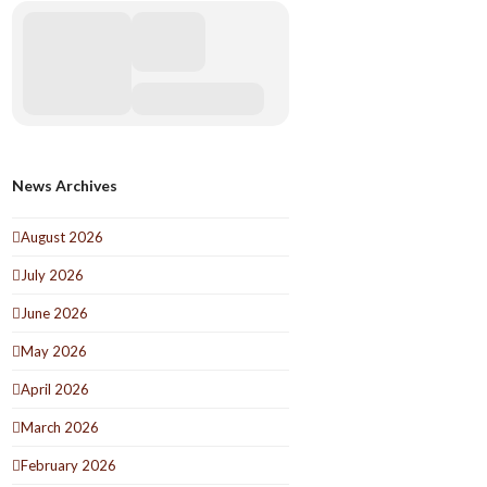
News Archives
August 2026
July 2026
June 2026
May 2026
April 2026
March 2026
February 2026