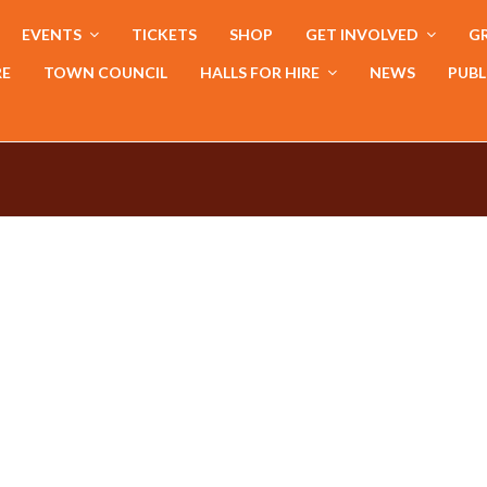
EVENTS
TICKETS
SHOP
GET INVOLVED
GR
RE
TOWN COUNCIL
HALLS FOR HIRE
NEWS
PUBL