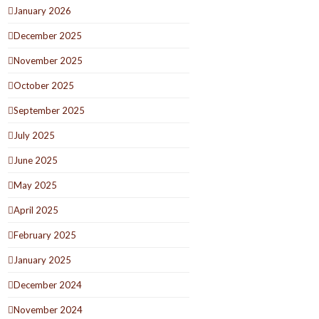
January 2026
December 2025
November 2025
October 2025
September 2025
July 2025
June 2025
May 2025
April 2025
February 2025
January 2025
December 2024
November 2024