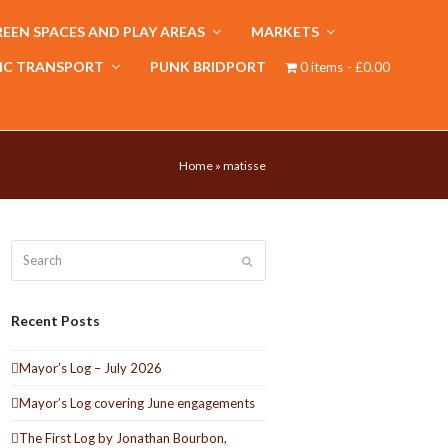
EEN SPACES AND PLAY AREAS
MARKETS
IC TRANSPORT
PUNK BRIDPORT
0 items
£0.00
Home
»
matisse
Search
Submit
Recent Posts
Mayor’s Log – July 2026
Mayor’s Log covering June engagements
The First Log by Jonathan Bourbon,