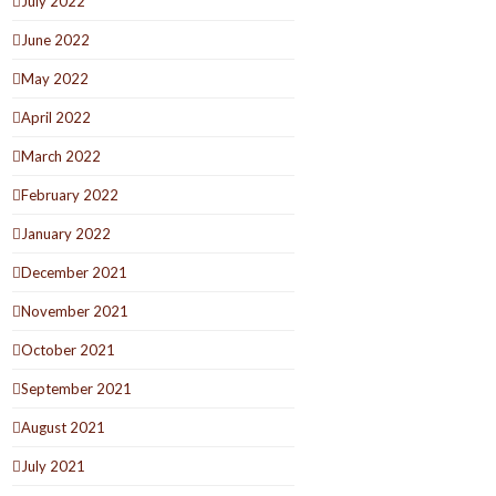
July 2022
June 2022
May 2022
April 2022
March 2022
February 2022
January 2022
December 2021
November 2021
October 2021
September 2021
August 2021
July 2021