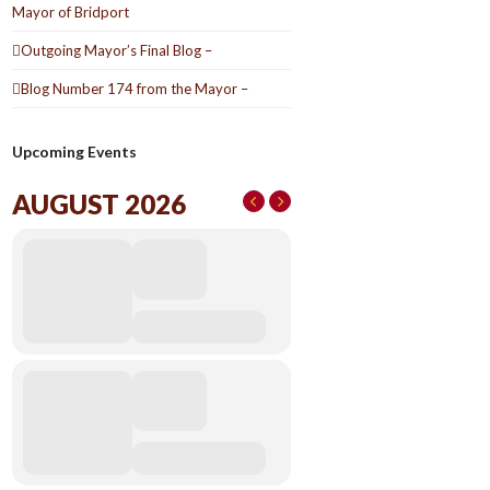
Mayor of Bridport
Outgoing Mayor’s Final Blog –
Blog Number 174 from the Mayor –
Upcoming Events
AUGUST 2026