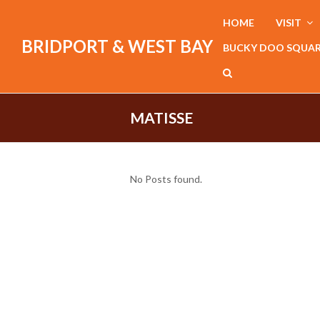
HOME
VISIT
BRIDPORT & WEST BAY
BUCKY DOO SQUA
MATISSE
No Posts found.