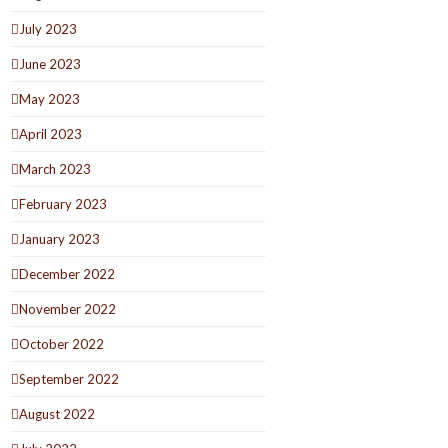
July 2023
June 2023
May 2023
April 2023
March 2023
February 2023
January 2023
December 2022
November 2022
October 2022
September 2022
August 2022