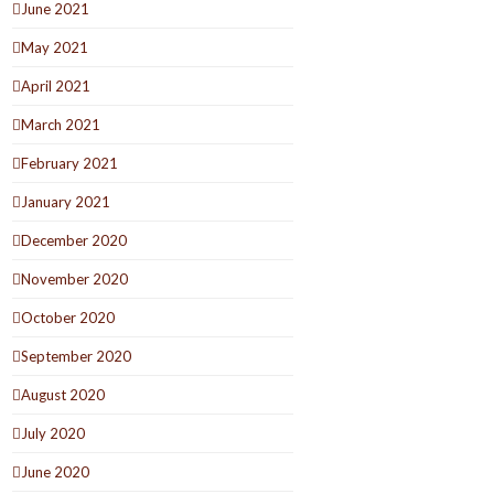
June 2021
May 2021
April 2021
March 2021
February 2021
January 2021
December 2020
November 2020
October 2020
September 2020
August 2020
July 2020
June 2020