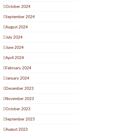
October 2024
September 2024
August 2024
July 2024
June 2024
April 2024
February 2024
January 2024
December 2023
November 2023
October 2023
September 2023
August 2023