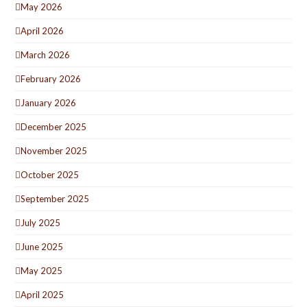
May 2026
April 2026
March 2026
February 2026
January 2026
December 2025
November 2025
October 2025
September 2025
July 2025
June 2025
May 2025
April 2025