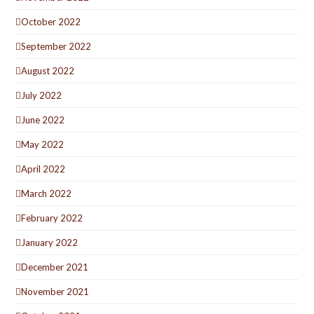
October 2022
September 2022
August 2022
July 2022
June 2022
May 2022
April 2022
March 2022
February 2022
January 2022
December 2021
November 2021