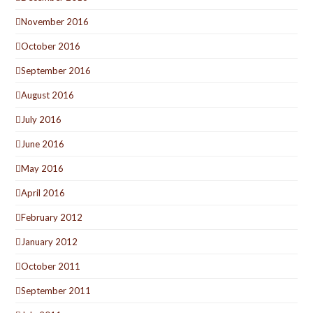
November 2016
October 2016
September 2016
August 2016
July 2016
June 2016
May 2016
April 2016
February 2012
January 2012
October 2011
September 2011