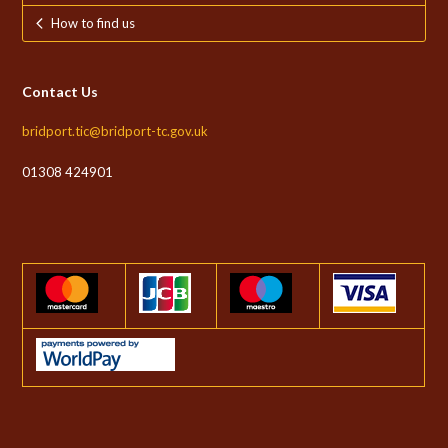
How to find us
Contact Us
bridport.tic@bridport-tc.gov.uk
01308 424901