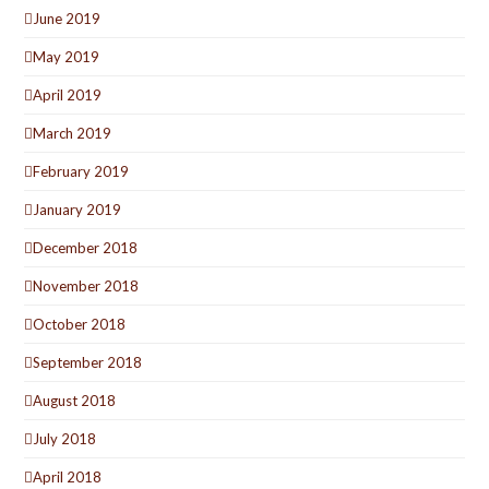
June 2019
May 2019
April 2019
March 2019
February 2019
January 2019
December 2018
November 2018
October 2018
September 2018
August 2018
July 2018
April 2018