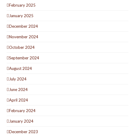
February 2025
January 2025
December 2024
November 2024
October 2024
September 2024
August 2024
July 2024
June 2024
April 2024
February 2024
January 2024
December 2023