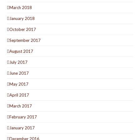
March 2018
January 2018
October 2017
September 2017
August 2017
July 2017
June 2017
May 2017
April 2017
March 2017
February 2017
January 2017
December 2016