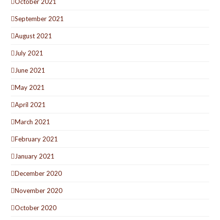
October 2021
September 2021
August 2021
July 2021
June 2021
May 2021
April 2021
March 2021
February 2021
January 2021
December 2020
November 2020
October 2020