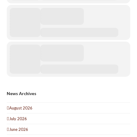
News Archives
August 2026
July 2026
June 2026