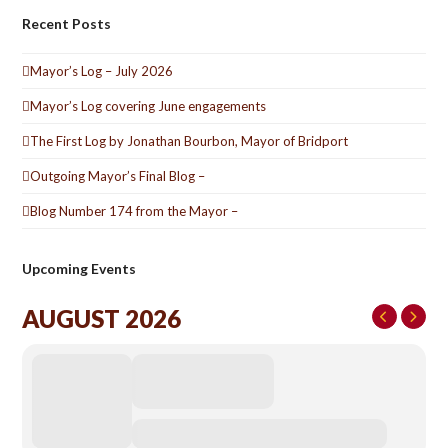
Recent Posts
Mayor’s Log – July 2026
Mayor’s Log covering June engagements
The First Log by Jonathan Bourbon, Mayor of Bridport
Outgoing Mayor’s Final Blog –
Blog Number 174 from the Mayor –
Upcoming Events
AUGUST 2026