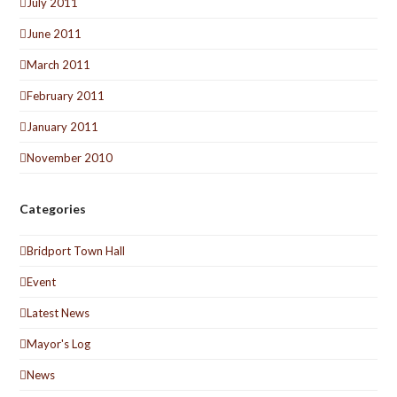
July 2011
June 2011
March 2011
February 2011
January 2011
November 2010
Categories
Bridport Town Hall
Event
Latest News
Mayor's Log
News