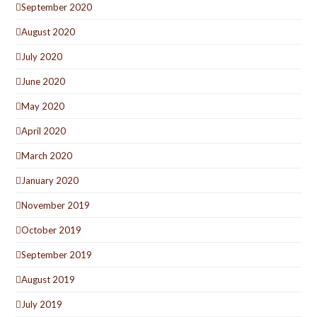
September 2020
August 2020
July 2020
June 2020
May 2020
April 2020
March 2020
January 2020
November 2019
October 2019
September 2019
August 2019
July 2019