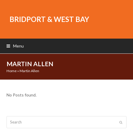
BRIDPORT & WEST BAY
Menu
MARTIN ALLEN
Home
»
Martin Allen
No Posts found.
Search
Submit