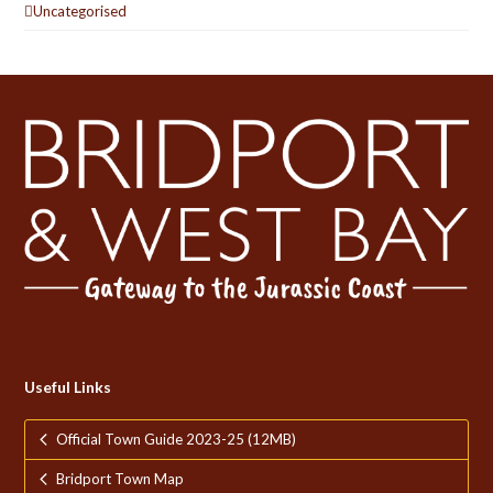
Uncategorised
Useful Links
Official Town Guide 2023-25 (12MB)
Bridport Town Map