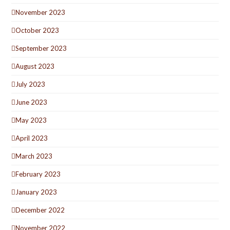
November 2023
October 2023
September 2023
August 2023
July 2023
June 2023
May 2023
April 2023
March 2023
February 2023
January 2023
December 2022
November 2022