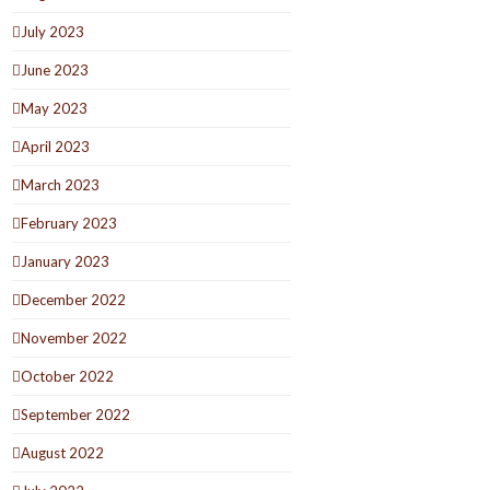
July 2023
June 2023
May 2023
April 2023
March 2023
February 2023
January 2023
December 2022
November 2022
October 2022
September 2022
August 2022