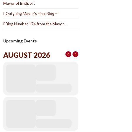
Mayor of Bridport
Outgoing Mayor’s Final Blog –
Blog Number 174 from the Mayor –
Upcoming Events
AUGUST 2026