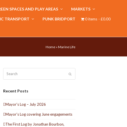
EEN SPACES AND PLAY AREAS
MARKETS
IC TRANSPORT
PUNK BRIDPORT
0 items
£0.00
Home
»
Marine Life
Search
Submit
Recent Posts
Mayor’s Log – July 2026
Mayor’s Log covering June engagements
The First Log by Jonathan Bourbon,