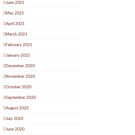
June 2021
May 2021
April 2021
March 2021
February 2021
January 2021
December 2020
November 2020
October 2020
September 2020
August 2020
July 2020
June 2020