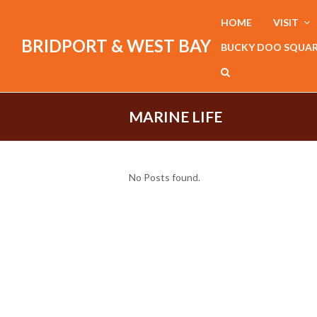
HOME
VISIT
BRIDPORT & WEST BAY
BUCKY DOO SQUA
MARINE LIFE
No Posts found.