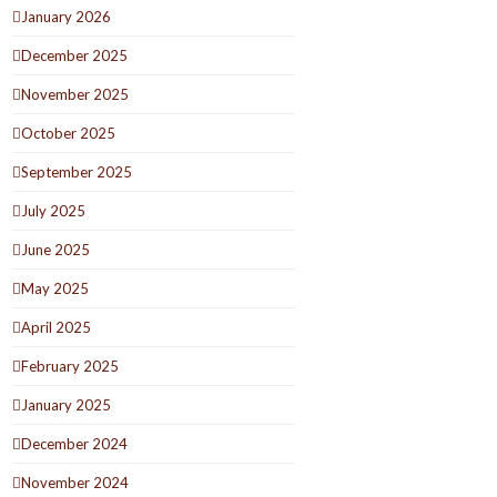
January 2026
December 2025
November 2025
October 2025
September 2025
July 2025
June 2025
May 2025
April 2025
February 2025
January 2025
December 2024
November 2024