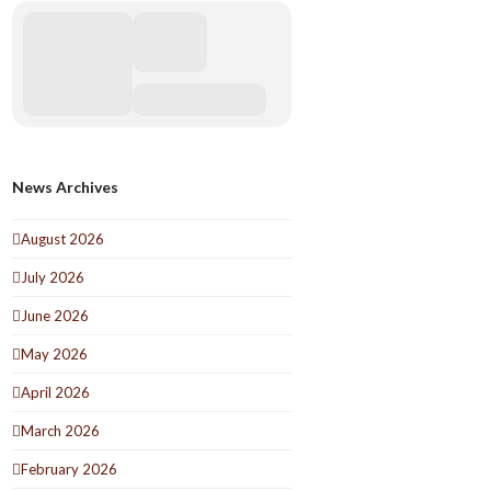
News Archives
August 2026
July 2026
June 2026
May 2026
April 2026
March 2026
February 2026