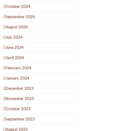
October 2024
September 2024
August 2024
July 2024
June 2024
April 2024
February 2024
January 2024
December 2023
November 2023
October 2023
September 2023
August 2023