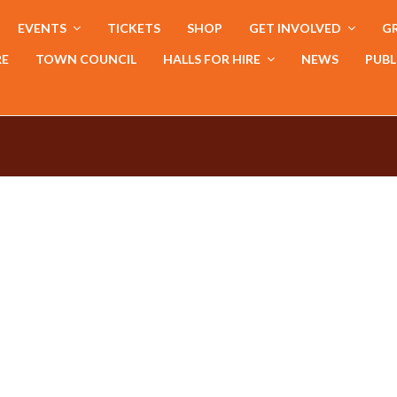
EVENTS
TICKETS
SHOP
GET INVOLVED
GR
RE
TOWN COUNCIL
HALLS FOR HIRE
NEWS
PUBL