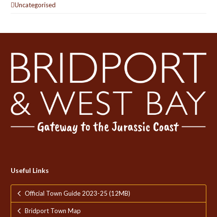
Uncategorised
Useful Links
Official Town Guide 2023-25 (12MB)
Bridport Town Map