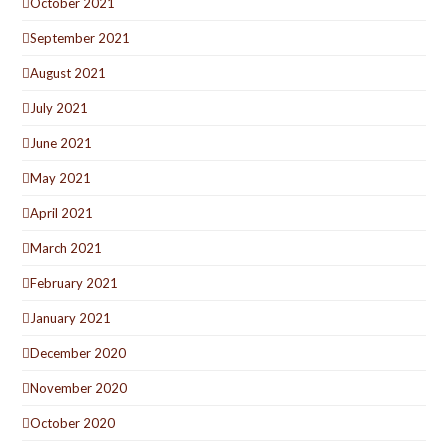
October 2021
September 2021
August 2021
July 2021
June 2021
May 2021
April 2021
March 2021
February 2021
January 2021
December 2020
November 2020
October 2020