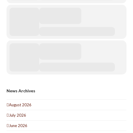
News Archives
August 2026
July 2026
June 2026