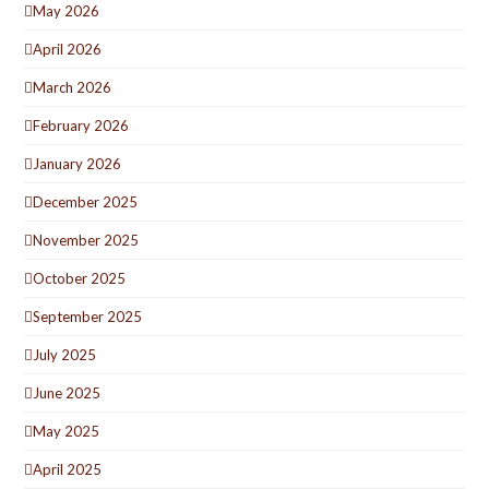
May 2026
April 2026
March 2026
February 2026
January 2026
December 2025
November 2025
October 2025
September 2025
July 2025
June 2025
May 2025
April 2025