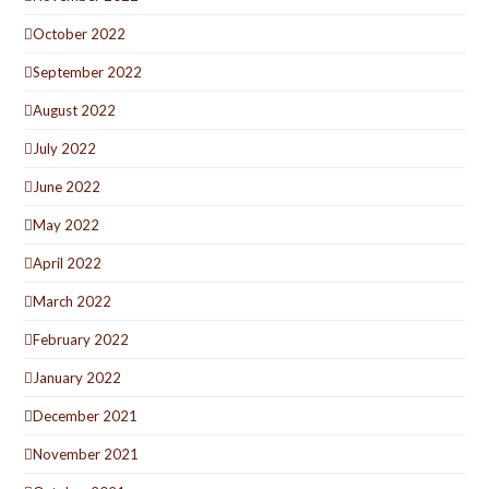
October 2022
September 2022
August 2022
July 2022
June 2022
May 2022
April 2022
March 2022
February 2022
January 2022
December 2021
November 2021