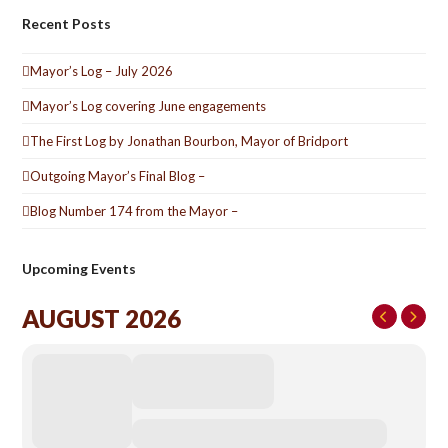
Recent Posts
Mayor’s Log – July 2026
Mayor’s Log covering June engagements
The First Log by Jonathan Bourbon, Mayor of Bridport
Outgoing Mayor’s Final Blog –
Blog Number 174 from the Mayor –
Upcoming Events
AUGUST 2026