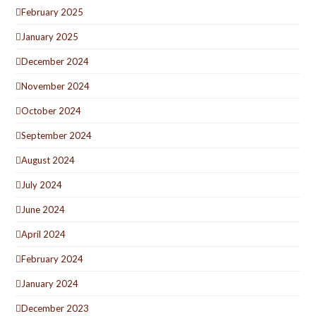
February 2025
January 2025
December 2024
November 2024
October 2024
September 2024
August 2024
July 2024
June 2024
April 2024
February 2024
January 2024
December 2023