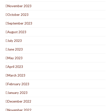
November 2023
October 2023
September 2023
August 2023
July 2023
June 2023
May 2023
April 2023
March 2023
February 2023
January 2023
December 2022
November 2022