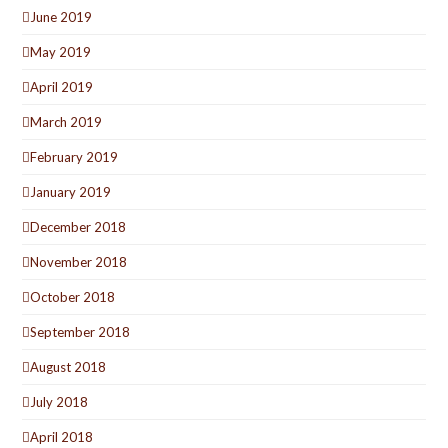
June 2019
May 2019
April 2019
March 2019
February 2019
January 2019
December 2018
November 2018
October 2018
September 2018
August 2018
July 2018
April 2018