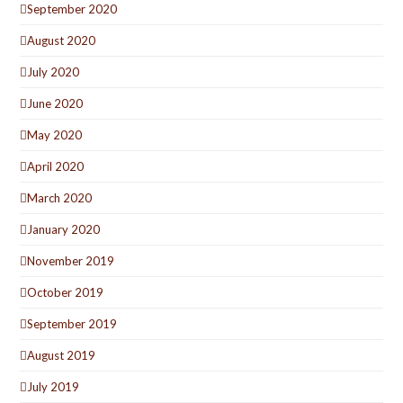
September 2020
August 2020
July 2020
June 2020
May 2020
April 2020
March 2020
January 2020
November 2019
October 2019
September 2019
August 2019
July 2019