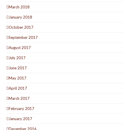
March 2018
January 2018
October 2017
September 2017
August 2017
July 2017
June 2017
May 2017
April 2017
March 2017
February 2017
January 2017
December 2016