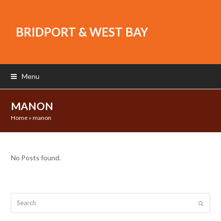
BRIDPORT & WEST BAY
Menu
MANON
Home
»
manon
No Posts found.
Search
Submit