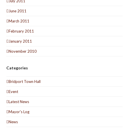
July 2011
June 2011
March 2011
February 2011
January 2011
November 2010
Categories
Bridport Town Hall
Event
Latest News
Mayor's Log
News