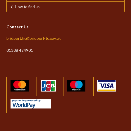
How to find us
Contact Us
bridport.tic@bridport-tc.gov.uk
01308 424901