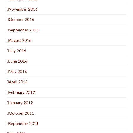
November 2016
October 2016
September 2016
August 2016
July 2016
June 2016
May 2016
April 2016
February 2012
January 2012
October 2011
September 2011