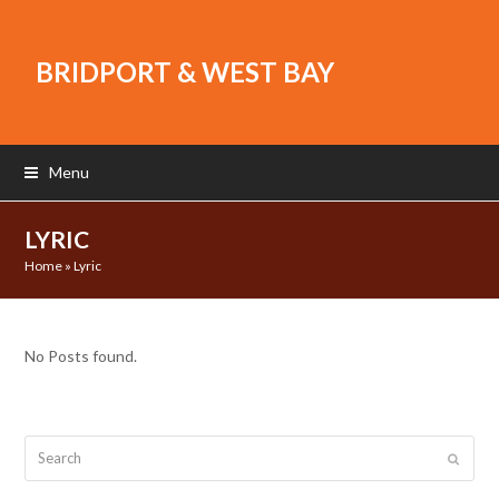
BRIDPORT & WEST BAY
Menu
LYRIC
Home
»
Lyric
No Posts found.
Search
Submit