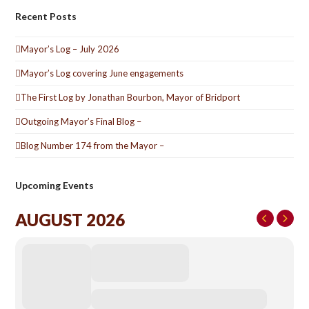
Recent Posts
Mayor’s Log – July 2026
Mayor’s Log covering June engagements
The First Log by Jonathan Bourbon, Mayor of Bridport
Outgoing Mayor’s Final Blog –
Blog Number 174 from the Mayor –
Upcoming Events
AUGUST 2026