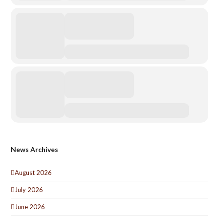
News Archives
August 2026
July 2026
June 2026