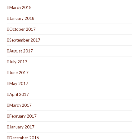
March 2018
January 2018
October 2017
September 2017
August 2017
July 2017
June 2017
May 2017
April 2017
March 2017
February 2017
January 2017
December 2016