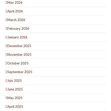
May 2026
April 2026
March 2026
February 2026
January 2026
December 2025
November 2025
October 2025
September 2025
July 2025
June 2025
May 2025
April 2025