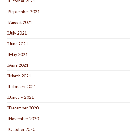
October 2021
September 2021
August 2021
July 2021
June 2021
May 2021
April 2021
March 2021
February 2021
January 2021
December 2020
November 2020
October 2020