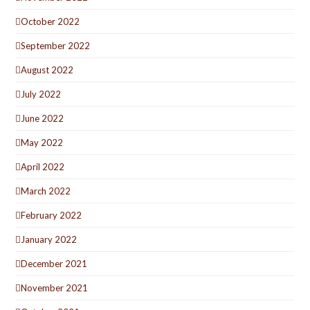
October 2022
September 2022
August 2022
July 2022
June 2022
May 2022
April 2022
March 2022
February 2022
January 2022
December 2021
November 2021