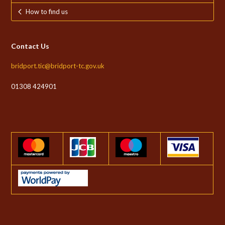
How to find us
Contact Us
bridport.tic@bridport-tc.gov.uk
01308 424901