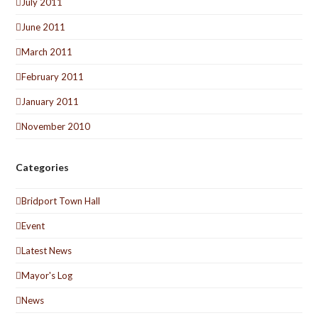
July 2011
June 2011
March 2011
February 2011
January 2011
November 2010
Categories
Bridport Town Hall
Event
Latest News
Mayor's Log
News