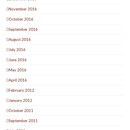
November 2016
October 2016
September 2016
August 2016
July 2016
June 2016
May 2016
April 2016
February 2012
January 2012
October 2011
September 2011