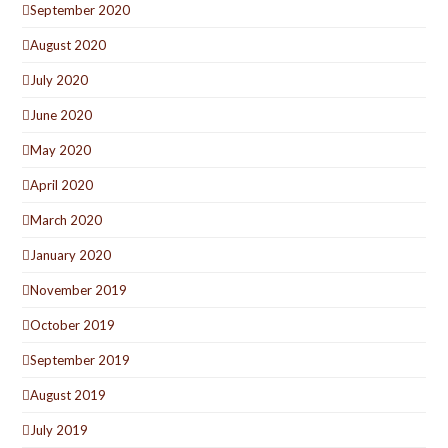
September 2020
August 2020
July 2020
June 2020
May 2020
April 2020
March 2020
January 2020
November 2019
October 2019
September 2019
August 2019
July 2019