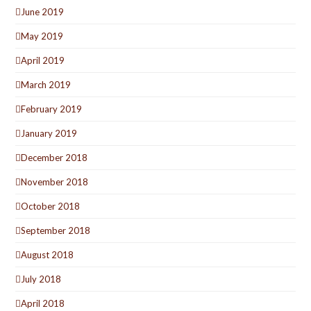
June 2019
May 2019
April 2019
March 2019
February 2019
January 2019
December 2018
November 2018
October 2018
September 2018
August 2018
July 2018
April 2018