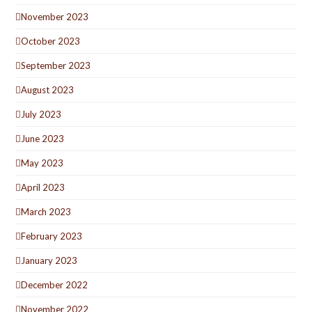
November 2023
October 2023
September 2023
August 2023
July 2023
June 2023
May 2023
April 2023
March 2023
February 2023
January 2023
December 2022
November 2022