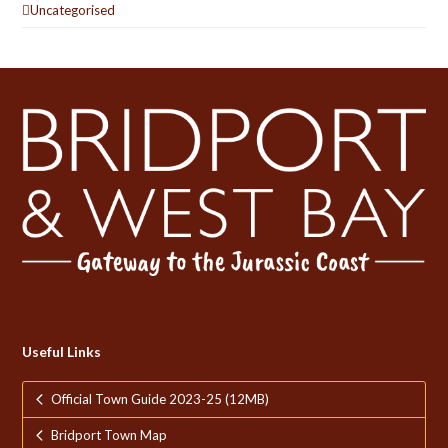
Uncategorised
Useful Links
Official Town Guide 2023-25 (12MB)
Bridport Town Map