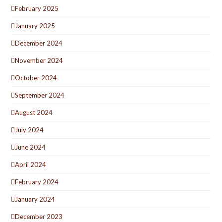
February 2025
January 2025
December 2024
November 2024
October 2024
September 2024
August 2024
July 2024
June 2024
April 2024
February 2024
January 2024
December 2023