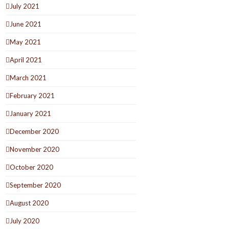
July 2021
June 2021
May 2021
April 2021
March 2021
February 2021
January 2021
December 2020
November 2020
October 2020
September 2020
August 2020
July 2020