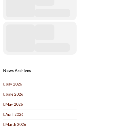
News Archives
July 2026
June 2026
May 2026
April 2026
March 2026