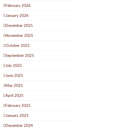
February 2026
January 2026
December 2025
November 2025
October 2025
September 2025
July 2025
June 2025
May 2025
April 2025
February 2025
January 2025
December 2024