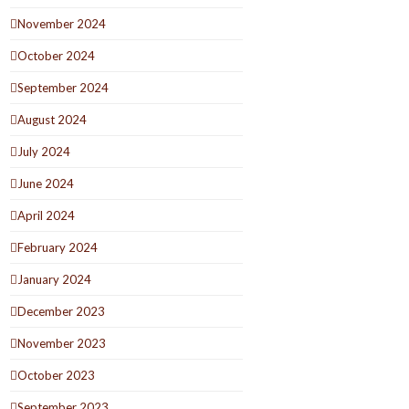
November 2024
October 2024
September 2024
August 2024
July 2024
June 2024
April 2024
February 2024
January 2024
December 2023
November 2023
October 2023
September 2023