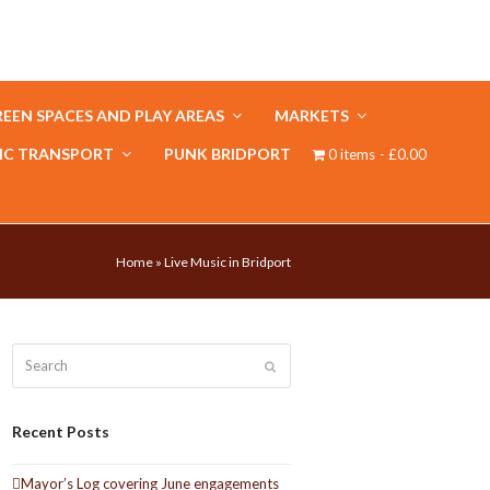
EEN SPACES AND PLAY AREAS
MARKETS
IC TRANSPORT
PUNK BRIDPORT
0 items
£0.00
Home
»
Live Music in Bridport
Search
Submit
Recent Posts
Mayor’s Log covering June engagements