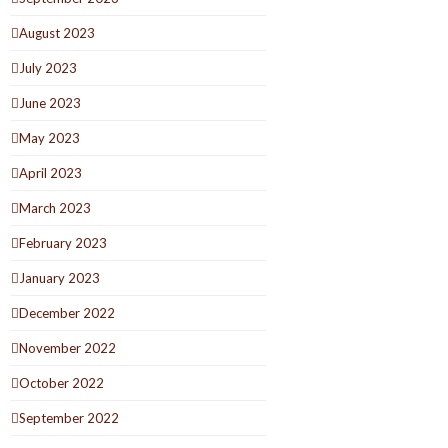
August 2023
July 2023
June 2023
May 2023
April 2023
March 2023
February 2023
January 2023
December 2022
November 2022
October 2022
September 2022