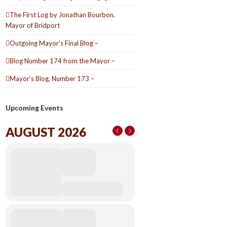
The First Log by Jonathan Bourbon,
Mayor of Bridport
Outgoing Mayor’s Final Blog –
Blog Number 174 from the Mayor –
Mayor’s Blog, Number 173 –
Upcoming Events
AUGUST 2026