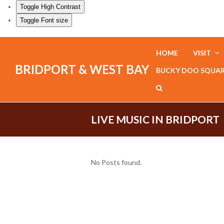
Toggle High Contrast
Toggle Font size
HOME
VISIT
BRIDPORT & WEST BAY
BUCKY DOO SQUA
LIVE MUSIC IN BRIDPORT
No Posts found.