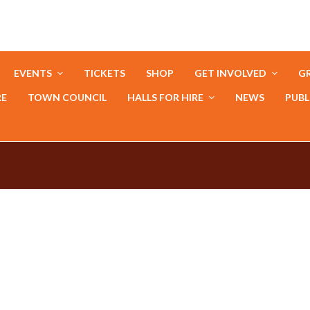
EVENTS
TICKETS
SHOP
GET INVOLVED
GR
RE
TOWN COUNCIL
HALLS FOR HIRE
NEWS
PUBL