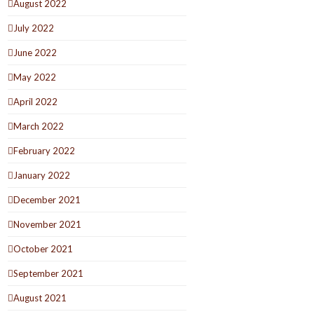
August 2022
July 2022
June 2022
May 2022
April 2022
March 2022
February 2022
January 2022
December 2021
November 2021
October 2021
September 2021
August 2021