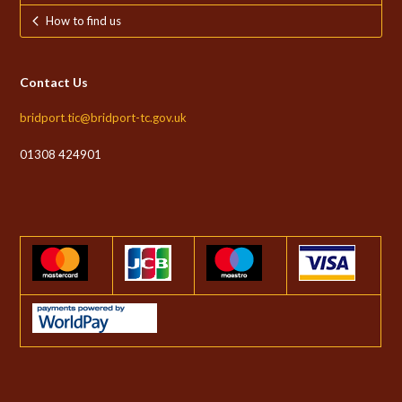
How to find us
Contact Us
bridport.tic@bridport-tc.gov.uk
01308 424901