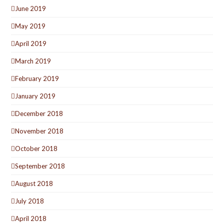
June 2019
May 2019
April 2019
March 2019
February 2019
January 2019
December 2018
November 2018
October 2018
September 2018
August 2018
July 2018
April 2018