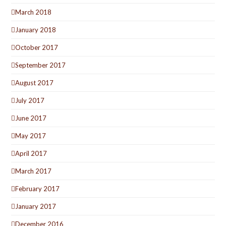
March 2018
January 2018
October 2017
September 2017
August 2017
July 2017
June 2017
May 2017
April 2017
March 2017
February 2017
January 2017
December 2016