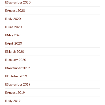
September 2020
August 2020
July 2020
June 2020
May 2020
April 2020
March 2020
January 2020
November 2019
October 2019
September 2019
August 2019
July 2019