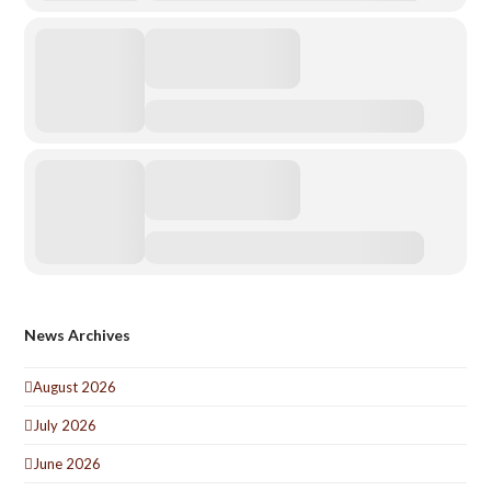
News Archives
August 2026
July 2026
June 2026