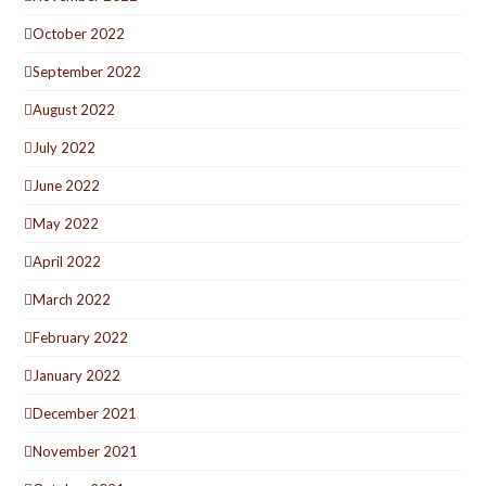
October 2022
September 2022
August 2022
July 2022
June 2022
May 2022
April 2022
March 2022
February 2022
January 2022
December 2021
November 2021