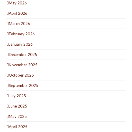
May 2026
April 2026
March 2026
February 2026
January 2026
December 2025
November 2025
October 2025
September 2025
July 2025
June 2025
May 2025
April 2025