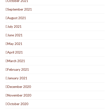
October 2021
September 2021
August 2021
July 2021
June 2021
May 2021
April 2021
March 2021
February 2021
January 2021
December 2020
November 2020
October 2020