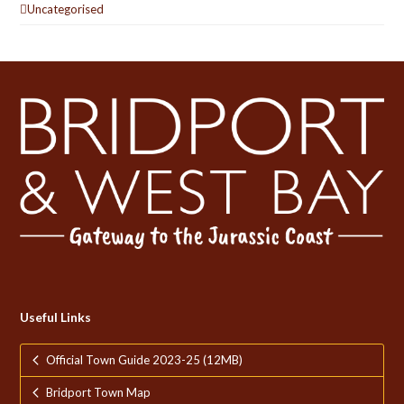
Uncategorised
Useful Links
Official Town Guide 2023-25 (12MB)
Bridport Town Map