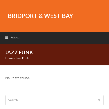
BRIDPORT & WEST BAY
Menu
JAZZ FUNK
Home
»
Jazz Funk
No Posts found.
Search
Submit