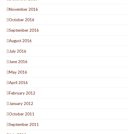
November 2016
October 2016
September 2016
August 2016
July 2016
June 2016
May 2016
April 2016
February 2012
January 2012
October 2011
September 2011