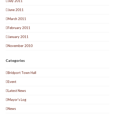
July 2011
June 2011
March 2011
February 2011
January 2011
November 2010
Categories
Bridport Town Hall
Event
Latest News
Mayor's Log
News