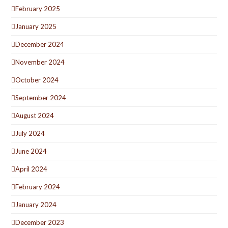
February 2025
January 2025
December 2024
November 2024
October 2024
September 2024
August 2024
July 2024
June 2024
April 2024
February 2024
January 2024
December 2023