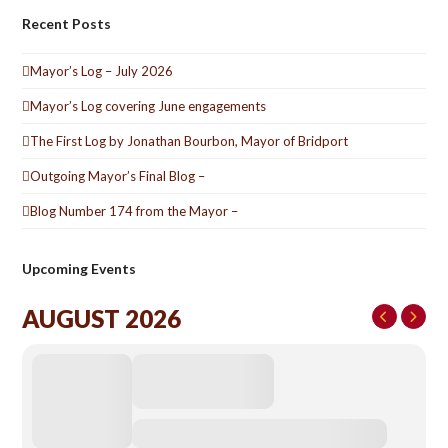
Recent Posts
Mayor’s Log – July 2026
Mayor’s Log covering June engagements
The First Log by Jonathan Bourbon, Mayor of Bridport
Outgoing Mayor’s Final Blog –
Blog Number 174 from the Mayor –
Upcoming Events
AUGUST 2026