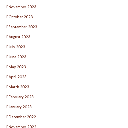
November 2023
October 2023
September 2023
August 2023
July 2023
June 2023
May 2023
April 2023
March 2023
February 2023
January 2023
December 2022
November 2022