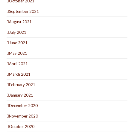
October 2021
September 2021
August 2021
July 2021
June 2021
May 2021
April 2021
March 2021
February 2021
January 2021
December 2020
November 2020
October 2020