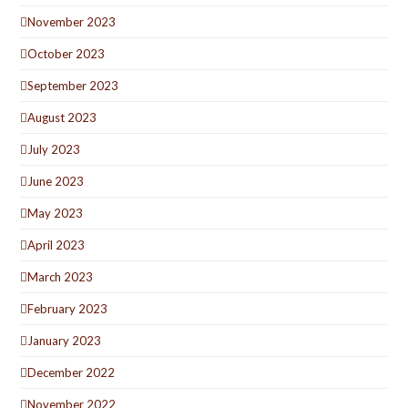
November 2023
October 2023
September 2023
August 2023
July 2023
June 2023
May 2023
April 2023
March 2023
February 2023
January 2023
December 2022
November 2022