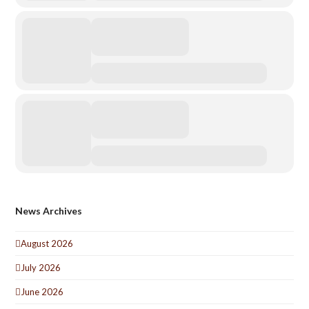
News Archives
August 2026
July 2026
June 2026