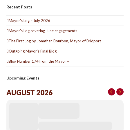
Recent Posts
Mayor’s Log – July 2026
Mayor’s Log covering June engagements
The First Log by Jonathan Bourbon, Mayor of Bridport
Outgoing Mayor’s Final Blog –
Blog Number 174 from the Mayor –
Upcoming Events
AUGUST 2026