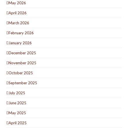
May 2026
April 2026
March 2026
February 2026
January 2026
December 2025
November 2025
October 2025
September 2025
July 2025
June 2025
May 2025
April 2025