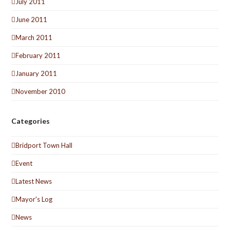
July 2011
June 2011
March 2011
February 2011
January 2011
November 2010
Categories
Bridport Town Hall
Event
Latest News
Mayor's Log
News