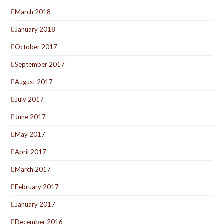
March 2018
January 2018
October 2017
September 2017
August 2017
July 2017
June 2017
May 2017
April 2017
March 2017
February 2017
January 2017
December 2016