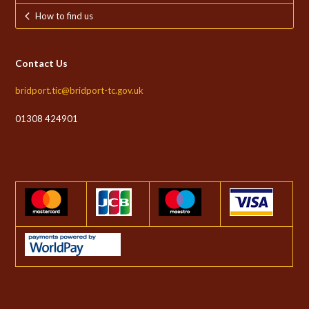
How to find us
Contact Us
bridport.tic@bridport-tc.gov.uk
01308 424901