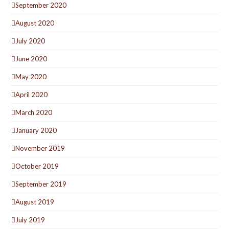
September 2020
August 2020
July 2020
June 2020
May 2020
April 2020
March 2020
January 2020
November 2019
October 2019
September 2019
August 2019
July 2019