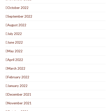
October 2022
September 2022
August 2022
July 2022
June 2022
May 2022
April 2022
March 2022
February 2022
January 2022
December 2021
November 2021