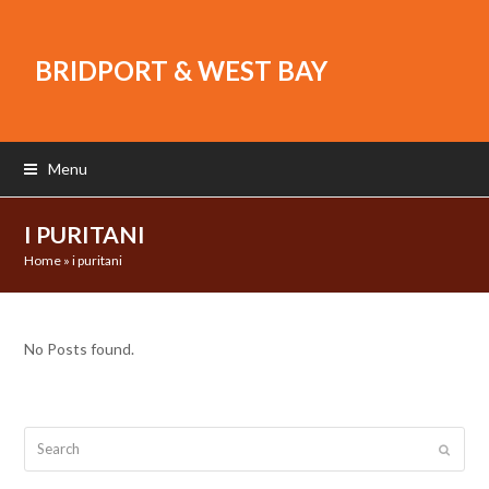
BRIDPORT & WEST BAY
Menu
I PURITANI
Home
»
i puritani
No Posts found.
Search
Submit