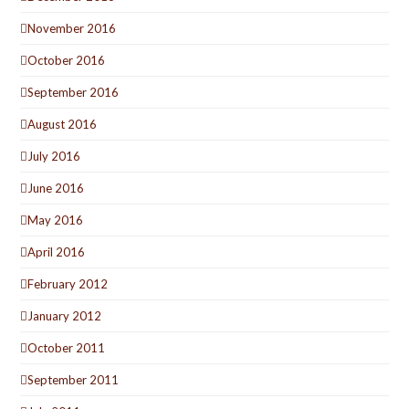
November 2016
October 2016
September 2016
August 2016
July 2016
June 2016
May 2016
April 2016
February 2012
January 2012
October 2011
September 2011