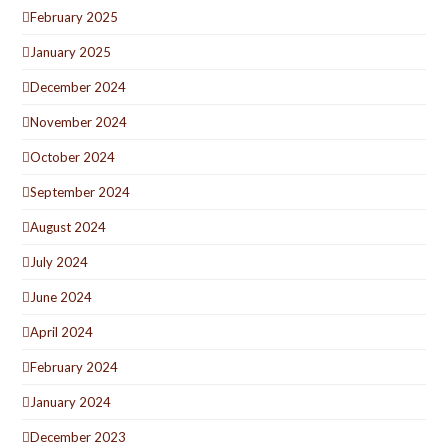
February 2025
January 2025
December 2024
November 2024
October 2024
September 2024
August 2024
July 2024
June 2024
April 2024
February 2024
January 2024
December 2023