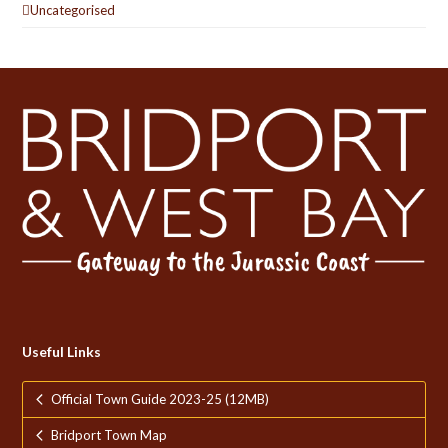
Uncategorised
Useful Links
Official Town Guide 2023-25 (12MB)
Bridport Town Map