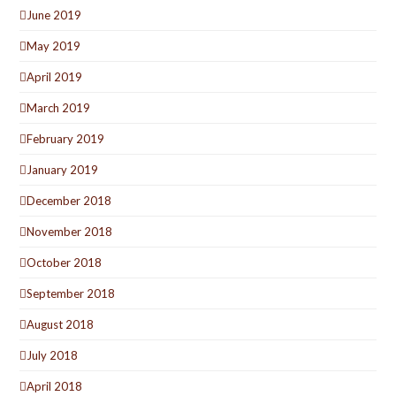
June 2019
May 2019
April 2019
March 2019
February 2019
January 2019
December 2018
November 2018
October 2018
September 2018
August 2018
July 2018
April 2018