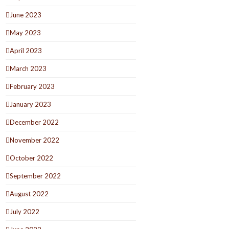
June 2023
May 2023
April 2023
March 2023
February 2023
January 2023
December 2022
November 2022
October 2022
September 2022
August 2022
July 2022