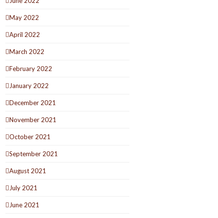
June 2022
May 2022
April 2022
March 2022
February 2022
January 2022
December 2021
November 2021
October 2021
September 2021
August 2021
July 2021
June 2021