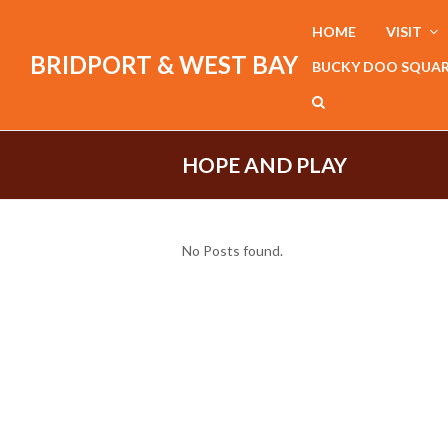
HOME
VISIT
BRIDPORT & WEST BAY
BUCKY DOO SQUA
HOPE AND PLAY
No Posts found.