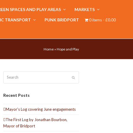
EEN SPACES AND PLAY AREAS
MARKETS
IC TRANSPORT
PUNK BRIDPORT
0 items
£0.00
Home
»
Hope and Play
Search
Submit
Recent Posts
Mayor’s Log covering June engagements
The First Log by Jonathan Bourbon,
Mayor of Bridport