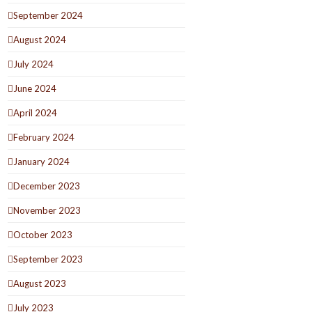
September 2024
August 2024
July 2024
June 2024
April 2024
February 2024
January 2024
December 2023
November 2023
October 2023
September 2023
August 2023
July 2023