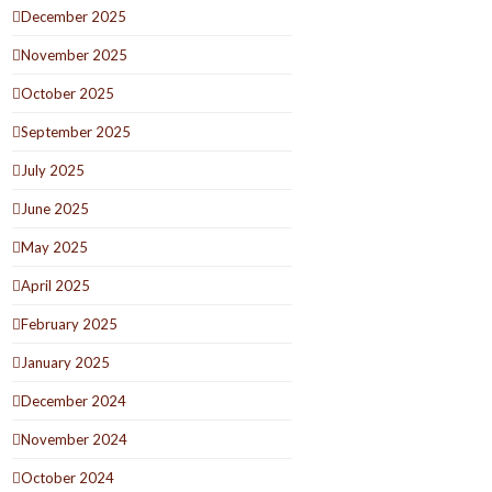
December 2025
November 2025
October 2025
September 2025
July 2025
June 2025
May 2025
April 2025
February 2025
January 2025
December 2024
November 2024
October 2024