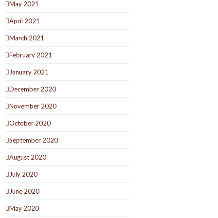
May 2021
April 2021
March 2021
February 2021
January 2021
December 2020
November 2020
October 2020
September 2020
August 2020
July 2020
June 2020
May 2020