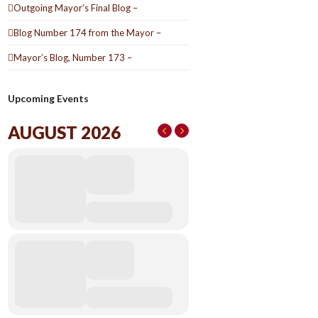
Outgoing Mayor’s Final Blog –
Blog Number 174 from the Mayor –
Mayor’s Blog, Number 173 –
Upcoming Events
AUGUST 2026