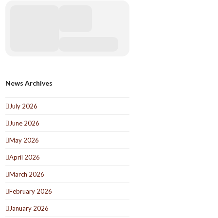
News Archives
July 2026
June 2026
May 2026
April 2026
March 2026
February 2026
January 2026