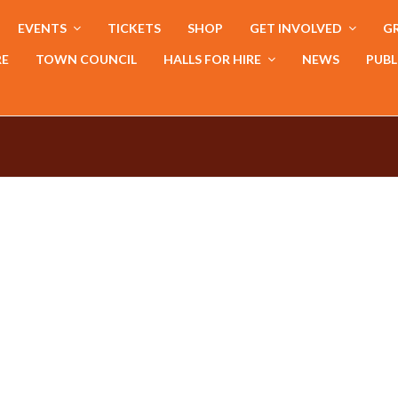
EVENTS
TICKETS
SHOP
GET INVOLVED
GR
RE
TOWN COUNCIL
HALLS FOR HIRE
NEWS
PUBL