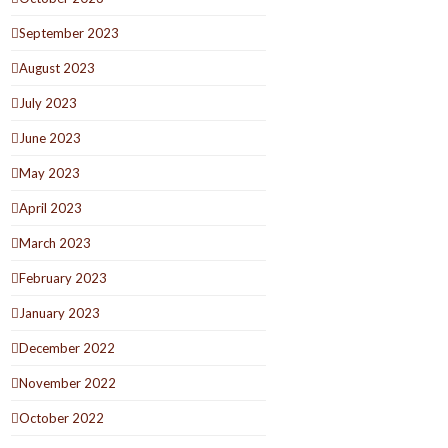
September 2023
August 2023
July 2023
June 2023
May 2023
April 2023
March 2023
February 2023
January 2023
December 2022
November 2022
October 2022