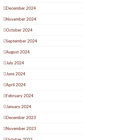
December 2024
November 2024
October 2024
September 2024
August 2024
July 2024
June 2024
April 2024
February 2024
January 2024
December 2023
November 2023
October 2023