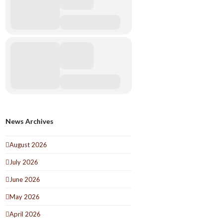
News Archives
August 2026
July 2026
June 2026
May 2026
April 2026