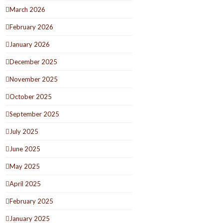
March 2026
February 2026
January 2026
December 2025
November 2025
October 2025
September 2025
July 2025
June 2025
May 2025
April 2025
February 2025
January 2025