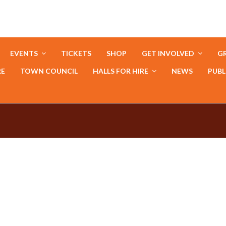
EVENTS
TICKETS
SHOP
GET INVOLVED
GR
RE
TOWN COUNCIL
HALLS FOR HIRE
NEWS
PUBL