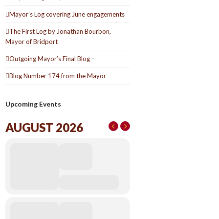
Mayor’s Log covering June engagements
The First Log by Jonathan Bourbon,
Mayor of Bridport
Outgoing Mayor’s Final Blog –
Blog Number 174 from the Mayor –
Upcoming Events
AUGUST 2026