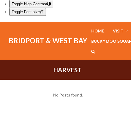
Toggle High Contrast
Toggle Font size
HOME
VISIT
BRIDPORT & WEST BAY
BUCKY DOO SQUA
HARVEST
No Posts found.