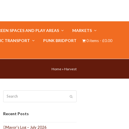
EEN SPACES AND PLAY AREAS
MARKETS
IC TRANSPORT
PUNK BRIDPORT
0 items
£0.00
Home
»
Harvest
Search
Submit
Recent Posts
Mayor’s Log – July 2026