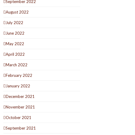
September 2022
August 2022
July 2022
June 2022
May 2022
April 2022
March 2022
February 2022
January 2022
December 2021
November 2021
October 2021
September 2021