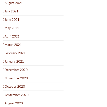
August 2021
July 2021
June 2021
May 2021
April 2021
March 2021
February 2021
January 2021
December 2020
November 2020
October 2020
September 2020
August 2020