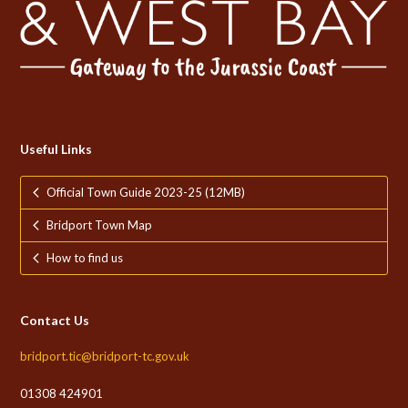
Useful Links
Official Town Guide 2023-25 (12MB)
Bridport Town Map
How to find us
Contact Us
bridport.tic@bridport-tc.gov.uk
01308 424901