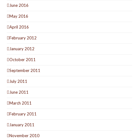
June 2016
May 2016
April 2016
February 2012
January 2012
October 2011
September 2011
July 2011
June 2011
March 2011
February 2011
January 2011
November 2010