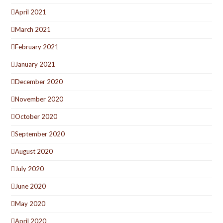
April 2021
March 2021
February 2021
January 2021
December 2020
November 2020
October 2020
September 2020
August 2020
July 2020
June 2020
May 2020
April 2020