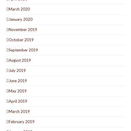
March 2020
January 2020
November 2019
October 2019
September 2019
August 2019
July 2019
June 2019
May 2019
April 2019
March 2019
February 2019