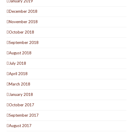
January 2019
December 2018
November 2018
October 2018
September 2018
August 2018
July 2018
April 2018
March 2018
January 2018
October 2017
September 2017
August 2017