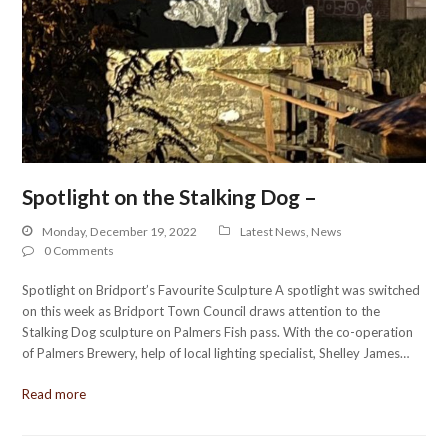
Spotlight on the Stalking Dog –
Monday, December 19, 2022
Latest News
,
News
0 Comments
Spotlight on Bridport’s Favourite Sculpture A spotlight was switched
on this week as Bridport Town Council draws attention to the
Stalking Dog sculpture on Palmers Fish pass. With the co-operation
of Palmers Brewery, help of local lighting specialist, Shelley James…
Read more