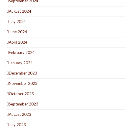
September 2024
August 2024
July 2024
June 2024
April 2024
February 2024
January 2024
December 2023
November 2023
October 2023
September 2023
August 2023
July 2023