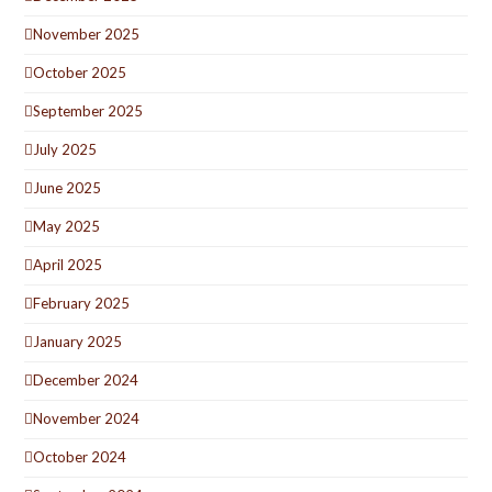
November 2025
October 2025
September 2025
July 2025
June 2025
May 2025
April 2025
February 2025
January 2025
December 2024
November 2024
October 2024