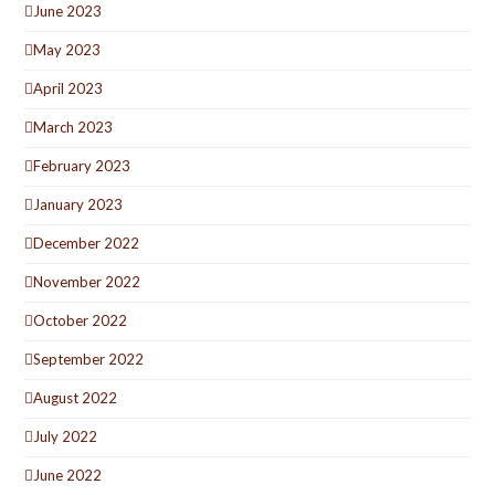
June 2023
May 2023
April 2023
March 2023
February 2023
January 2023
December 2022
November 2022
October 2022
September 2022
August 2022
July 2022
June 2022