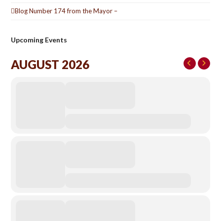
Blog Number 174 from the Mayor –
Upcoming Events
AUGUST 2026