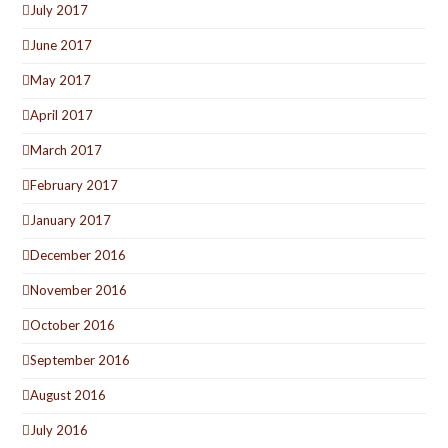
July 2017
June 2017
May 2017
April 2017
March 2017
February 2017
January 2017
December 2016
November 2016
October 2016
September 2016
August 2016
July 2016