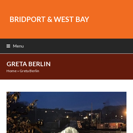
BRIDPORT & WEST BAY
Menu
GRETA BERLIN
Home
»
Greta Berlin