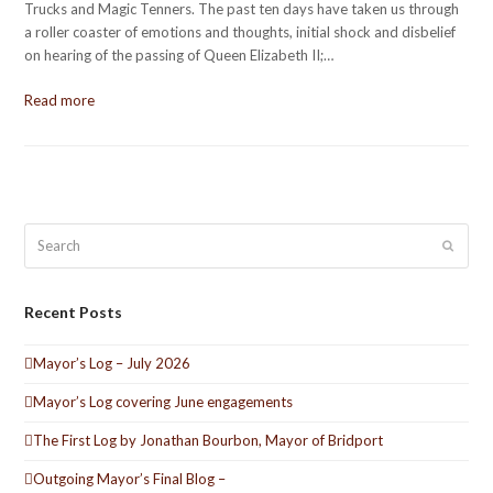
Trucks and Magic Tenners. The past ten days have taken us through
a roller coaster of emotions and thoughts, initial shock and disbelief
on hearing of the passing of Queen Elizabeth II;…
Read more
Search
Submit
Recent Posts
Mayor’s Log – July 2026
Mayor’s Log covering June engagements
The First Log by Jonathan Bourbon, Mayor of Bridport
Outgoing Mayor’s Final Blog –