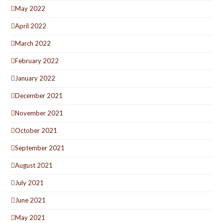
May 2022
April 2022
March 2022
February 2022
January 2022
December 2021
November 2021
October 2021
September 2021
August 2021
July 2021
June 2021
May 2021