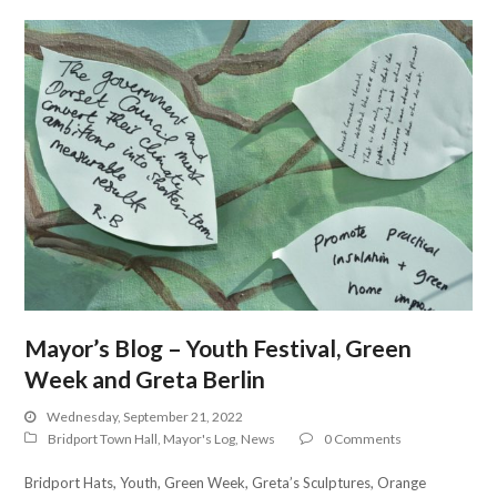
Mayor’s Blog – Youth Festival, Green
Week and Greta Berlin
Wednesday, September 21, 2022
Bridport Town Hall
,
Mayor's Log
,
News
0 Comments
Bridport Hats, Youth, Green Week, Greta’s Sculptures, Orange