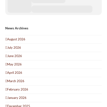
News Archives
August 2026
July 2026
June 2026
May 2026
April 2026
March 2026
February 2026
January 2026
December 2025