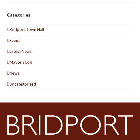
Categories
Bridport Town Hall
Event
Latest News
Mayor's Log
News
Uncategorised