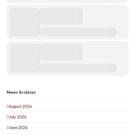
News Archives
August 2026
July 2026
June 2026