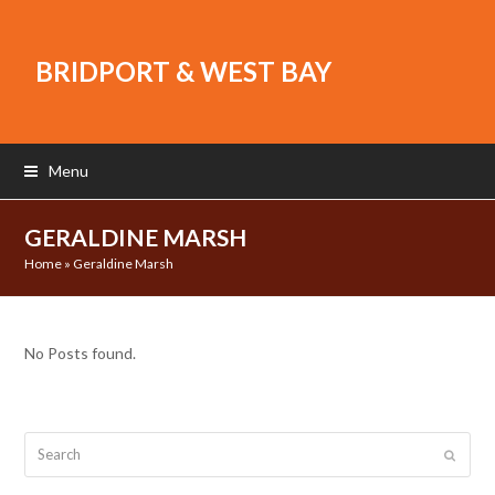
BRIDPORT & WEST BAY
Menu
GERALDINE MARSH
Home
»
Geraldine Marsh
No Posts found.
Search
Submit