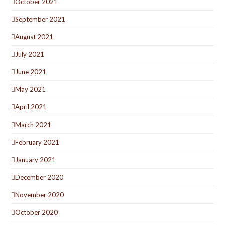
October 2021
September 2021
August 2021
July 2021
June 2021
May 2021
April 2021
March 2021
February 2021
January 2021
December 2020
November 2020
October 2020