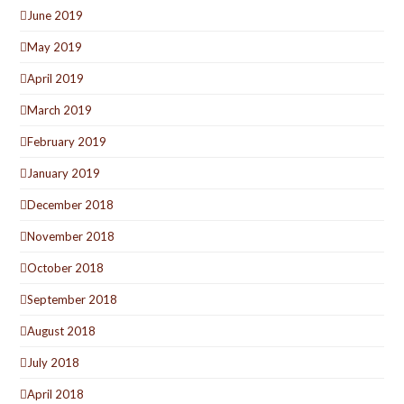
June 2019
May 2019
April 2019
March 2019
February 2019
January 2019
December 2018
November 2018
October 2018
September 2018
August 2018
July 2018
April 2018