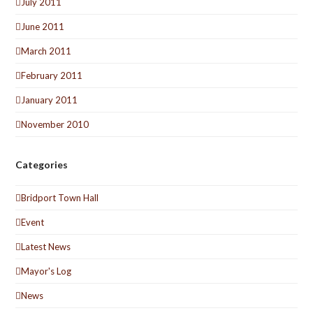
July 2011
June 2011
March 2011
February 2011
January 2011
November 2010
Categories
Bridport Town Hall
Event
Latest News
Mayor's Log
News