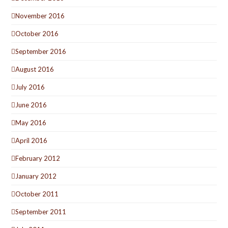
November 2016
October 2016
September 2016
August 2016
July 2016
June 2016
May 2016
April 2016
February 2012
January 2012
October 2011
September 2011