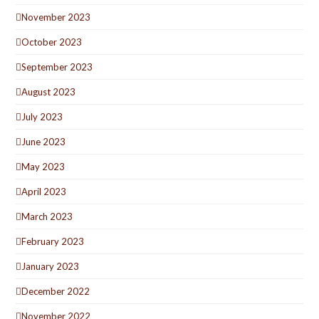
November 2023
October 2023
September 2023
August 2023
July 2023
June 2023
May 2023
April 2023
March 2023
February 2023
January 2023
December 2022
November 2022