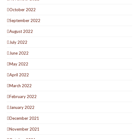
October 2022
September 2022
August 2022
July 2022
June 2022
May 2022
April 2022
March 2022
February 2022
January 2022
December 2021
November 2021