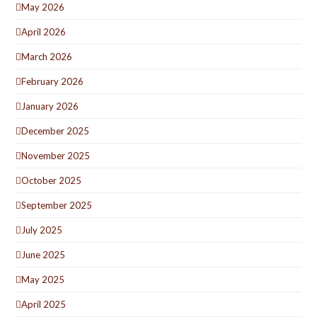
May 2026
April 2026
March 2026
February 2026
January 2026
December 2025
November 2025
October 2025
September 2025
July 2025
June 2025
May 2025
April 2025