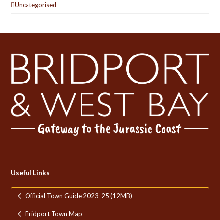
Uncategorised
Useful Links
Official Town Guide 2023-25 (12MB)
Bridport Town Map