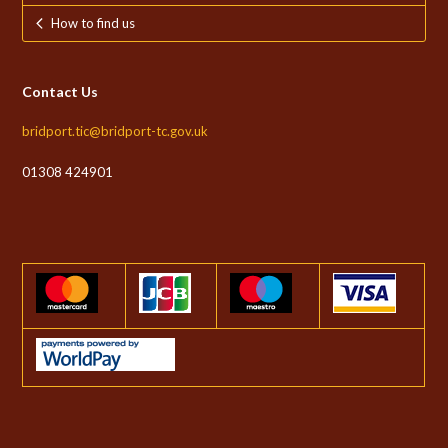
How to find us
Contact Us
bridport.tic@bridport-tc.gov.uk
01308 424901