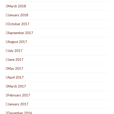
March 2018
January 2018
October 2017
September 2017
August 2017
July 2017
June 2017
May 2017
April 2017
March 2017
February 2017
January 2017
December 2016