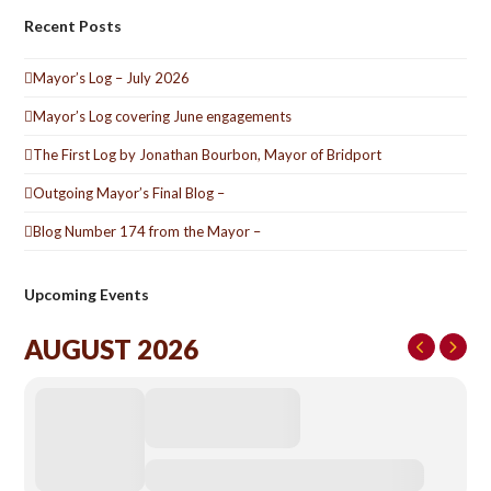
Recent Posts
Mayor’s Log – July 2026
Mayor’s Log covering June engagements
The First Log by Jonathan Bourbon, Mayor of Bridport
Outgoing Mayor’s Final Blog –
Blog Number 174 from the Mayor –
Upcoming Events
AUGUST 2026