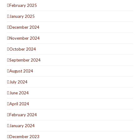
February 2025
January 2025
December 2024
November 2024
October 2024
September 2024
August 2024
July 2024
June 2024
April 2024
February 2024
January 2024
December 2023