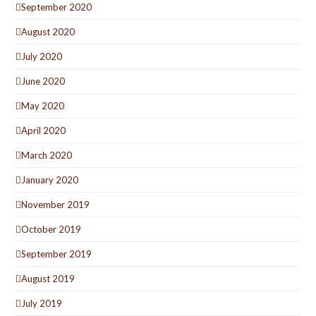
September 2020
August 2020
July 2020
June 2020
May 2020
April 2020
March 2020
January 2020
November 2019
October 2019
September 2019
August 2019
July 2019