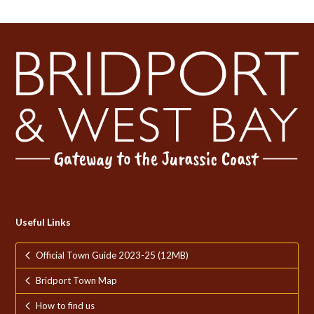
Useful Links
Official Town Guide 2023-25 (12MB)
Bridport Town Map
How to find us