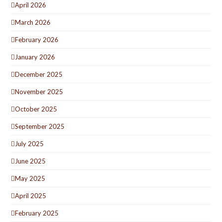
April 2026
March 2026
February 2026
January 2026
December 2025
November 2025
October 2025
September 2025
July 2025
June 2025
May 2025
April 2025
February 2025