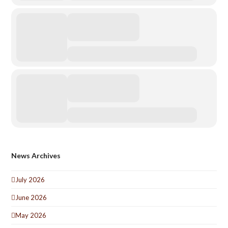
News Archives
July 2026
June 2026
May 2026