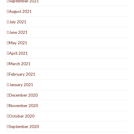
September 2021
August 2021
July 2021
June 2021
May 2021
April 2021
March 2021
February 2021
January 2021
December 2020
November 2020
October 2020
September 2020