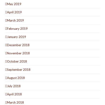
May 2019
April 2019
March 2019
February 2019
January 2019
December 2018
November 2018
October 2018
September 2018
August 2018
July 2018
April 2018
March 2018