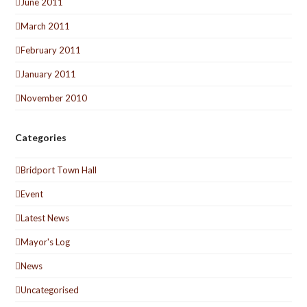
June 2011
March 2011
February 2011
January 2011
November 2010
Categories
Bridport Town Hall
Event
Latest News
Mayor's Log
News
Uncategorised