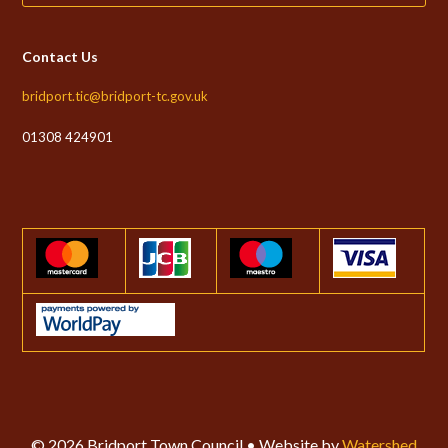
Contact Us
bridport.tic@bridport-tc.gov.uk
01308 424901
© 2026 Bridport Town Council • Website by
Watershed