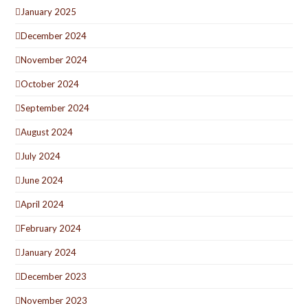
January 2025
December 2024
November 2024
October 2024
September 2024
August 2024
July 2024
June 2024
April 2024
February 2024
January 2024
December 2023
November 2023