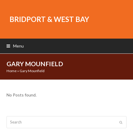
BRIDPORT & WEST BAY
Menu
GARY MOUNFIELD
Home
»
Gary Mounfield
No Posts found.
Search
Submit