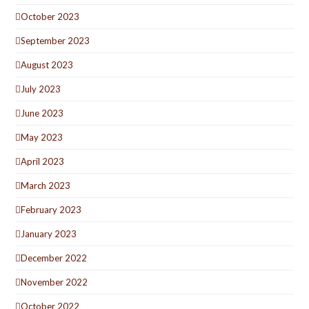
October 2023
September 2023
August 2023
July 2023
June 2023
May 2023
April 2023
March 2023
February 2023
January 2023
December 2022
November 2022
October 2022