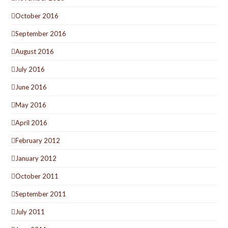
October 2016
September 2016
August 2016
July 2016
June 2016
May 2016
April 2016
February 2012
January 2012
October 2011
September 2011
July 2011