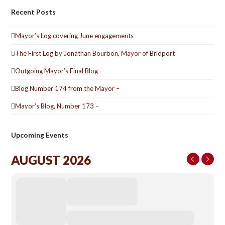
Recent Posts
Mayor’s Log covering June engagements
The First Log by Jonathan Bourbon, Mayor of Bridport
Outgoing Mayor’s Final Blog –
Blog Number 174 from the Mayor –
Mayor’s Blog, Number 173 –
Upcoming Events
AUGUST 2026