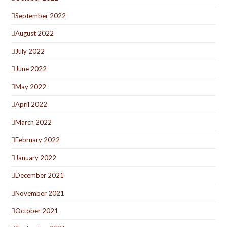
September 2022
August 2022
July 2022
June 2022
May 2022
April 2022
March 2022
February 2022
January 2022
December 2021
November 2021
October 2021