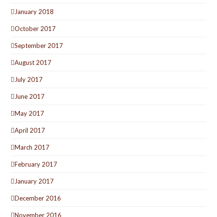
January 2018
October 2017
September 2017
August 2017
July 2017
June 2017
May 2017
April 2017
March 2017
February 2017
January 2017
December 2016
November 2016