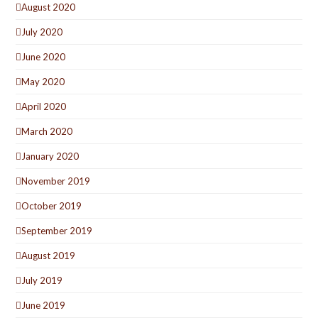
August 2020
July 2020
June 2020
May 2020
April 2020
March 2020
January 2020
November 2019
October 2019
September 2019
August 2019
July 2019
June 2019