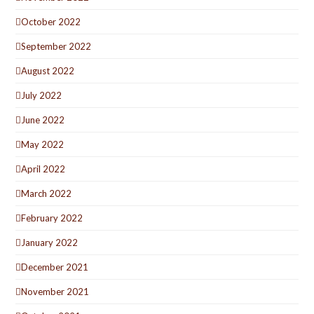
October 2022
September 2022
August 2022
July 2022
June 2022
May 2022
April 2022
March 2022
February 2022
January 2022
December 2021
November 2021