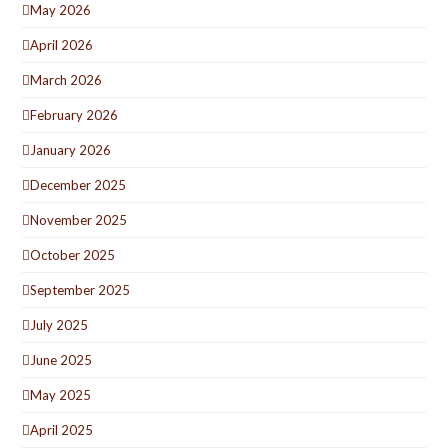
May 2026
April 2026
March 2026
February 2026
January 2026
December 2025
November 2025
October 2025
September 2025
July 2025
June 2025
May 2025
April 2025