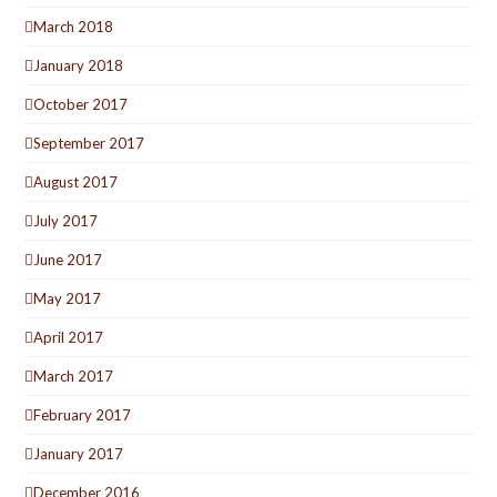
March 2018
January 2018
October 2017
September 2017
August 2017
July 2017
June 2017
May 2017
April 2017
March 2017
February 2017
January 2017
December 2016