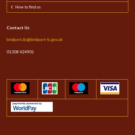
How to find us
Contact Us
bridport.tic@bridport-tc.gov.uk
01308 424901