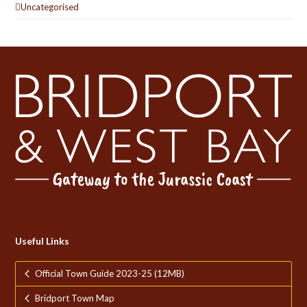
Uncategorised
Useful Links
Official Town Guide 2023-25 (12MB)
Bridport Town Map