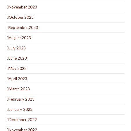
November 2023
October 2023
September 2023
August 2023
July 2023
June 2023
May 2023
April 2023
March 2023
February 2023
January 2023
December 2022
November 2022