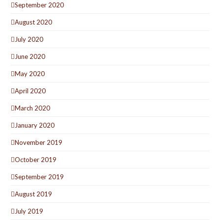
September 2020
August 2020
July 2020
June 2020
May 2020
April 2020
March 2020
January 2020
November 2019
October 2019
September 2019
August 2019
July 2019