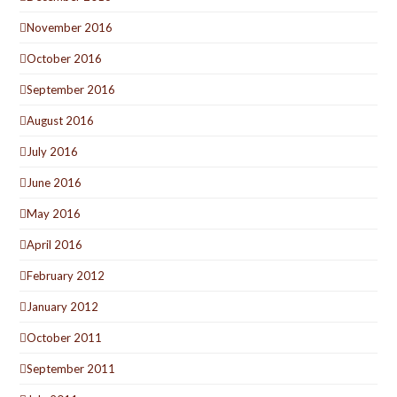
November 2016
October 2016
September 2016
August 2016
July 2016
June 2016
May 2016
April 2016
February 2012
January 2012
October 2011
September 2011