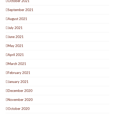
October 2021
September 2021
August 2021
July 2021
June 2021
May 2021
April 2021
March 2021
February 2021
January 2021
December 2020
November 2020
October 2020