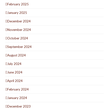
February 2025
January 2025
December 2024
November 2024
October 2024
September 2024
August 2024
July 2024
June 2024
April 2024
February 2024
January 2024
December 2023