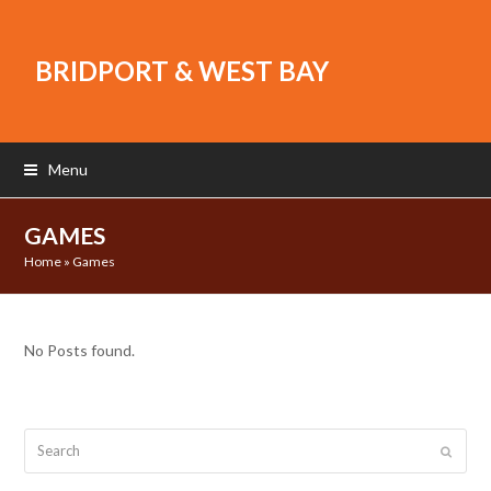
BRIDPORT & WEST BAY
Menu
GAMES
Home
»
Games
No Posts found.
Search
Submit