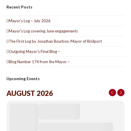
Recent Posts
Mayor’s Log – July 2026
Mayor’s Log covering June engagements
The First Log by Jonathan Bourbon, Mayor of Bridport
Outgoing Mayor’s Final Blog –
Blog Number 174 from the Mayor –
Upcoming Events
AUGUST 2026