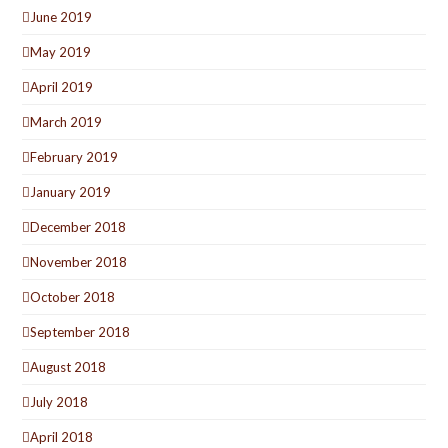
June 2019
May 2019
April 2019
March 2019
February 2019
January 2019
December 2018
November 2018
October 2018
September 2018
August 2018
July 2018
April 2018