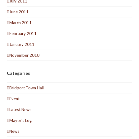
July 2011
June 2011
March 2011
February 2011
January 2011
November 2010
Categories
Bridport Town Hall
Event
Latest News
Mayor's Log
News