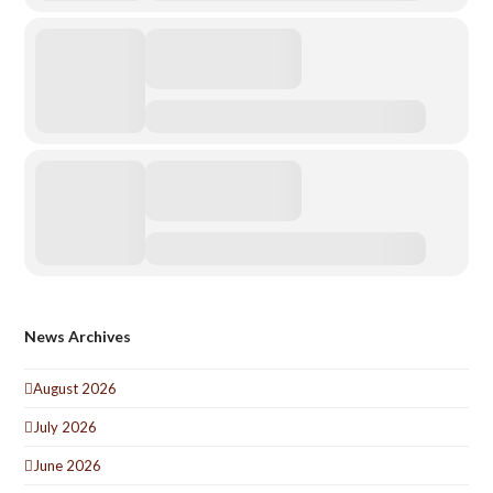
News Archives
August 2026
July 2026
June 2026