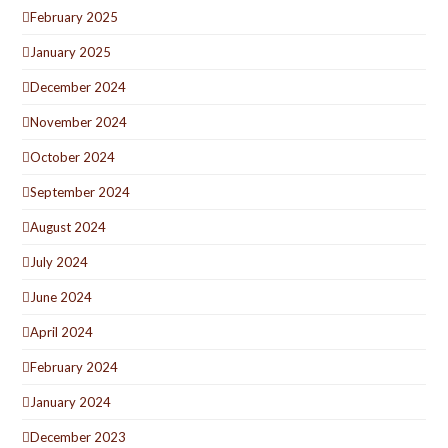
February 2025
January 2025
December 2024
November 2024
October 2024
September 2024
August 2024
July 2024
June 2024
April 2024
February 2024
January 2024
December 2023