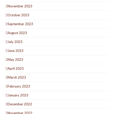
November 2023
October 2023
September 2023
August 2023
July 2023
June 2023
May 2023
April 2023
March 2023
February 2023
January 2023
December 2022
November 2022