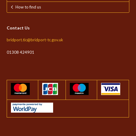
How to find us
Contact Us
bridport.tic@bridport-tc.gov.uk
01308 424901