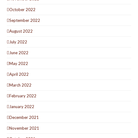
October 2022
September 2022
August 2022
July 2022
June 2022
May 2022
April 2022
March 2022
February 2022
January 2022
December 2021
November 2021