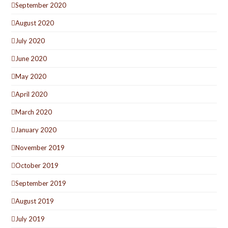
September 2020
August 2020
July 2020
June 2020
May 2020
April 2020
March 2020
January 2020
November 2019
October 2019
September 2019
August 2019
July 2019