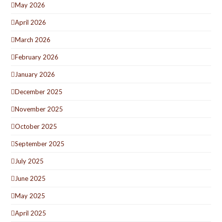
May 2026
April 2026
March 2026
February 2026
January 2026
December 2025
November 2025
October 2025
September 2025
July 2025
June 2025
May 2025
April 2025