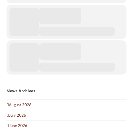
News Archives
August 2026
July 2026
June 2026