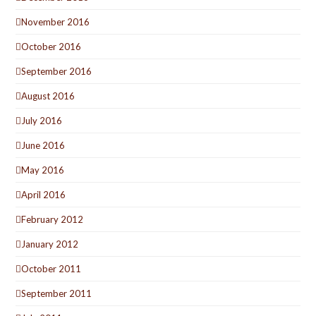
November 2016
October 2016
September 2016
August 2016
July 2016
June 2016
May 2016
April 2016
February 2012
January 2012
October 2011
September 2011