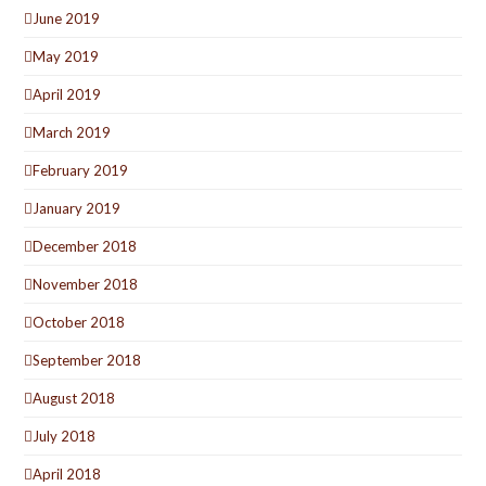
June 2019
May 2019
April 2019
March 2019
February 2019
January 2019
December 2018
November 2018
October 2018
September 2018
August 2018
July 2018
April 2018