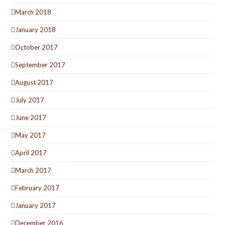
March 2018
January 2018
October 2017
September 2017
August 2017
July 2017
June 2017
May 2017
April 2017
March 2017
February 2017
January 2017
December 2016