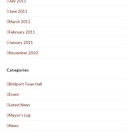
July 2011
June 2011
March 2011
February 2011
January 2011
November 2010
Categories
Bridport Town Hall
Event
Latest News
Mayor's Log
News