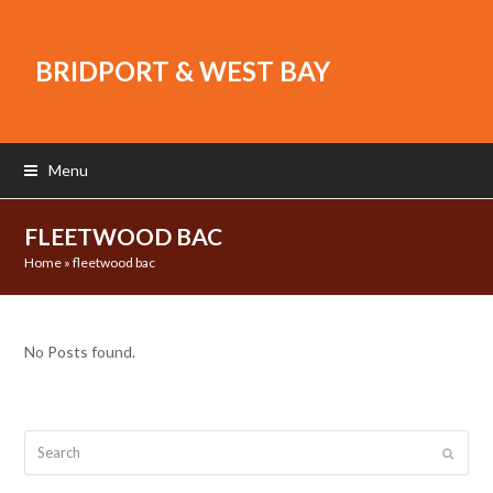
BRIDPORT & WEST BAY
Menu
FLEETWOOD BAC
Home
»
fleetwood bac
No Posts found.
Search
Submit