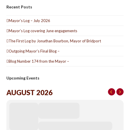
Recent Posts
Mayor’s Log – July 2026
Mayor’s Log covering June engagements
The First Log by Jonathan Bourbon, Mayor of Bridport
Outgoing Mayor’s Final Blog –
Blog Number 174 from the Mayor –
Upcoming Events
AUGUST 2026