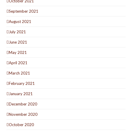
October 2021
September 2021
August 2021
July 2021
June 2021
May 2021
April 2021
March 2021
February 2021
January 2021
December 2020
November 2020
October 2020