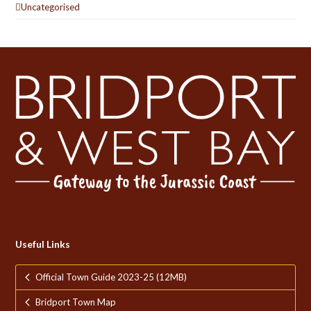
Uncategorised
Useful Links
Official Town Guide 2023-25 (12MB)
Bridport Town Map