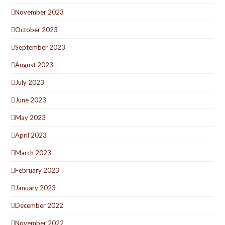
November 2023
October 2023
September 2023
August 2023
July 2023
June 2023
May 2023
April 2023
March 2023
February 2023
January 2023
December 2022
November 2022