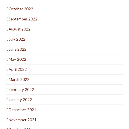
October 2022
September 2022
August 2022
July 2022
June 2022
May 2022
April 2022
March 2022
February 2022
January 2022
December 2021
November 2021