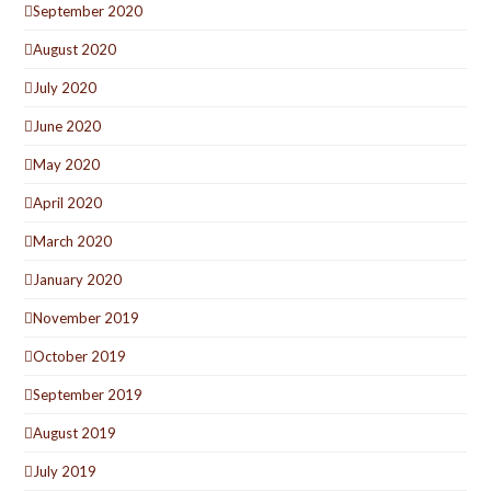
September 2020
August 2020
July 2020
June 2020
May 2020
April 2020
March 2020
January 2020
November 2019
October 2019
September 2019
August 2019
July 2019