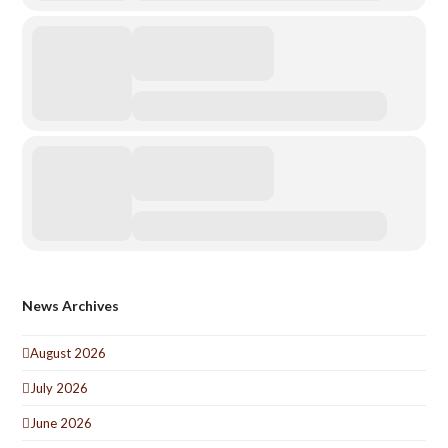
News Archives
August 2026
July 2026
June 2026