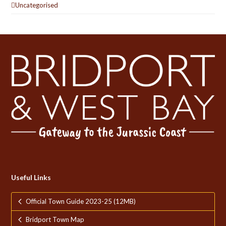
Uncategorised
Useful Links
Official Town Guide 2023-25 (12MB)
Bridport Town Map