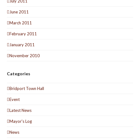
July 2011
June 2011
March 2011
February 2011
January 2011
November 2010
Categories
Bridport Town Hall
Event
Latest News
Mayor's Log
News