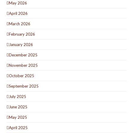
May 2026
April 2026
March 2026
February 2026
January 2026
December 2025
November 2025
October 2025
September 2025
July 2025
June 2025
May 2025
April 2025