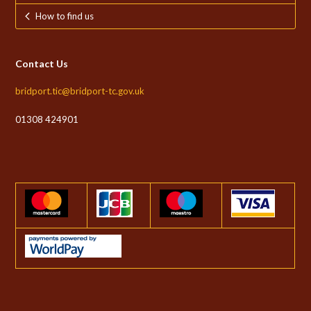
How to find us
Contact Us
bridport.tic@bridport-tc.gov.uk
01308 424901