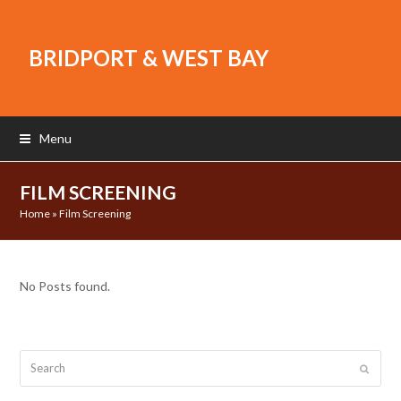
BRIDPORT & WEST BAY
Menu
FILM SCREENING
Home
»
Film Screening
No Posts found.
Search
Submit