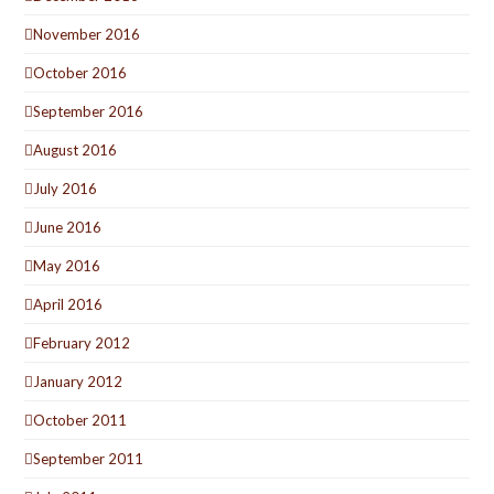
November 2016
October 2016
September 2016
August 2016
July 2016
June 2016
May 2016
April 2016
February 2012
January 2012
October 2011
September 2011