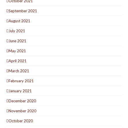
October 2021
September 2021
August 2021
July 2021
June 2021
May 2021
April 2021
March 2021
February 2021
January 2021
December 2020
November 2020
October 2020