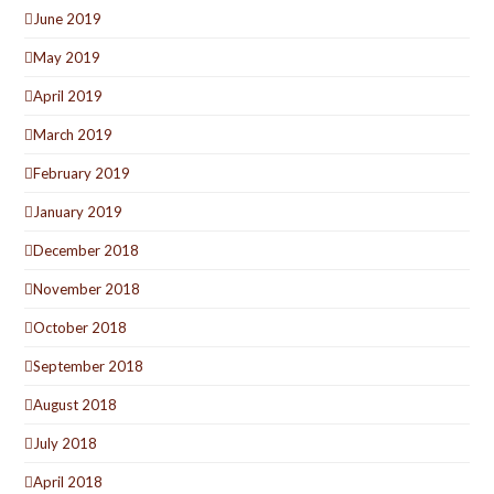
June 2019
May 2019
April 2019
March 2019
February 2019
January 2019
December 2018
November 2018
October 2018
September 2018
August 2018
July 2018
April 2018