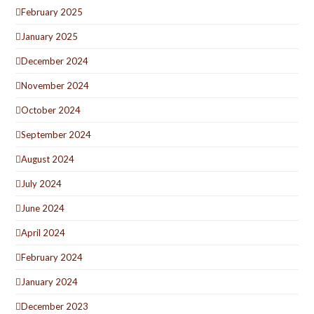
February 2025
January 2025
December 2024
November 2024
October 2024
September 2024
August 2024
July 2024
June 2024
April 2024
February 2024
January 2024
December 2023