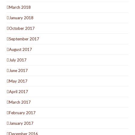
March 2018
January 2018
October 2017
September 2017
August 2017
July 2017
June 2017
May 2017
April 2017
March 2017
February 2017
January 2017
December 2016