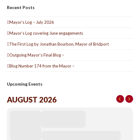
Recent Posts
Mayor’s Log – July 2026
Mayor’s Log covering June engagements
The First Log by Jonathan Bourbon, Mayor of Bridport
Outgoing Mayor’s Final Blog –
Blog Number 174 from the Mayor –
Upcoming Events
AUGUST 2026