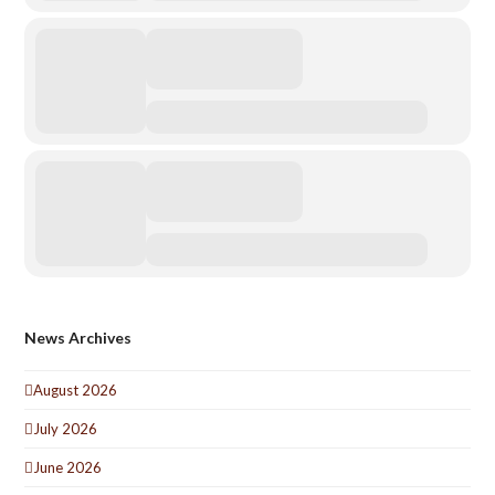
News Archives
August 2026
July 2026
June 2026