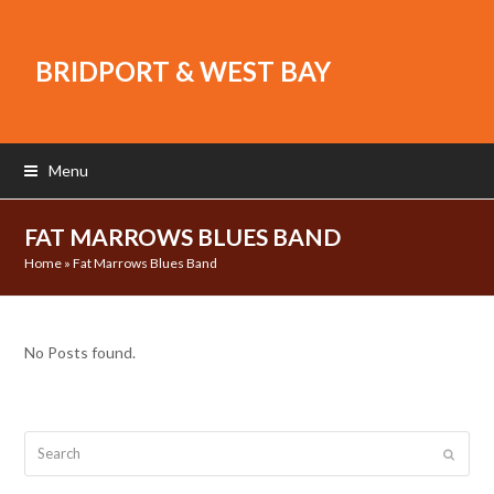
BRIDPORT & WEST BAY
Menu
FAT MARROWS BLUES BAND
Home
»
Fat Marrows Blues Band
No Posts found.
Search
Submit