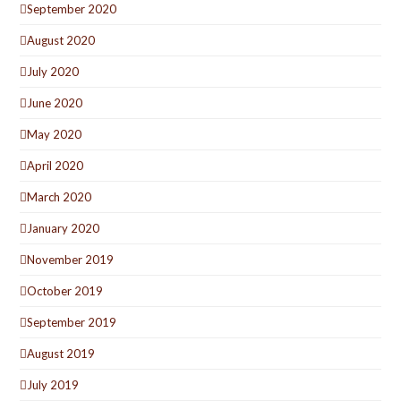
September 2020
August 2020
July 2020
June 2020
May 2020
April 2020
March 2020
January 2020
November 2019
October 2019
September 2019
August 2019
July 2019