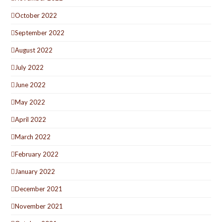
October 2022
September 2022
August 2022
July 2022
June 2022
May 2022
April 2022
March 2022
February 2022
January 2022
December 2021
November 2021