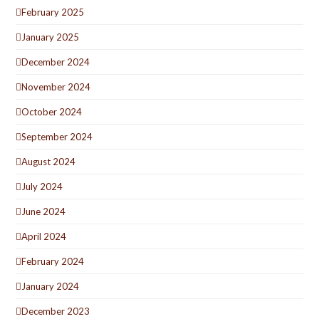
February 2025
January 2025
December 2024
November 2024
October 2024
September 2024
August 2024
July 2024
June 2024
April 2024
February 2024
January 2024
December 2023