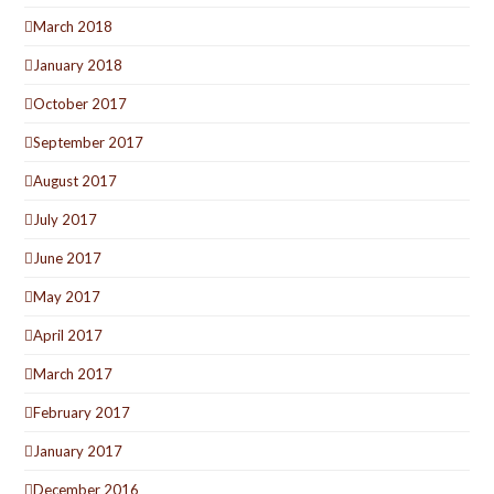
March 2018
January 2018
October 2017
September 2017
August 2017
July 2017
June 2017
May 2017
April 2017
March 2017
February 2017
January 2017
December 2016