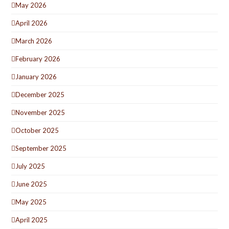
May 2026
April 2026
March 2026
February 2026
January 2026
December 2025
November 2025
October 2025
September 2025
July 2025
June 2025
May 2025
April 2025