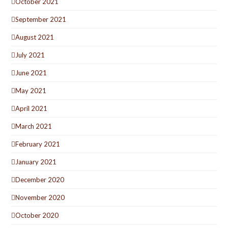
October 2021
September 2021
August 2021
July 2021
June 2021
May 2021
April 2021
March 2021
February 2021
January 2021
December 2020
November 2020
October 2020