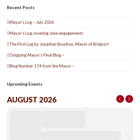
Recent Posts
Mayor’s Log – July 2026
Mayor’s Log covering June engagements
The First Log by Jonathan Bourbon, Mayor of Bridport
Outgoing Mayor’s Final Blog –
Blog Number 174 from the Mayor –
Upcoming Events
AUGUST 2026