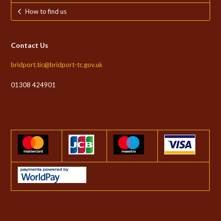
How to find us
Contact Us
bridport.tic@bridport-tc.gov.uk
01308 424901