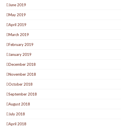
June 2019
May 2019
April 2019
March 2019
February 2019
January 2019
December 2018
November 2018
October 2018
September 2018
August 2018
July 2018
April 2018