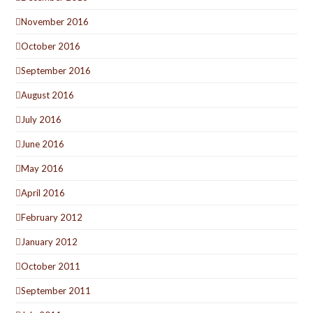
November 2016
October 2016
September 2016
August 2016
July 2016
June 2016
May 2016
April 2016
February 2012
January 2012
October 2011
September 2011