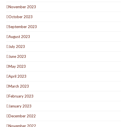
November 2023
October 2023
September 2023
August 2023
July 2023
June 2023
May 2023
April 2023
March 2023
February 2023
January 2023
December 2022
November 2022