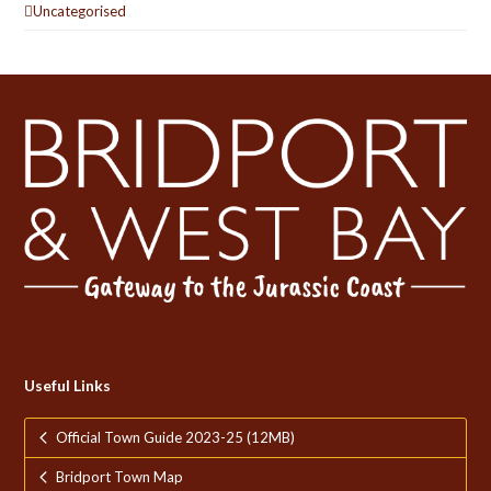
Uncategorised
Useful Links
Official Town Guide 2023-25 (12MB)
Bridport Town Map