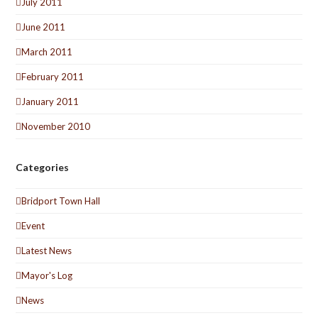
July 2011
June 2011
March 2011
February 2011
January 2011
November 2010
Categories
Bridport Town Hall
Event
Latest News
Mayor's Log
News