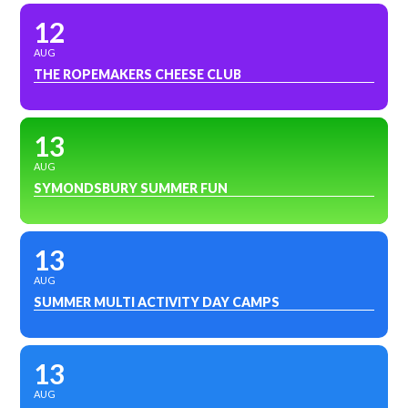
12
AUG
THE ROPEMAKERS CHEESE CLUB
13
AUG
SYMONDSBURY SUMMER FUN
13
AUG
SUMMER MULTI ACTIVITY DAY CAMPS
13
AUG