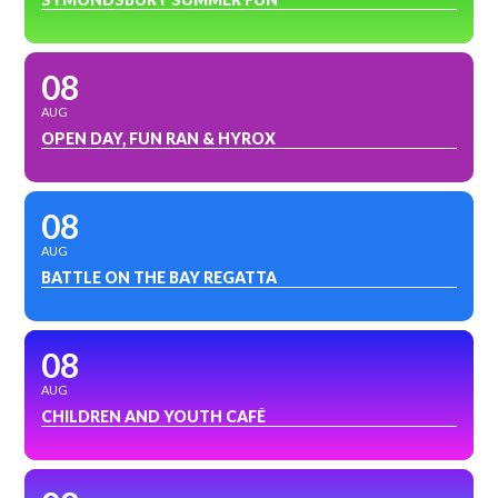
08
AUG
OPEN DAY, FUN RAN & HYROX
08
AUG
BATTLE ON THE BAY REGATTA
08
AUG
CHILDREN AND YOUTH CAFÉ