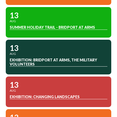
13
AUG
SUMMER HOLIDAY TRAIL - BRIDPORT AT ARMS
13
AUG
EXHIBITION: BRIDPORT AT ARMS, THE MILITARY
VOLUNTEERS
13
AUG
EXHIBITION: CHANGING LANDSCAPES