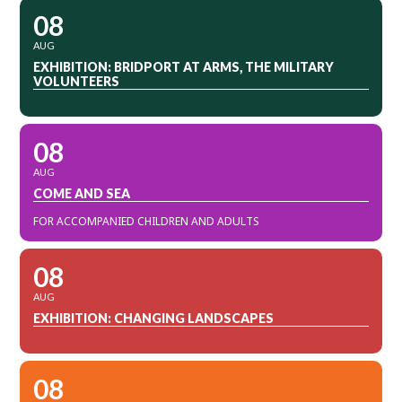
08
AUG
EXHIBITION: BRIDPORT AT ARMS, THE MILITARY
VOLUNTEERS
08
AUG
COME AND SEA
FOR ACCOMPANIED CHILDREN AND ADULTS
08
AUG
EXHIBITION: CHANGING LANDSCAPES
08