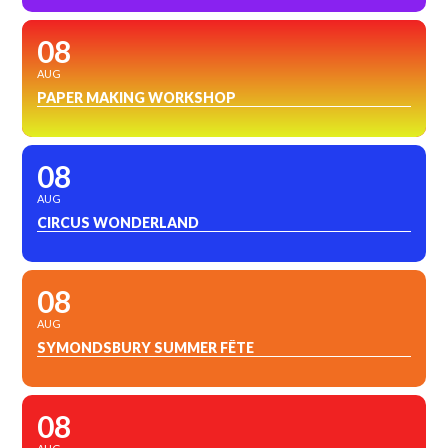
08
AUG
PAPER MAKING WORKSHOP
08
AUG
CIRCUS WONDERLAND
08
AUG
SYMONDSBURY SUMMER FÊTE
08