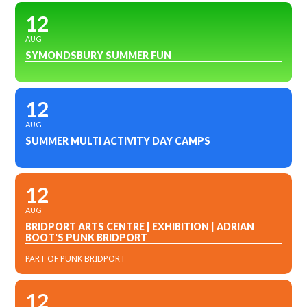
12
AUG
SYMONDSBURY SUMMER FUN
12
AUG
SUMMER MULTI ACTIVITY DAY CAMPS
12
AUG
BRIDPORT ARTS CENTRE | EXHIBITION | ADRIAN
BOOT'S PUNK BRIDPORT
PART OF PUNK BRIDPORT
12