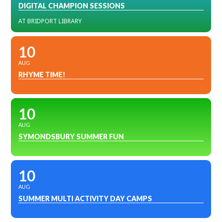
DIGITAL CHAMPION SESSIONS
AT BRIDPORT LIBRARY
10
AUG
RHYME TIME!
10
AUG
SYMONDSBURY SUMMER FUN
10
AUG
SUMMER MULTI ACTIVITY DAY CAMPS