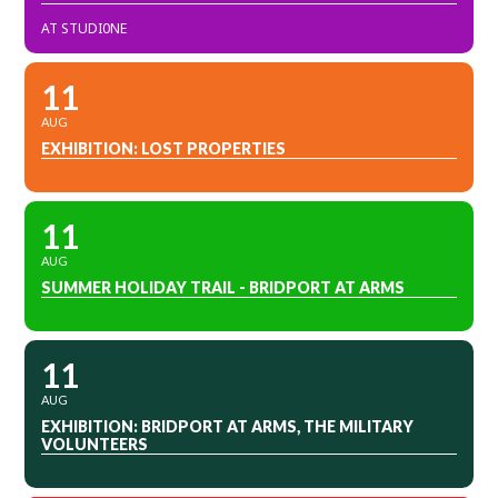
AT STUDI0NE
11
AUG
EXHIBITION: LOST PROPERTIES
11
AUG
SUMMER HOLIDAY TRAIL - BRIDPORT AT ARMS
11
AUG
EXHIBITION: BRIDPORT AT ARMS, THE MILITARY
VOLUNTEERS