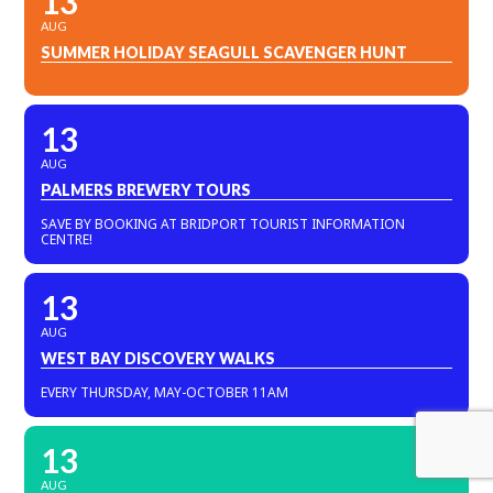
13
AUG
SUMMER HOLIDAY SEAGULL SCAVENGER HUNT
13
AUG
PALMERS BREWERY TOURS
SAVE BY BOOKING AT BRIDPORT TOURIST INFORMATION
CENTRE!
13
AUG
WEST BAY DISCOVERY WALKS
EVERY THURSDAY, MAY-OCTOBER 11AM
13
AUG