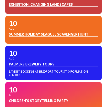
EXHIBITION: CHANGING LANDSCAPES
10
AUG
SUMMER HOLIDAY SEAGULL SCAVENGER HUNT
10
AUG
PALMERS BREWERY TOURS
SAVE BY BOOKING AT BRIDPORT TOURIST INFORMATION
CENTRE!
10
AUG
CHILDREN'S STORYTELLING PARTY