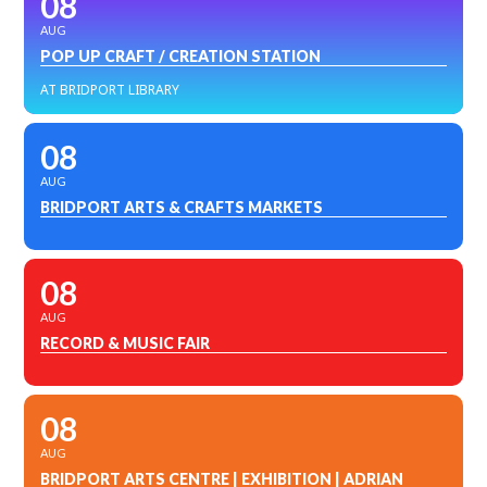
08
AUG
POP UP CRAFT / CREATION STATION
AT BRIDPORT LIBRARY
08
AUG
BRIDPORT ARTS & CRAFTS MARKETS
08
AUG
RECORD & MUSIC FAIR
08
AUG
BRIDPORT ARTS CENTRE | EXHIBITION | ADRIAN