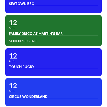
SEATOWN BBQ
12
AUG
FAMILY DISCO AT MARTIN’S BAR
AT HIGHLAND'S END
12
AUG
TOUCH RUGBY
12
AUG
CIRCUS WONDERLAND