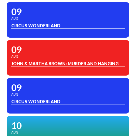
09
AUG
CIRCUS WONDERLAND
09
AUG
JOHN & MARTHA BROWN: MURDER AND HANGING
09
AUG
CIRCUS WONDERLAND
10
AUG