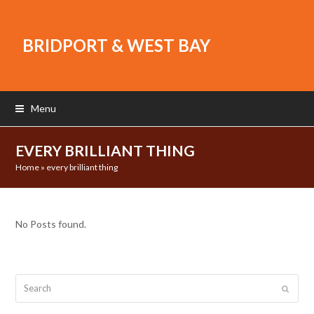
BRIDPORT & WEST BAY
Menu
EVERY BRILLIANT THING
Home
»
every brilliant thing
No Posts found.
Search
Submit