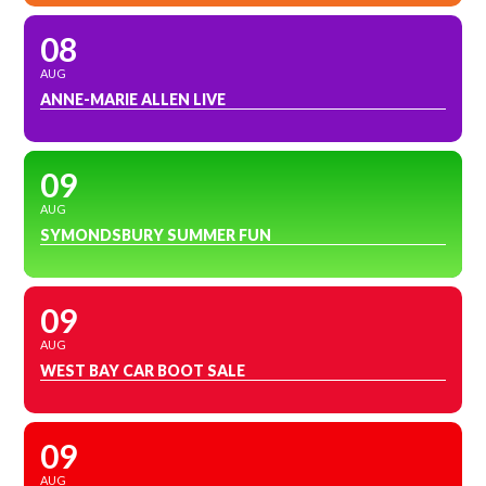
08
AUG
ANNE-MARIE ALLEN LIVE
09
AUG
SYMONDSBURY SUMMER FUN
09
AUG
WEST BAY CAR BOOT SALE
09
AUG