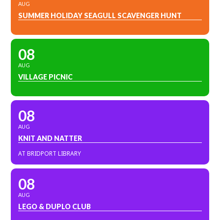
AUG
SUMMER HOLIDAY SEAGULL SCAVENGER HUNT
08
AUG
VILLAGE PICNIC
08
AUG
KNIT AND NATTER
AT BRIDPORT LIBRARY
08
AUG
LEGO & DUPLO CLUB