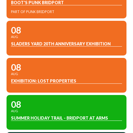
BOOT'S PUNK BRIDPORT
PART OF PUNK BRIDPORT
08
AUG
SLADERS YARD 20TH ANNIVERSARY EXHIBITION
08
AUG
EXHIBITION: LOST PROPERTIES
08
AUG
SUMMER HOLIDAY TRAIL - BRIDPORT AT ARMS