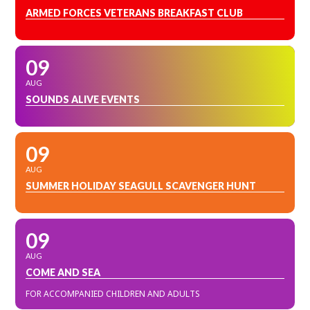
ARMED FORCES VETERANS BREAKFAST CLUB
09
AUG
SOUNDS ALIVE EVENTS
09
AUG
SUMMER HOLIDAY SEAGULL SCAVENGER HUNT
09
AUG
COME AND SEA
FOR ACCOMPANIED CHILDREN AND ADULTS