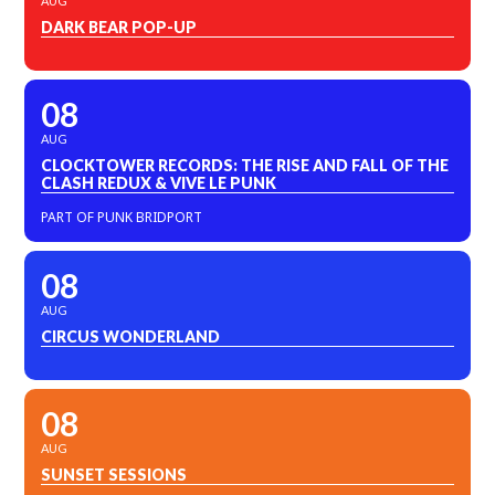
AUG
DARK BEAR POP-UP
08
AUG
CLOCKTOWER RECORDS: THE RISE AND FALL OF THE
CLASH REDUX & VIVE LE PUNK
PART OF PUNK BRIDPORT
08
AUG
CIRCUS WONDERLAND
08
AUG
SUNSET SESSIONS