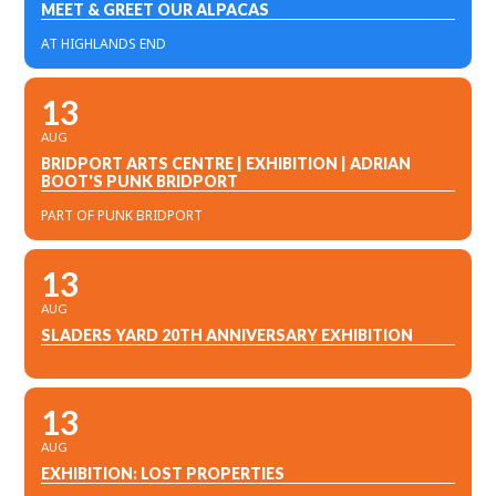
MEET & GREET OUR ALPACAS
AT HIGHLANDS END
13
AUG
BRIDPORT ARTS CENTRE | EXHIBITION | ADRIAN
BOOT'S PUNK BRIDPORT
PART OF PUNK BRIDPORT
13
AUG
SLADERS YARD 20TH ANNIVERSARY EXHIBITION
13
AUG
EXHIBITION: LOST PROPERTIES