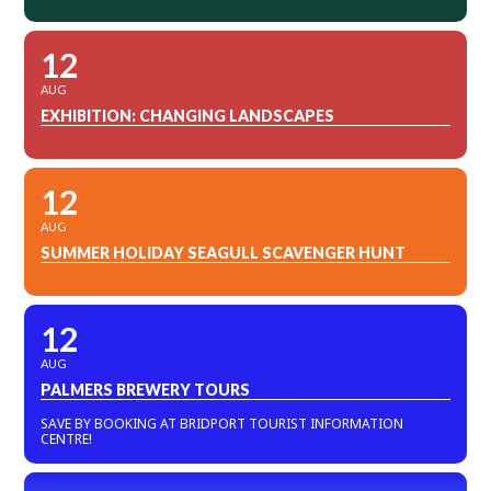
12
AUG
EXHIBITION: CHANGING LANDSCAPES
12
AUG
SUMMER HOLIDAY SEAGULL SCAVENGER HUNT
12
AUG
PALMERS BREWERY TOURS
SAVE BY BOOKING AT BRIDPORT TOURIST INFORMATION
CENTRE!