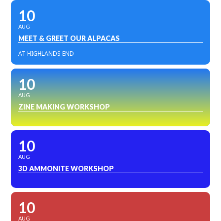
10
AUG
MEET & GREET OUR ALPACAS
AT HIGHLANDS END
10
AUG
ZINE MAKING WORKSHOP
10
AUG
3D AMMONITE WORKSHOP
10
AUG