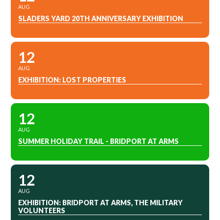
AUG
SLADERS YARD 20TH ANNIVERSARY EXHIBITION
12
AUG
EXHIBITION: LOST PROPERTIES
12
AUG
SUMMER HOLIDAY TRAIL - BRIDPORT AT ARMS
12
AUG
EXHIBITION: BRIDPORT AT ARMS, THE MILITARY
VOLUNTEERS