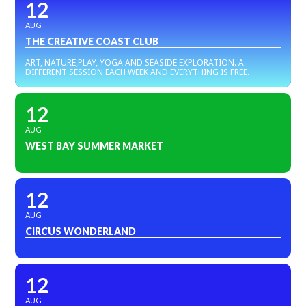
12
AUG
THE CREATIVE COAST CLUB
ART, NATURE,PLAY, YOGA AND SEASIDE EXPLORATION. A
DIFFERENT SESSION EACH WEEK AND EVERYTHING IS FREE.
12
AUG
WEST BAY SUMMER MARKET
12
AUG
CIRCUS WONDERLAND
12
AUG