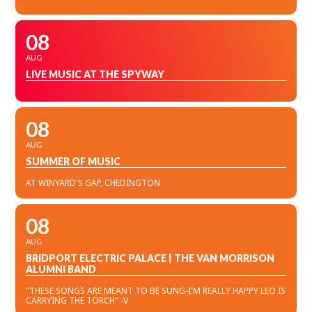
08
AUG
LIVE MUSIC AT THE SPYWAY
08
AUG
SUMMER OF MUSIC
AT WINYARD'S GAP, CHEDINGTON
08
AUG
BRIDPORT ELECTRIC PALACE | THE VAN MORRISON
ALUMNI BAND
"THESE SONGS ARE MEANT TO BE SUNG-I'M REALLY HAPPY LEO IS
CARRYING THE TORCH" -V