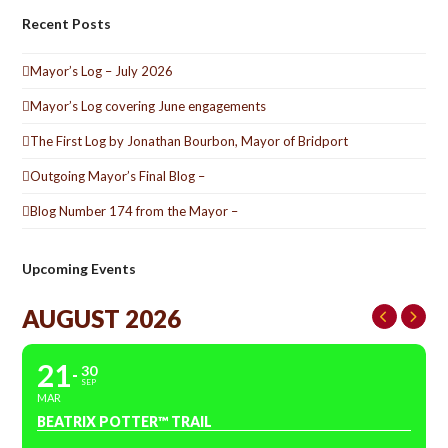
Recent Posts
Mayor’s Log – July 2026
Mayor’s Log covering June engagements
The First Log by Jonathan Bourbon, Mayor of Bridport
Outgoing Mayor’s Final Blog –
Blog Number 174 from the Mayor –
Upcoming Events
AUGUST 2026
21
30
SEP
MAR
BEATRIX POTTER™ TRAIL