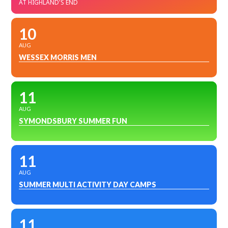
AT HIGHLAND'S END
10
AUG
WESSEX MORRIS MEN
11
AUG
SYMONDSBURY SUMMER FUN
11
AUG
SUMMER MULTI ACTIVITY DAY CAMPS
11