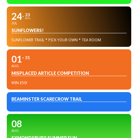
24
23
AUG
JUL
SUNFLOWERS!
SUNFLOWER TRAIL * PICK YOUR OWN * TEA ROOM
01
31
AUG
MISPLACED ARTICLE COMPETITION
WIN £50!
BEAMINSTER SCARECROW TRAIL
08
AUG
SYMONDSBURY SUMMER FUN