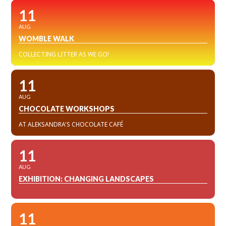
11
AUG
WOMBLE WALK
COLLECTING LITTER AS WE GO!
11
AUG
CHOCOLATE WORKSHOPS
AT ALEKSANDRA'S CHOCOLATE CAFÉ
11
AUG
EXHIBITION: CHANGING LANDSCAPES
11