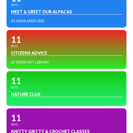
AUG
MEET & GREET OUR ALPACAS
AT HIGHLANDS END
11
AUG
CITIZENS ADVICE
AT BRIDPORT LIBRARY
11
AUG
NATURE CLUB
11
AUG
KNITTY GRITTY & CROCHET CLASSES