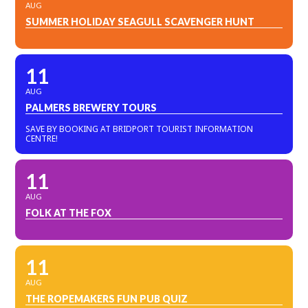
AUG
SUMMER HOLIDAY SEAGULL SCAVENGER HUNT
11
AUG
PALMERS BREWERY TOURS
SAVE BY BOOKING AT BRIDPORT TOURIST INFORMATION
CENTRE!
11
AUG
FOLK AT THE FOX
11
AUG
THE ROPEMAKERS FUN PUB QUIZ