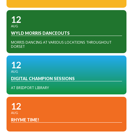
12
AUG
WYLD MORRIS DANCEOUTS
MORRIS DANCING AT VARIOUS LOCATIONS THROUGHOUT
DORSET
12
AUG
DIGITAL CHAMPION SESSIONS
AT BRIDPORT LIBRARY
12
AUG
RHYME TIME!