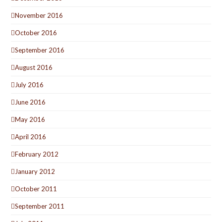
November 2016
October 2016
September 2016
August 2016
July 2016
June 2016
May 2016
April 2016
February 2012
January 2012
October 2011
September 2011