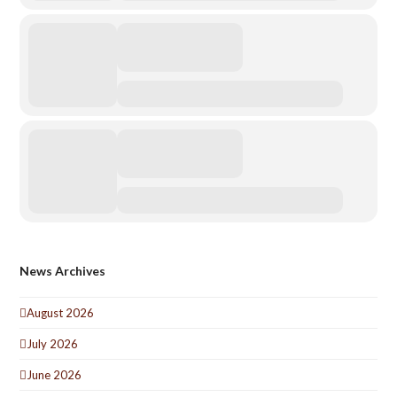
News Archives
August 2026
July 2026
June 2026