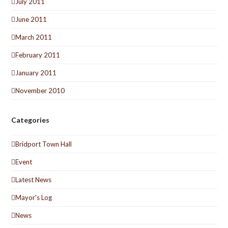
July 2011
June 2011
March 2011
February 2011
January 2011
November 2010
Categories
Bridport Town Hall
Event
Latest News
Mayor's Log
News