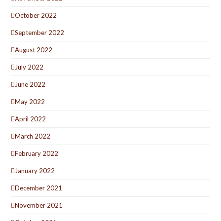
October 2022
September 2022
August 2022
July 2022
June 2022
May 2022
April 2022
March 2022
February 2022
January 2022
December 2021
November 2021