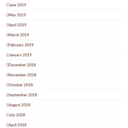
June 2019
May 2019
April 2019
March 2019
February 2019
January 2019
December 2018
November 2018
October 2018
September 2018
August 2018
July 2018
April 2018