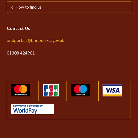
How to find us
Contact Us
bridport.tic@bridport-tc.gov.uk
01308 424901