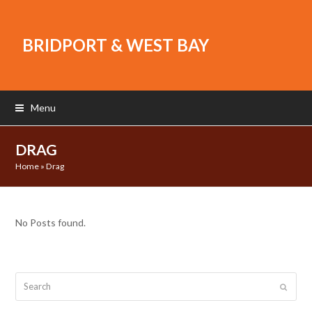
BRIDPORT & WEST BAY
Menu
DRAG
Home
»
Drag
No Posts found.
Search
Submit