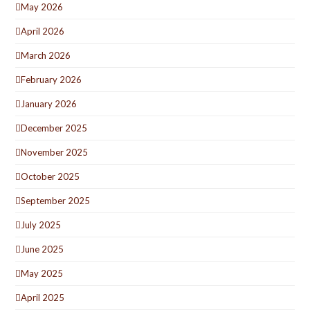
May 2026
April 2026
March 2026
February 2026
January 2026
December 2025
November 2025
October 2025
September 2025
July 2025
June 2025
May 2025
April 2025