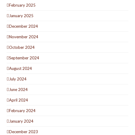
February 2025
January 2025
December 2024
November 2024
October 2024
September 2024
August 2024
July 2024
June 2024
April 2024
February 2024
January 2024
December 2023