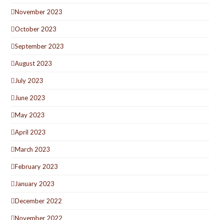
November 2023
October 2023
September 2023
August 2023
July 2023
June 2023
May 2023
April 2023
March 2023
February 2023
January 2023
December 2022
November 2022