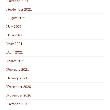
October 2021
September 2021
August 2021
July 2021
June 2021
May 2021
April 2021
March 2021
February 2021
January 2021
December 2020
November 2020
October 2020