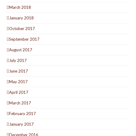
March 2018
January 2018
October 2017
September 2017
August 2017
July 2017
June 2017
May 2017
April 2017
March 2017
February 2017
January 2017
December 2016