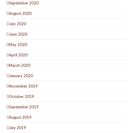
September 2020
August 2020
July 2020
June 2020
May 2020
April 2020
March 2020
January 2020
November 2019
October 2019
September 2019
August 2019
July 2019