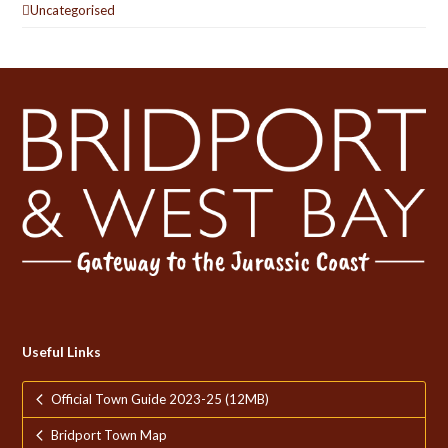
Uncategorised
Useful Links
Official Town Guide 2023-25 (12MB)
Bridport Town Map