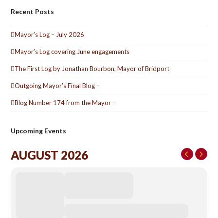
Recent Posts
Mayor’s Log – July 2026
Mayor’s Log covering June engagements
The First Log by Jonathan Bourbon, Mayor of Bridport
Outgoing Mayor’s Final Blog –
Blog Number 174 from the Mayor –
Upcoming Events
AUGUST 2026