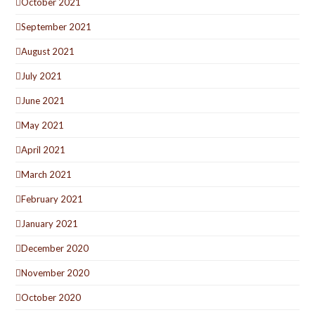
October 2021
September 2021
August 2021
July 2021
June 2021
May 2021
April 2021
March 2021
February 2021
January 2021
December 2020
November 2020
October 2020