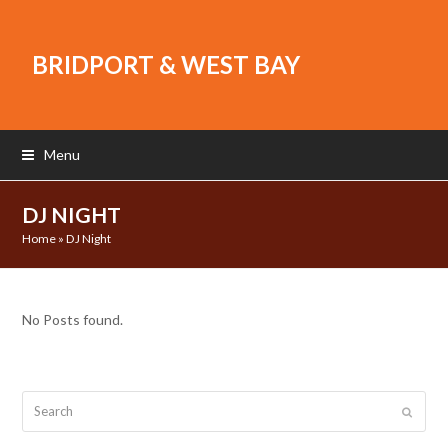
BRIDPORT & WEST BAY
Menu
DJ NIGHT
Home
»
DJ Night
No Posts found.
Search
Submit