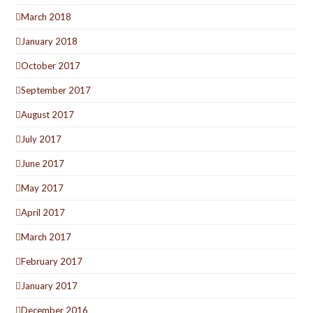
March 2018
January 2018
October 2017
September 2017
August 2017
July 2017
June 2017
May 2017
April 2017
March 2017
February 2017
January 2017
December 2016