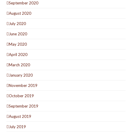
September 2020
August 2020
July 2020
June 2020
May 2020
April 2020
March 2020
January 2020
November 2019
October 2019
September 2019
August 2019
July 2019