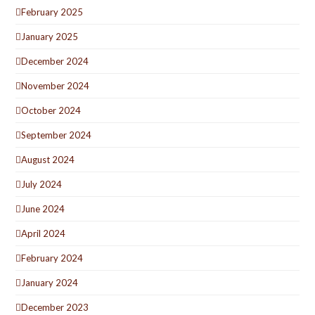
February 2025
January 2025
December 2024
November 2024
October 2024
September 2024
August 2024
July 2024
June 2024
April 2024
February 2024
January 2024
December 2023