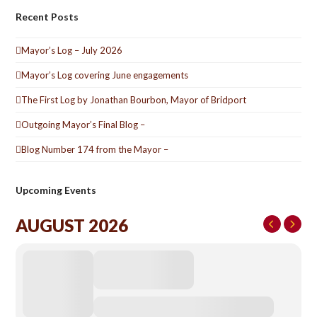
Recent Posts
Mayor’s Log – July 2026
Mayor’s Log covering June engagements
The First Log by Jonathan Bourbon, Mayor of Bridport
Outgoing Mayor’s Final Blog –
Blog Number 174 from the Mayor –
Upcoming Events
AUGUST 2026