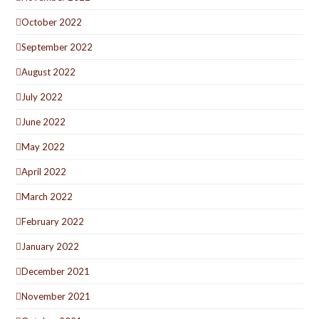
October 2022
September 2022
August 2022
July 2022
June 2022
May 2022
April 2022
March 2022
February 2022
January 2022
December 2021
November 2021