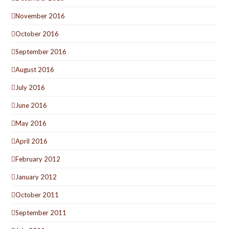
November 2016
October 2016
September 2016
August 2016
July 2016
June 2016
May 2016
April 2016
February 2012
January 2012
October 2011
September 2011