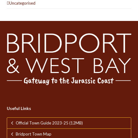
Uncategorised
Useful Links
Official Town Guide 2023-25 (12MB)
Bridport Town Map