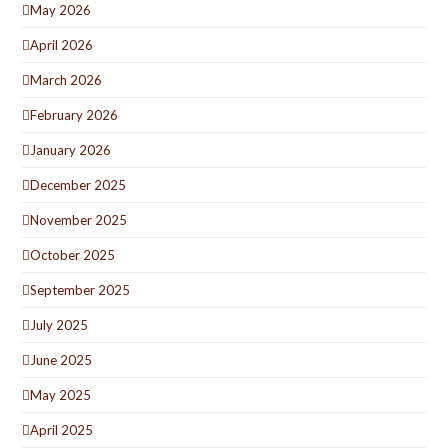
May 2026
April 2026
March 2026
February 2026
January 2026
December 2025
November 2025
October 2025
September 2025
July 2025
June 2025
May 2025
April 2025