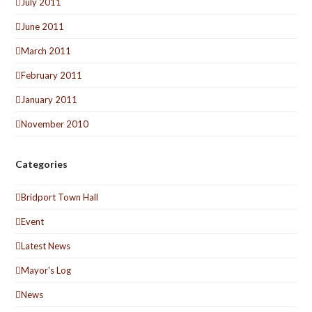
July 2011
June 2011
March 2011
February 2011
January 2011
November 2010
Categories
Bridport Town Hall
Event
Latest News
Mayor's Log
News