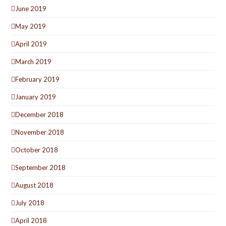
June 2019
May 2019
April 2019
March 2019
February 2019
January 2019
December 2018
November 2018
October 2018
September 2018
August 2018
July 2018
April 2018