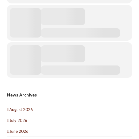
News Archives
August 2026
July 2026
June 2026