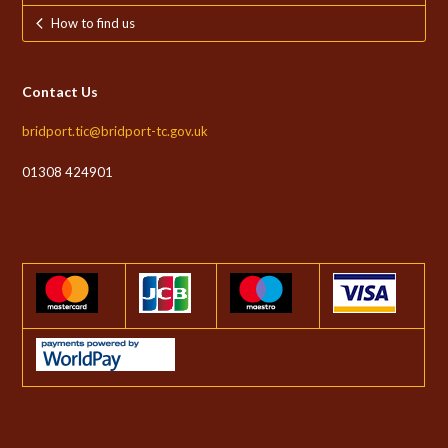
How to find us
Contact Us
bridport.tic@bridport-tc.gov.uk
01308 424901