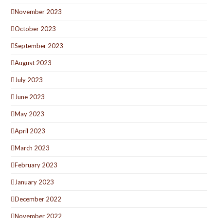
November 2023
October 2023
September 2023
August 2023
July 2023
June 2023
May 2023
April 2023
March 2023
February 2023
January 2023
December 2022
November 2022