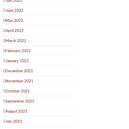
July 2022
June 2022
May 2022
April 2022
March 2022
February 2022
January 2022
December 2021
November 2021
October 2021
September 2021
August 2021
July 2021