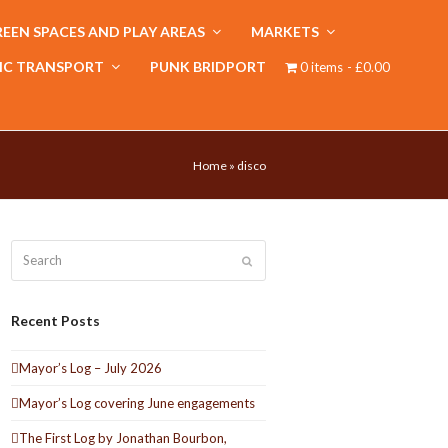
EEN SPACES AND PLAY AREAS
MARKETS
IC TRANSPORT
PUNK BRIDPORT
0 items
£0.00
Home
»
disco
Search
Submit
Recent Posts
Mayor’s Log – July 2026
Mayor’s Log covering June engagements
The First Log by Jonathan Bourbon,