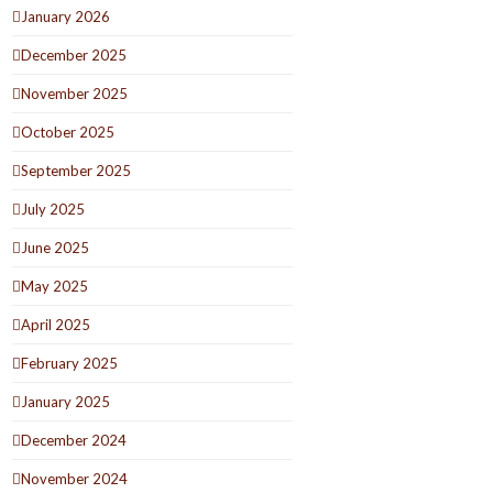
January 2026
December 2025
November 2025
October 2025
September 2025
July 2025
June 2025
May 2025
April 2025
February 2025
January 2025
December 2024
November 2024