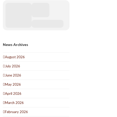
News Archives
August 2026
July 2026
June 2026
May 2026
April 2026
March 2026
February 2026