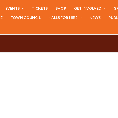
EVENTS
TICKETS
SHOP
GET INVOLVED
GR
RE
TOWN COUNCIL
HALLS FOR HIRE
NEWS
PUBL