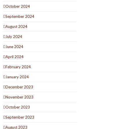
October 2024
September 2024
August 2024
July 2024
June 2024
April 2024
February 2024
January 2024
December 2023
November 2023
October 2023
September 2023
August 2023