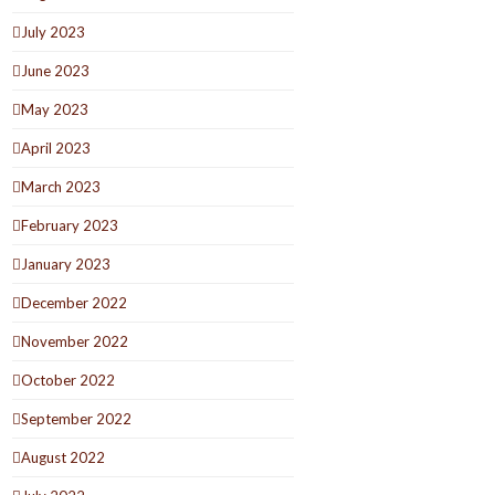
July 2023
June 2023
May 2023
April 2023
March 2023
February 2023
January 2023
December 2022
November 2022
October 2022
September 2022
August 2022