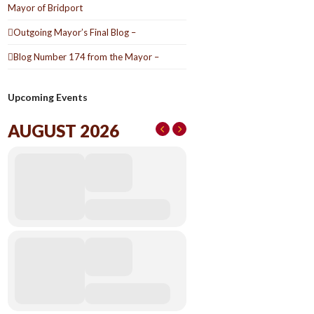
Mayor of Bridport
Outgoing Mayor’s Final Blog –
Blog Number 174 from the Mayor –
Upcoming Events
AUGUST 2026