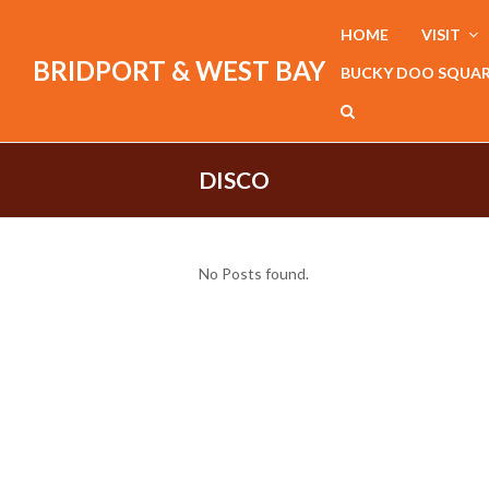
HOME
VISIT
BRIDPORT & WEST BAY
BUCKY DOO SQUA
DISCO
No Posts found.