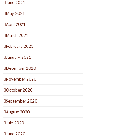
June 2021
May 2021
April 2021
March 2021
February 2021
January 2021
December 2020
November 2020
October 2020
September 2020
August 2020
July 2020
June 2020