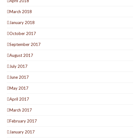
April 2018
March 2018
January 2018
October 2017
September 2017
August 2017
July 2017
June 2017
May 2017
April 2017
March 2017
February 2017
January 2017