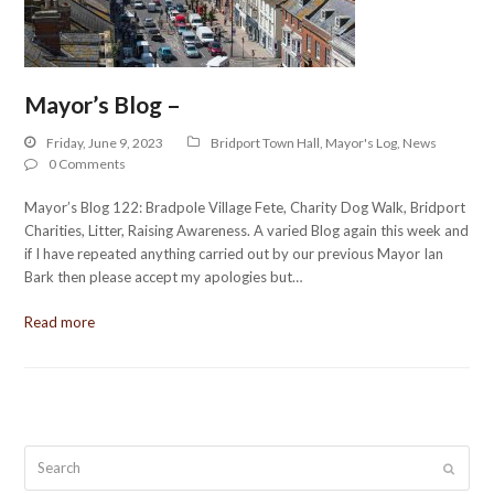
Mayor’s Blog –
Friday, June 9, 2023
Bridport Town Hall
,
Mayor's Log
,
News
0 Comments
Mayor’s Blog 122: Bradpole Village Fete, Charity Dog Walk, Bridport
Charities, Litter, Raising Awareness. A varied Blog again this week and
if I have repeated anything carried out by our previous Mayor Ian
Bark then please accept my apologies but…
Read more
Search
Submit