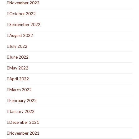
November 2022
October 2022
September 2022
August 2022
July 2022
June 2022
May 2022
April 2022
March 2022
February 2022
January 2022
December 2021
November 2021