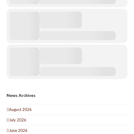
News Archives
August 2026
July 2026
June 2026