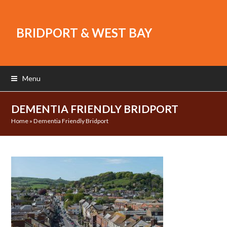
BRIDPORT & WEST BAY
Menu
DEMENTIA FRIENDLY BRIDPORT
Home
»
Dementia Friendly Bridport