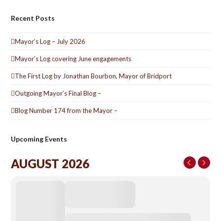
Recent Posts
Mayor’s Log – July 2026
Mayor’s Log covering June engagements
The First Log by Jonathan Bourbon, Mayor of Bridport
Outgoing Mayor’s Final Blog –
Blog Number 174 from the Mayor –
Upcoming Events
AUGUST 2026