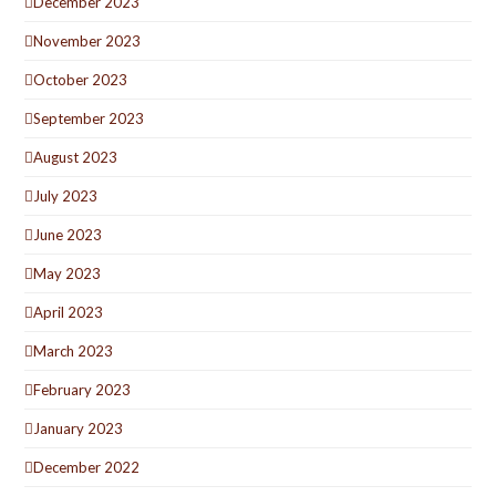
December 2023
November 2023
October 2023
September 2023
August 2023
July 2023
June 2023
May 2023
April 2023
March 2023
February 2023
January 2023
December 2022