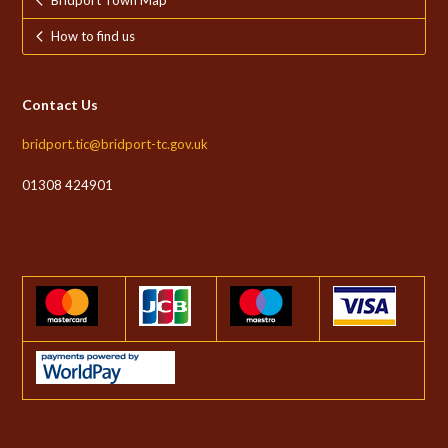
Bridport Town Map
How to find us
Contact Us
bridport.tic@bridport-tc.gov.uk
01308 424901