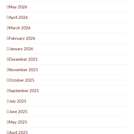
May 2026
April 2026
March 2026
February 2026
January 2026
December 2025
November 2025
October 2025
September 2025
July 2025
June 2025
May 2025
April 2025