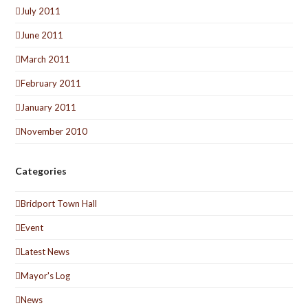
July 2011
June 2011
March 2011
February 2011
January 2011
November 2010
Categories
Bridport Town Hall
Event
Latest News
Mayor's Log
News