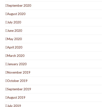
September 2020
August 2020
July 2020
June 2020
May 2020
April 2020
March 2020
January 2020
November 2019
October 2019
September 2019
August 2019
July 2019