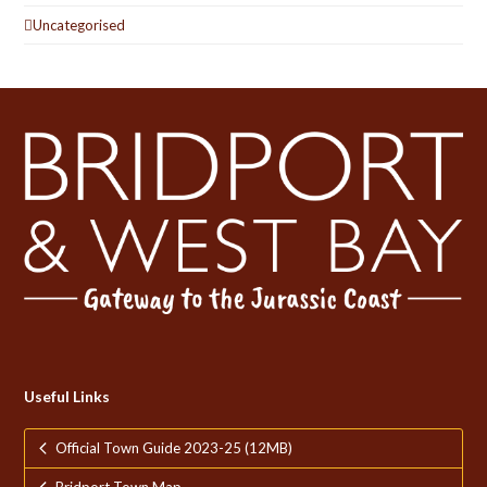
Uncategorised
Useful Links
Official Town Guide 2023-25 (12MB)