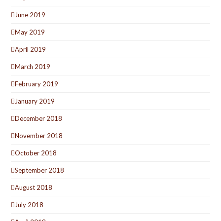
June 2019
May 2019
April 2019
March 2019
February 2019
January 2019
December 2018
November 2018
October 2018
September 2018
August 2018
July 2018