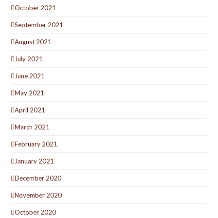
October 2021
September 2021
August 2021
July 2021
June 2021
May 2021
April 2021
March 2021
February 2021
January 2021
December 2020
November 2020
October 2020