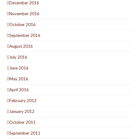
December 2016
November 2016
October 2016
September 2016
August 2016
July 2016
June 2016
May 2016
April 2016
February 2012
January 2012
October 2011
September 2011