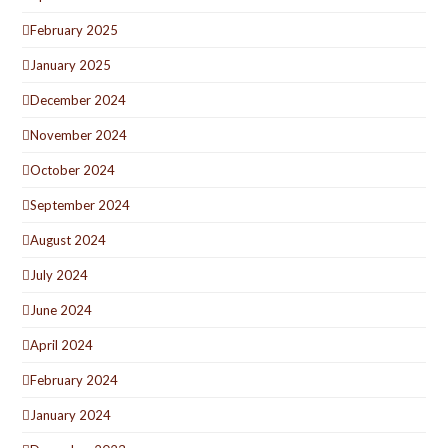
February 2025
January 2025
December 2024
November 2024
October 2024
September 2024
August 2024
July 2024
June 2024
April 2024
February 2024
January 2024