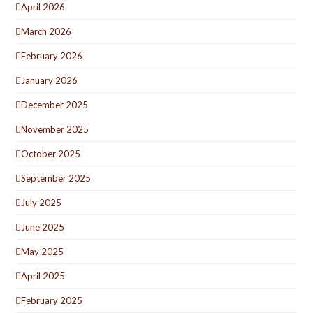
April 2026
March 2026
February 2026
January 2026
December 2025
November 2025
October 2025
September 2025
July 2025
June 2025
May 2025
April 2025
February 2025