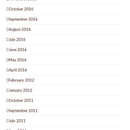
October 2016
September 2016
August 2016
July 2016
June 2016
May 2016
April 2016
February 2012
January 2012
October 2011
September 2011
July 2011