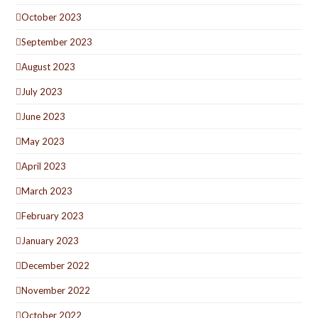
October 2023
September 2023
August 2023
July 2023
June 2023
May 2023
April 2023
March 2023
February 2023
January 2023
December 2022
November 2022
October 2022