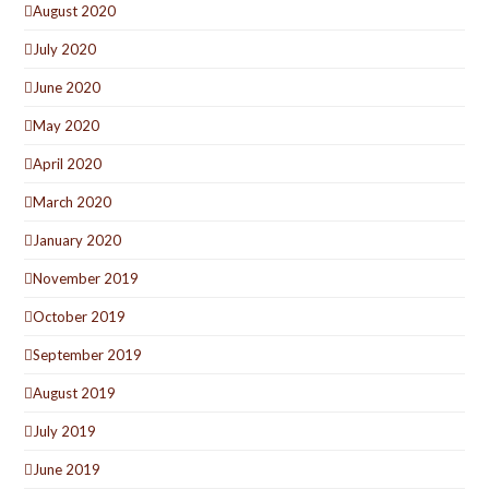
August 2020
July 2020
June 2020
May 2020
April 2020
March 2020
January 2020
November 2019
October 2019
September 2019
August 2019
July 2019
June 2019