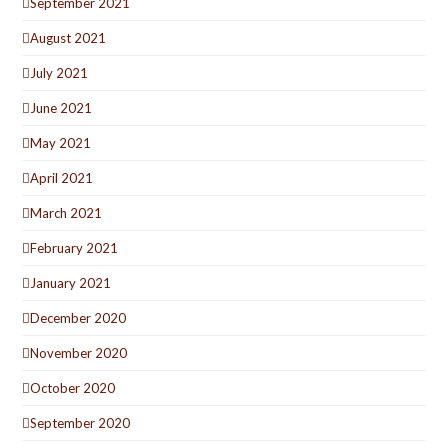
September 2021
August 2021
July 2021
June 2021
May 2021
April 2021
March 2021
February 2021
January 2021
December 2020
November 2020
October 2020
September 2020