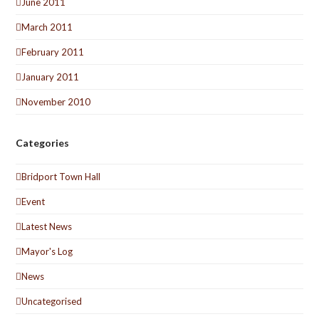
June 2011
March 2011
February 2011
January 2011
November 2010
Categories
Bridport Town Hall
Event
Latest News
Mayor's Log
News
Uncategorised