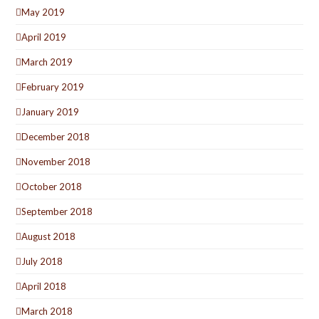
May 2019
April 2019
March 2019
February 2019
January 2019
December 2018
November 2018
October 2018
September 2018
August 2018
July 2018
April 2018
March 2018