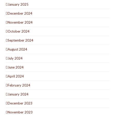
January 2025
December 2024
November 2024
October 2024
September 2024
August 2024
July 2024
June 2024
April 2024
February 2024
January 2024
December 2023
November 2023