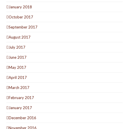
January 2018
October 2017
September 2017
August 2017
July 2017
June 2017
May 2017
April 2017
March 2017
February 2017
January 2017
December 2016
November 2016