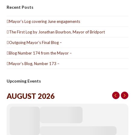
Recent Posts
Mayor’s Log covering June engagements
The First Log by Jonathan Bourbon, Mayor of Bridport
Outgoing Mayor’s Final Blog –
Blog Number 174 from the Mayor –
Mayor’s Blog, Number 173 –
Upcoming Events
AUGUST 2026