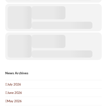
News Archives
July 2026
June 2026
May 2026