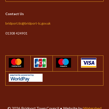
Contact Us
bridport.tic@bridport-tc.gov.uk
01308 424901
© 2026 Bridport Town Council • Website by
Watershed