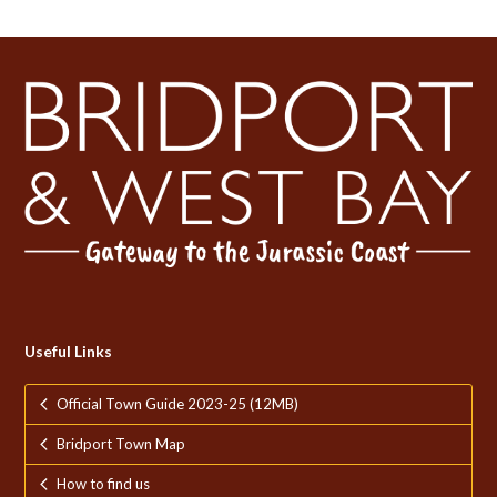
Useful Links
Official Town Guide 2023-25 (12MB)
Bridport Town Map
How to find us