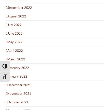
September 2022
August 2022
July 2022
June 2022
May 2022
April 2022
March 2022
Toggle High Contrast
February 2022
January 2022
Toggle Font size
December 2021
November 2021
October 2021