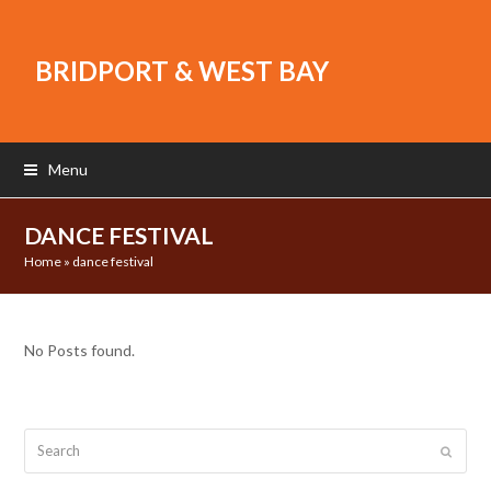
BRIDPORT & WEST BAY
Menu
DANCE FESTIVAL
Home
»
dance festival
No Posts found.
Search
Submit